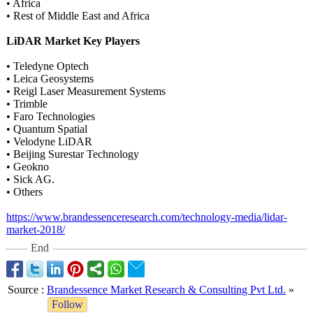
• Africa
• Rest of Middle East and Africa
LiDAR Market Key Players
• Teledyne Optech
• Leica Geosystems
• Reigl Laser Measurement Systems
• Trimble
• Faro Technologies
• Quantum Spatial
• Velodyne LiDAR
• Beijing Surestar Technology
• Geokno
• Sick AG.
• Others
https://www.brandessenceresearch.com/
technology-media/
lidar-
market-
2018/
End
Source
:
Brandessence Market Research & Consulting Pvt Ltd.
»
Follow