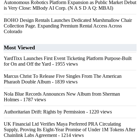
Autonomous Robotics Platform Expansion as Public Market Debut
is Very Close: MBody AI Corp. (N A S D A Q: MBAI)
BOHO Design Rentals Launches Dedicated Marshmallow Chair
Collection Page. Expanding Premium Rental Access Across
Colorado
Most Viewed
YardTixx Launches First Event Ticketing Platform Purpose-Built
for On and Off the Yard
- 1955 views
Marcus Christ To Release Five Singles From The American
Pharaoh Double Album
- 1839 views
Nola Blue Records Announces New Album from Sherman
Holmes
- 1787 views
Authoritarian Drift: Rights by Permission
- 1220 views
UK Financial Ltd Verifies Maya Preferred PRA Circulating
Supply, Proving Its Eight-Year Promise of Under 1M Tokens After
Chainlink Labs Agreement
- 1214 views