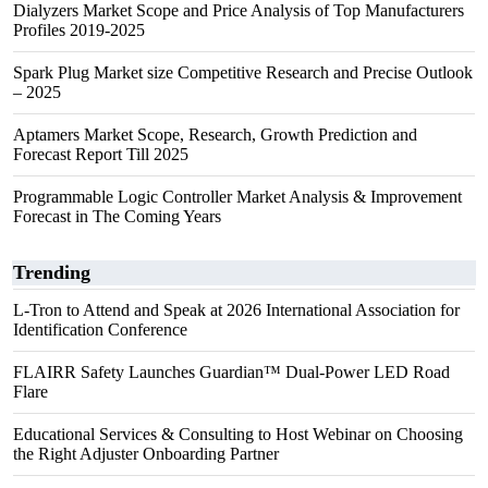
Dialyzers Market Scope and Price Analysis of Top Manufacturers
Profiles 2019-2025
Spark Plug Market size Competitive Research and Precise Outlook
– 2025
Aptamers Market Scope, Research, Growth Prediction and
Forecast Report Till 2025
Programmable Logic Controller Market Analysis & Improvement
Forecast in The Coming Years
Trending
L-Tron to Attend and Speak at 2026 International Association for
Identification Conference
FLAIRR Safety Launches Guardian™ Dual-Power LED Road
Flare
Educational Services & Consulting to Host Webinar on Choosing
the Right Adjuster Onboarding Partner