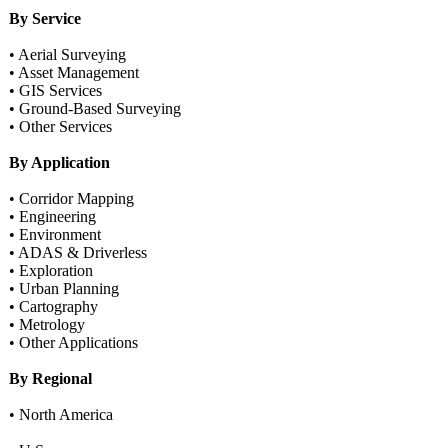
By Service
• Aerial Surveying
• Asset Management
• GIS Services
• Ground-Based Surveying
• Other Services
By Application
• Corridor Mapping
• Engineering
• Environment
• ADAS & Driverless
• Exploration
• Urban Planning
• Cartography
• Metrology
• Other Applications
By Regional
• North America