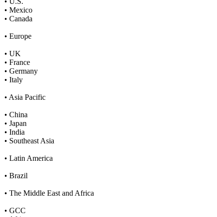
• U.S.
• Mexico
• Canada
• Europe
• UK
• France
• Germany
• Italy
• Asia Pacific
• China
• Japan
• India
• Southeast Asia
• Latin America
• Brazil
• The Middle East and Africa
• GCC