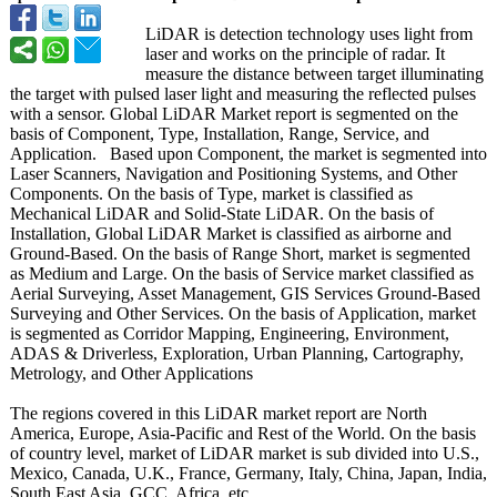
LiDAR is detection technology uses light from
laser and works on the principle of radar. It
measure the distance between target illuminating
the target with pulsed laser light and measuring the reflected pulses
with a sensor. Global LiDAR Market report is segmented on the
basis of Component, Type, Installation, Range, Service, and
Application. Based upon Component, the market is segmented into
Laser Scanners, Navigation and Positioning Systems, and Other
Components. On the basis of Type, market is classified as
Mechanical LiDAR and Solid-State LiDAR. On the basis of
Installation, Global LiDAR Market is classified as airborne and
Ground-Based. On the basis of Range Short, market is segmented
as Medium and Large. On the basis of Service market classified as
Aerial Surveying, Asset Management, GIS Services Ground-Based
Surveying and Other Services. On the basis of Application, market
is segmented as Corridor Mapping, Engineering, Environment,
ADAS & Driverless, Exploration, Urban Planning, Cartography,
Metrology, and Other Applications
The regions covered in this LiDAR market report are North
America, Europe, Asia-Pacific and Rest of the World. On the basis
of country level, market of LiDAR market is sub divided into U.S.,
Mexico, Canada, U.K., France, Germany, Italy, China, Japan, India,
South East Asia, GCC, Africa, etc.