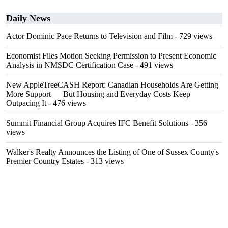
Daily News
Actor Dominic Pace Returns to Television and Film
- 729 views
Economist Files Motion Seeking Permission to Present Economic
Analysis in NMSDC Certification Case
- 491 views
New AppleTreeCASH Report: Canadian Households Are Getting
More Support — But Housing and Everyday Costs Keep
Outpacing It
- 476 views
Summit Financial Group Acquires IFC Benefit Solutions
- 356
views
Walker's Realty Announces the Listing of One of Sussex County's
Premier Country Estates
- 313 views