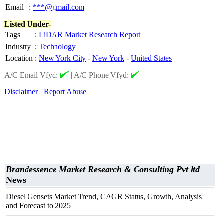
Email
:
***@gmail.com
Listed Under-
Tags
:
LiDAR Market Research Report
Industry
:
Technology
Location
:
New York City
-
New York
-
United States
A/C Email Vfyd:
|
A/C Phone Vfyd:
Disclaimer
Report Abuse
Brandessence Market Research & Consulting Pvt ltd
News
Diesel Gensets Market Trend, CAGR Status, Growth, Analysis
and Forecast to 2025