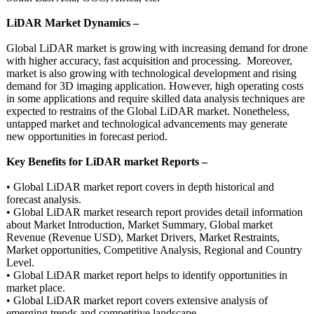
LiDAR Market Dynamics –
Global LiDAR market is growing with increasing demand for drone
with higher accuracy, fast acquisition and processing. Moreover,
market is also growing with technological development and rising
demand for 3D imaging application. However, high operating costs
in some applications and require skilled data analysis techniques are
expected to restrains of the Global LiDAR market. Nonetheless,
untapped market and technological advancements may generate
new opportunities in forecast period.
Key Benefits for LiDAR market Reports –
• Global LiDAR market report covers in depth historical and
forecast analysis.
• Global LiDAR market research report provides detail information
about Market Introduction, Market Summary, Global market
Revenue (Revenue USD), Market Drivers, Market Restraints,
Market opportunities, Competitive Analysis, Regional and Country
Level.
• Global LiDAR market report helps to identify opportunities in
market place.
• Global LiDAR market report covers extensive analysis of
emerging trends and competitive landscape.