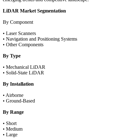
LiDAR Market Segmentation
By Component
• Laser Scanners
• Navigation and Positioning Systems
• Other Components
By Type
• Mechanical LiDAR
• Solid-State LiDAR
By Installation
• Airborne
• Ground-Based
By Range
• Short
• Medium
• Large