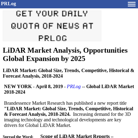
PRLog
LiDAR Market Analysis, Opportunities
Global Expansion by 2025
LiDAR Market: Global Size, Trends, Competitive, Historical &
Forecast Analysis, 2018-2024
NEW YORK
-
April 8, 2019
-
PRLog
--
Global LiDAR Market
2018-2024
Brandessence Market Research has published a new report title
"LiDAR Market: Global Size, Trends, Competitive, Historical
& Forecast Analysis, 2018-2024.
Increasing demand for the 3D
imaging technology and technological developments are key
drivers for Global LiDAR Market.
Scope of LiDAR Market Reports –
Spread the Word: