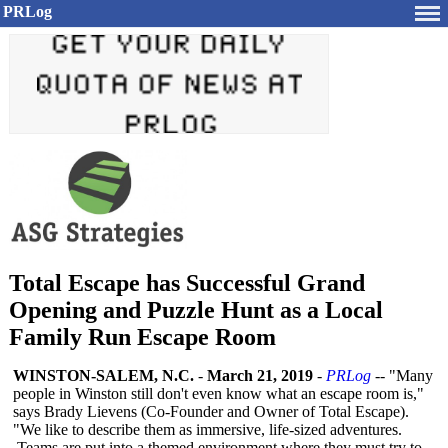
PRLog
Total Escape has Successful Grand
Opening and Puzzle Hunt as a Local
Family Run Escape Room
WINSTON-SALEM, N.C.
-
March 21, 2019
-
PRLog
-- "Many
people in Winston still don't even know what an escape room is,"
says Brady Lievens (Co-Founder and Owner of Total Escape).
"We like to describe them as immersive, life-sized adventures.
Teams are put into a themed environment where they must try to