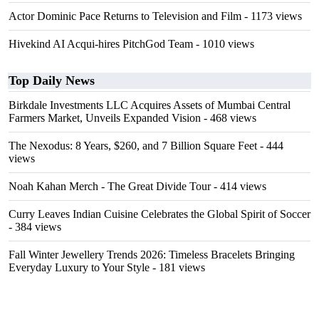
Actor Dominic Pace Returns to Television and Film
- 1173 views
Hivekind AI Acqui-hires PitchGod Team
- 1010 views
Top Daily News
Birkdale Investments LLC Acquires Assets of Mumbai Central
Farmers Market, Unveils Expanded Vision
- 468 views
The Nexodus: 8 Years, $260, and 7 Billion Square Feet
- 444
views
Noah Kahan Merch - The Great Divide Tour
- 414 views
Curry Leaves Indian Cuisine Celebrates the Global Spirit of Soccer
- 384 views
Fall Winter Jewellery Trends 2026: Timeless Bracelets Bringing
Everyday Luxury to Your Style
- 181 views