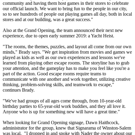
community and having them host games in their stores to celebrate
our official launch. We want to bring fun to the people in our city,
so to see hundreds of people out playing games all day, both in local
stores and at our building, was a great success."
Also at the Grand Opening, the team announced their next new
experience, due to open early summer 2019: a Yacht Heist.
"The rooms, the themes, puzzles, and layout all come from our own
minds," Brady says. "We get inspiration from movies and games we
played as kids as well as our own experiences and lessons we've
learned from playing other escape rooms. The storyline has to grab
your attention, and the gameplay has to make you feel like you're a
part of the action. Good escape rooms require teams to
communicate with one another and work together, utilizing creative
thinking, problem-solving skills, and teamwork to escape,"
continues Brady.
"We've had groups of all ages come through, from 10-year-old
birthday parties to 65-year-old work buddies, and they all love it.
Anyone who is up for something new will have a great time."
When looking for Grand Opening signage, Dawn Haithcock,
administrator for the group, knew that Signarama of Winston-Salem
was local. "I dropped in and spoke with Nader the owner about our