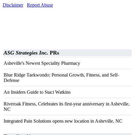
Disclaimer
Report Abuse
ASG Strategies Inc.
PRs
Asheville's Newest Speciality Pharmacy
Blue Ridge Taekwondo: Personal Growth, Fitness, and Self-
Defense
An Insiders Guide to Staci Watkins
Riveroak Fitness, Celebrates its first-year anniversary in Asheville,
NC
Integrated Pain Solutions opens new location in Asheville, NC