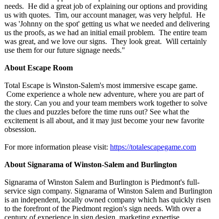
needs. He did a great job of explaining our options and providing
us with quotes. Tim, our account manager, was very helpful. He
was 'Johnny on the spot' getting us what we needed and delivering
us the proofs, as we had an initial email problem. The entire team
was great, and we love our signs. They look great. Will certainly
use them for our future signage needs."
About Escape Room
Total Escape is Winston-Salem's most immersive escape game.
Come experience a whole new adventure, where you are part of
the story. Can you and your team members work together to solve
the clues and puzzles before the time runs out? See what the
excitement is all about, and it may just become your new favorite
obsession.
For more information please visit:
https://totalescapegame.com
About Signarama of Winston-Salem and Burlington
Signarama of Winston Salem and Burlington is Piedmont's full-
service sign company. Signarama of Winston Salem and Burlington
is an independent, locally owned company which has quickly risen
to the forefront of the Piedmont region's sign needs. With over a
century of experience in sign design, marketing expertise,