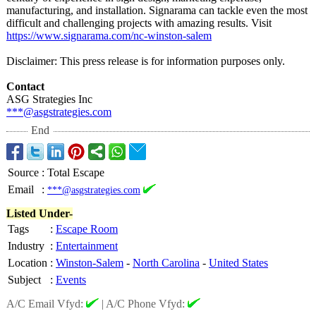
manufacturing, and installation. Signarama can tackle even the most
difficult and challenging projects with amazing results. Visit
https://www.signarama.com/
nc-winston-salem
Disclaimer: This press release is for information purposes only.
Contact
ASG Strategies Inc
***@asgstrategies.com
End
Source
:
Total Escape
Email
:
***@asgstrategies.com
Listed Under-
Tags
:
Escape Room
Industry
:
Entertainment
Location
:
Winston-Salem
-
North Carolina
-
United States
Subject
:
Events
A/C Email Vfyd:
|
A/C Phone Vfyd: