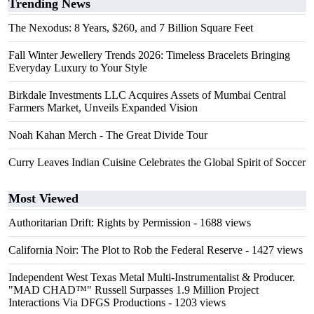
Trending News
The Nexodus: 8 Years, $260, and 7 Billion Square Feet
Fall Winter Jewellery Trends 2026: Timeless Bracelets Bringing
Everyday Luxury to Your Style
Birkdale Investments LLC Acquires Assets of Mumbai Central
Farmers Market, Unveils Expanded Vision
Noah Kahan Merch - The Great Divide Tour
Curry Leaves Indian Cuisine Celebrates the Global Spirit of Soccer
Most Viewed
Authoritarian Drift: Rights by Permission
- 1688 views
California Noir: The Plot to Rob the Federal Reserve
- 1427 views
Independent West Texas Metal Multi-Instrumentalist & Producer.
"MAD CHAD™" Russell Surpasses 1.9 Million Project
Interactions Via DFGS Productions
- 1203 views