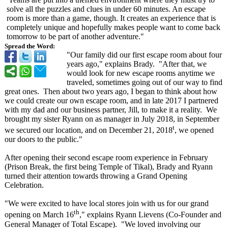
solve all the puzzles and clues in under 60 minutes. An escape
room is more than a game, though. It creates an experience that is
completely unique and hopefully makes people want to come back
tomorrow to be part of another adventure."
Spread the Word:
"Our family did our first escape room about four
years ago," explains Brady. "After that, we
would look for new escape rooms anytime we
traveled, sometimes going out of our way to find
great ones. Then about two years ago, I began to think about how
we could create our own escape room, and in late 2017 I partnered
with my dad and our business partner, Jill, to make it a reality. We
brought my sister Ryann on as manager in July 2018, in September
t
we secured our location, and on December 21, 2018
, we opened
our doors to the public."
After opening their second escape room experience in February
(Prison Break, the first being Temple of Tikal), Brady and Ryann
turned their attention towards throwing a Grand Opening
Celebration.
"We were excited to have local stores join with us for our grand
th
opening on March 16
," explains Ryann Lievens (Co-Founder and
General Manager of Total Escape). "We loved involving our