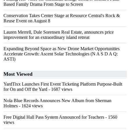
Based Family Drama From Stage to Screen
Conservation Takes Center Stage at Resource Central's Rock &
Reuse Event on August 8
Lauren Merrell, Dale Sorensen Real Estate, announces price
improvement for an extraordinary island retreat
Expanding Beyond Space as New Drone Market Opportunities
Accelerate Growth: Ascent Solar Technologies (N A S D A Q:
ASTI)
Most Viewed
YardTixx Launches First Event Ticketing Platform Purpose-Built
for On and Off the Yard
- 1687 views
Nola Blue Records Announces New Album from Sherman
Holmes
- 1624 views
Free Digital Hall Pass System Announced for Teachers
- 1560
views