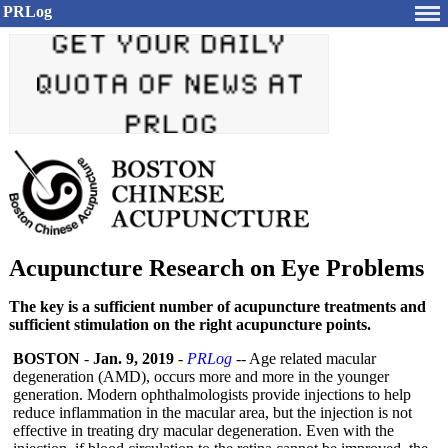
PRLog
Acupuncture Research on Eye Problems
The key is a sufficient number of acupuncture treatments and
sufficient stimulation on the right acupuncture points.
BOSTON
-
Jan. 9, 2019
-
PRLog
-- Age related macular
degeneration (AMD), occurs more and more in the younger
generation. Modern ophthalmologists provide injections to help
reduce inflammation in the macular area, but the injection is not
effective in treating dry macular degeneration. Even with the