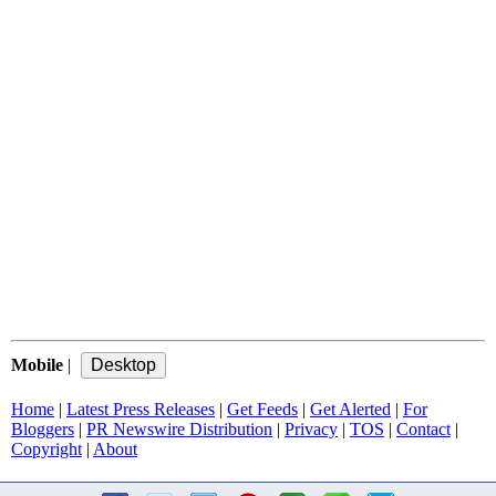
Mobile
|
Home
|
Latest Press Releases
|
Get Feeds
|
Get Alerted
|
For
Bloggers
|
PR Newswire Distribution
|
Privacy
|
TOS
|
Contact
|
Copyright
|
About