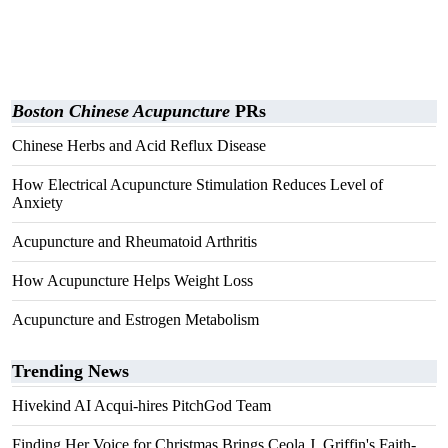
Boston Chinese Acupuncture
PRs
Chinese Herbs and Acid Reflux Disease
How Electrical Acupuncture Stimulation Reduces Level of
Anxiety
Acupuncture and Rheumatoid Arthritis
How Acupuncture Helps Weight Loss
Acupuncture and Estrogen Metabolism
Trending News
Hivekind AI Acqui-hires PitchGod Team
Finding Her Voice for Christmas Brings Ceola J. Griffin's Faith-