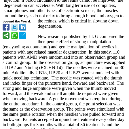
injection, if blood circulation to the retina cannot be improved, the
degeneration can accelerate. With long term use of computers,
smart phones and other types of electronic screens, the muscles
around the eyes do not relax to bring enough blood and oxygen to
the retinas, which is critical in slowing down
Spread the Word:
degeneration.
New research published by LI. G compared the
therapeutic effect of strong manipulation
(emayaoling acupuncture)
and gentle manipulation of needles in
patients with age related macular degeneration. In this study, 110
patients with AMD were randomized into an observation group and
a control group. In the observation group, acupuncture was applied
at UB2 and Yiming (EX-HN 14). The needles were retained for 30
min. Additionally UB18, UB20 and UB23 were stimulated with
quick needling technique. The needle was rotated with the thumb
and index finger of the puncture hand, forward and backward. The
strong and large amplitude were given when the thumb moved
forward, and the weak and small amplitude required were given
when moving backward. A gentle movement was required during
the entire procedure. In the control group, the point selection was
the same as the observation group. The points were stimulated with
the same gentle rotation when the needles were pulled forward and
backward. Patients accepted acupuncture treatment every other day
in both groups for 3 months with a total of 36 treatments and the