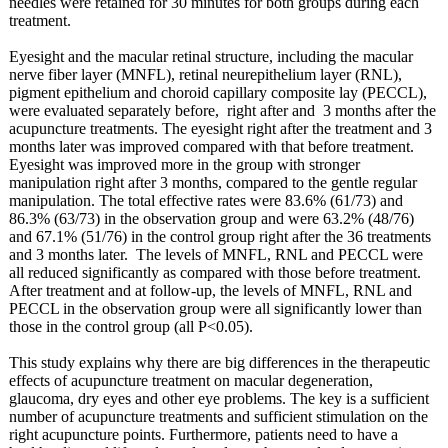
needles were retained for 30 minutes for both groups during each
treatment.
Eyesight and the macular retinal structure, including the macular
nerve fiber layer (MNFL), retinal neurepithelium layer (RNL),
pigment epithelium and choroid capillary composite lay (PECCL),
were evaluated separately before, right after and 3 months after the
acupuncture treatments. The eyesight right after the treatment and 3
months later was improved compared with that before treatment.
Eyesight was improved more in the group with stronger
manipulation right after 3 months, compared to the gentle regular
manipulation. The total effective rates were 83.6% (61/73) and
86.3% (63/73) in the observation group and were 63.2% (48/76)
and 67.1% (51/76) in the control group right after the 36 treatments
and 3 months later. The levels of MNFL, RNL and PECCL were
all reduced significantly as compared with those before treatment.
After treatment and at follow-up, the levels of MNFL, RNL and
PECCL in the observation group were all significantly lower than
those in the control group (all P<0.05).
This study explains why there are big differences in the therapeutic
effects of acupuncture treatment on macular degeneration,
glaucoma, dry eyes and other eye problems. The key is a sufficient
number of acupuncture treatments and sufficient stimulation on the
right acupuncture points. Furthermore, patients need to have a