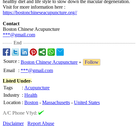
healthy diet and life style to slow down the macular degeneration.
Visit for more information here :
https://bostonchineseacupuncture.org//
Contact
Boston Chinese Acupuncture
***@gmail.com
End
Source
:
Boston Chinese Acupuncture
»
Follow
Email
:
***@gmail.com
Listed Under-
Tags
:
Acupuncture
Industry
:
Health
Location
:
Boston
-
Massachusetts
-
United States
A/C Phone Vfyd:
Disclaimer
Report Abuse