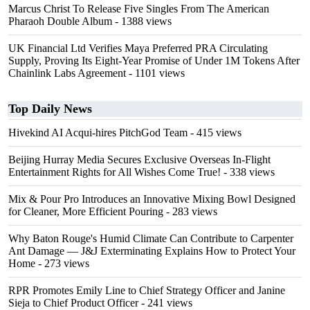
Marcus Christ To Release Five Singles From The American
Pharaoh Double Album
- 1388 views
UK Financial Ltd Verifies Maya Preferred PRA Circulating
Supply, Proving Its Eight-Year Promise of Under 1M Tokens After
Chainlink Labs Agreement
- 1101 views
Top Daily News
Hivekind AI Acqui-hires PitchGod Team
- 415 views
Beijing Hurray Media Secures Exclusive Overseas In‑Flight
Entertainment Rights for All Wishes Come True!
- 338 views
Mix & Pour Pro Introduces an Innovative Mixing Bowl Designed
for Cleaner, More Efficient Pouring
- 283 views
Why Baton Rouge's Humid Climate Can Contribute to Carpenter
Ant Damage — J&J Exterminating Explains How to Protect Your
Home
- 273 views
RPR Promotes Emily Line to Chief Strategy Officer and Janine
Sieja to Chief Product Officer
- 241 views