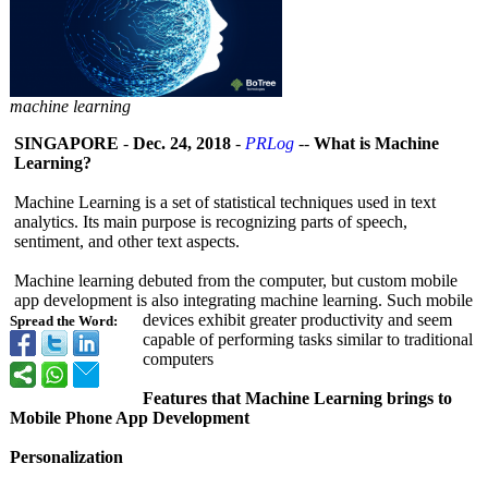
machine learning
SINGAPORE
-
Dec. 24, 2018
-
PRLog
--
What is Machine
Learning?
Machine Learning is a set of statistical techniques used in text
analytics. Its main purpose is recognizing parts of speech,
sentiment, and other text aspects.
Machine learning debuted from the computer, but custom mobile
app development is also integrating machine learning. Such mobile
devices exhibit greater productivity and seem
Spread the Word:
capable of performing tasks similar to traditional
computers
Features that Machine Learning brings to
Mobile Phone App Development
Personalization