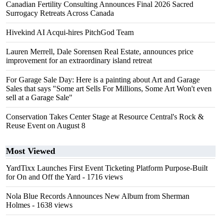
Canadian Fertility Consulting Announces Final 2026 Sacred
Surrogacy Retreats Across Canada
Hivekind AI Acqui-hires PitchGod Team
Lauren Merrell, Dale Sorensen Real Estate, announces price
improvement for an extraordinary island retreat
For Garage Sale Day: Here is a painting about Art and Garage
Sales that says "Some art Sells For Millions, Some Art Won't even
sell at a Garage Sale"
Conservation Takes Center Stage at Resource Central's Rock &
Reuse Event on August 8
Most Viewed
YardTixx Launches First Event Ticketing Platform Purpose-Built
for On and Off the Yard
- 1716 views
Nola Blue Records Announces New Album from Sherman
Holmes
- 1638 views