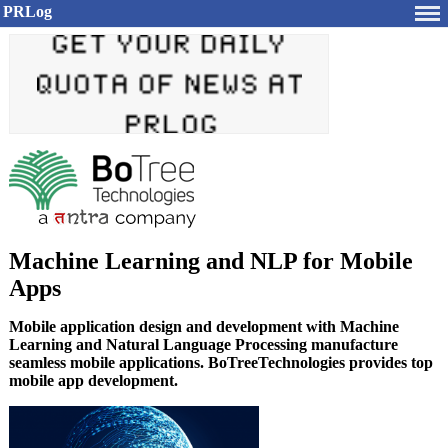
PRLog
Machine Learning and NLP for Mobile
Apps
Mobile application design and development with Machine
Learning and Natural Language Processing manufacture
seamless mobile applications. BoTreeTechnologies provides top
mobile app development.