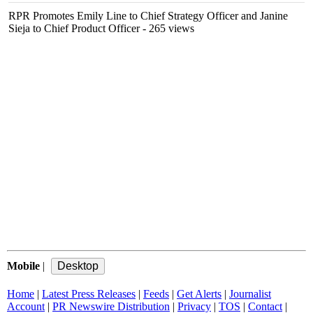
RPR Promotes Emily Line to Chief Strategy Officer and Janine
Sieja to Chief Product Officer
- 265 views
Mobile
|
Home
|
Latest Press Releases
|
Feeds
|
Get Alerts
|
Journalist
Account
|
PR Newswire Distribution
|
Privacy
|
TOS
|
Contact
|