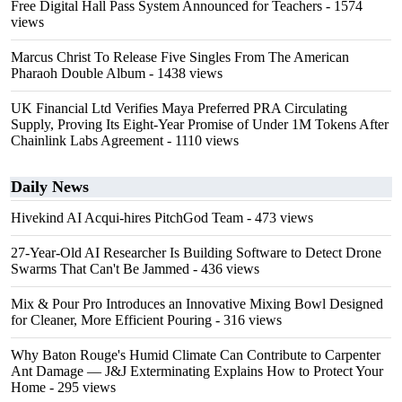
Free Digital Hall Pass System Announced for Teachers
- 1574
views
Marcus Christ To Release Five Singles From The American
Pharaoh Double Album
- 1438 views
UK Financial Ltd Verifies Maya Preferred PRA Circulating
Supply, Proving Its Eight-Year Promise of Under 1M Tokens After
Chainlink Labs Agreement
- 1110 views
Daily News
Hivekind AI Acqui-hires PitchGod Team
- 473 views
27-Year-Old AI Researcher Is Building Software to Detect Drone
Swarms That Can't Be Jammed
- 436 views
Mix & Pour Pro Introduces an Innovative Mixing Bowl Designed
for Cleaner, More Efficient Pouring
- 316 views
Why Baton Rouge's Humid Climate Can Contribute to Carpenter
Ant Damage — J&J Exterminating Explains How to Protect Your
Home
- 295 views