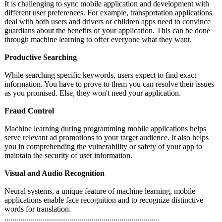
It is challenging to sync mobile application and development with
different user preferences. For example, transportation applications
deal with both users and drivers or children apps need to convince
guardians about the benefits of your application. This can be done
through machine learning to offer everyone what they want.
Productive Searching
While searching specific keywords, users expect to find exact
information. You have to prove to them you can resolve their issues
as you promised. Else, they won't need your application.
Fraud Control
Machine learning during programming mobile applications helps
serve relevant ad promotions to your target audience. It also helps
you in comprehending the vulnerability or safety of your app to
maintain the security of user information.
Visual and Audio Recognition
Neural systems, a unique feature of machine learning, mobile
applications enable face recognition and to recognize distinctive
words for translation.
............................................................
..................