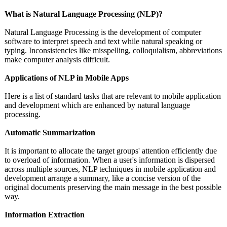
What is Natural Language Processing (NLP)?
Natural Language Processing is the development of computer
software to interpret speech and text while natural speaking or
typing. Inconsistencies like misspelling, colloquialism, abbreviations
make computer analysis difficult.
Applications of NLP in Mobile Apps
Here is a list of standard tasks that are relevant to mobile application
and development which are enhanced by natural language
processing.
Automatic Summarization
It is important to allocate the target groups' attention efficiently due
to overload of information. When a user's information is dispersed
across multiple sources, NLP techniques in mobile application and
development arrange a summary, like a concise version of the
original documents preserving the main message in the best possible
way.
Information Extraction