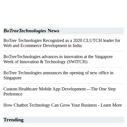
BoTreeTechnologies
News
BoTree Technologies Recognized as a 2020 CLUTCH leader for
Web and Ecommerce Development in India
BoTreeTechnologies advances in innovation at the Singapore
Week of Innovation & Technology (SWITCH)
BoTree Technologies announces the opening of new office in
Singapore
Custom Healthcare Mobile App Development — The One Step
Preference
How Chatbot Technology Can Grow Your Business - Learn More
Trending