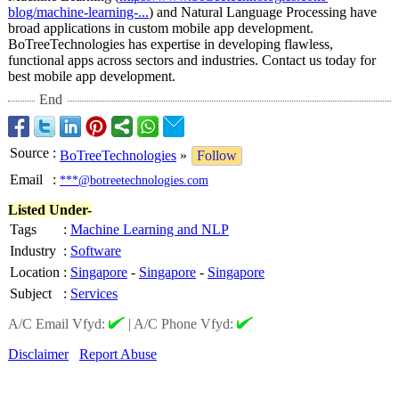
blog/machine-
learning-...
) and Natural Language Processing have
broad applications in custom mobile app development.
BoTreeTechnologies has expertise in developing flawless,
functional apps across sectors and industries. Contact us today for
best mobile app development.
End
Source
:
BoTreeTechnologies
»
Follow
Email
:
***@botreetechnologies.com
Listed Under-
Tags
:
Machine Learning and NLP
Industry
:
Software
Location
:
Singapore
-
Singapore
-
Singapore
Subject
:
Services
A/C Email Vfyd:
|
A/C Phone Vfyd:
Disclaimer
Report Abuse