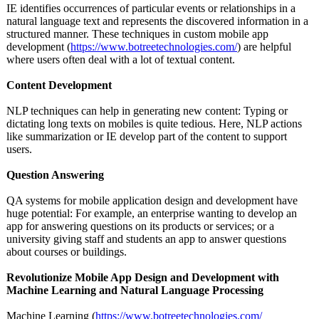
IE identifies occurrences of particular events or relationships in a
natural language text and represents the discovered information in a
structured manner. These techniques in custom mobile app
development (
https://www.botreetechnologies.com/
) are helpful
where users often deal with a lot of textual content.
Content Development
NLP techniques can help in generating new content: Typing or
dictating long texts on mobiles is quite tedious. Here, NLP actions
like summarization or IE develop part of the content to support
users.
Question Answering
QA systems for mobile application design and development have
huge potential: For example, an enterprise wanting to develop an
app for answering questions on its products or services; or a
university giving staff and students an app to answer questions
about courses or buildings.
Revolutionize Mobile App Design and Development with
Machine Learning and Natural Language Processing
Machine Learning (
https://www.botreetechnologies.com/