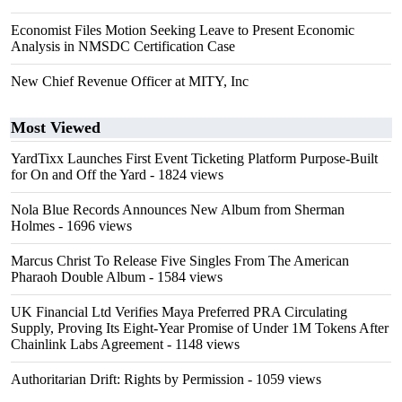
Economist Files Motion Seeking Leave to Present Economic
Analysis in NMSDC Certification Case
New Chief Revenue Officer at MITY, Inc
Most Viewed
YardTixx Launches First Event Ticketing Platform Purpose-Built
for On and Off the Yard
- 1824 views
Nola Blue Records Announces New Album from Sherman
Holmes
- 1696 views
Marcus Christ To Release Five Singles From The American
Pharaoh Double Album
- 1584 views
UK Financial Ltd Verifies Maya Preferred PRA Circulating
Supply, Proving Its Eight-Year Promise of Under 1M Tokens After
Chainlink Labs Agreement
- 1148 views
Authoritarian Drift: Rights by Permission
- 1059 views