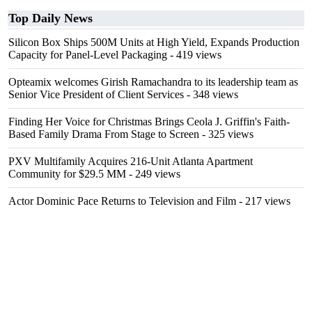
Top Daily News
Silicon Box Ships 500M Units at High Yield, Expands Production
Capacity for Panel-Level Packaging
- 419 views
Opteamix welcomes Girish Ramachandra to its leadership team as
Senior Vice President of Client Services
- 348 views
Finding Her Voice for Christmas Brings Ceola J. Griffin's Faith-
Based Family Drama From Stage to Screen
- 325 views
PXV Multifamily Acquires 216-Unit Atlanta Apartment
Community for $29.5 MM
- 249 views
Actor Dominic Pace Returns to Television and Film
- 217 views