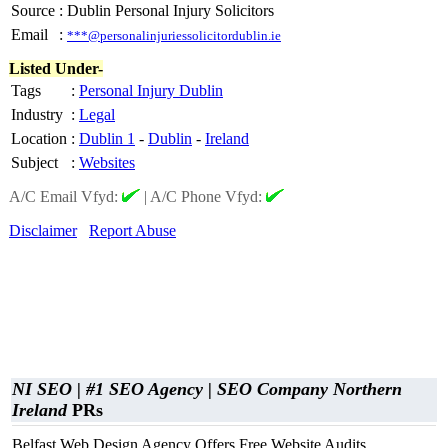
Source
:
Dublin Personal Injury Solicitors
Email
:
***@personalinjuriessolicitordublin.ie
Listed Under-
Tags
:
Personal Injury Dublin
Industry
:
Legal
Location
:
Dublin 1
-
Dublin
-
Ireland
Subject
:
Websites
A/C Email Vfyd:
|
A/C Phone Vfyd:
Disclaimer
Report Abuse
NI SEO | #1 SEO Agency | SEO Company Northern
Ireland
PRs
Belfast Web Design Agency Offers Free Website Audits