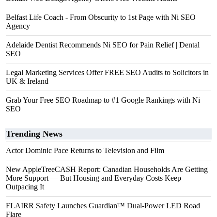
Belfast Life Coach - From Obscurity to 1st Page with Ni SEO
Agency
Adelaide Dentist Recommends Ni SEO for Pain Relief | Dental
SEO
Legal Marketing Services Offer FREE SEO Audits to Solicitors in
UK & Ireland
Grab Your Free SEO Roadmap to #1 Google Rankings with Ni
SEO
Trending News
Actor Dominic Pace Returns to Television and Film
New AppleTreeCASH Report: Canadian Households Are Getting
More Support — But Housing and Everyday Costs Keep
Outpacing It
FLAIRR Safety Launches Guardian™ Dual-Power LED Road
Flare