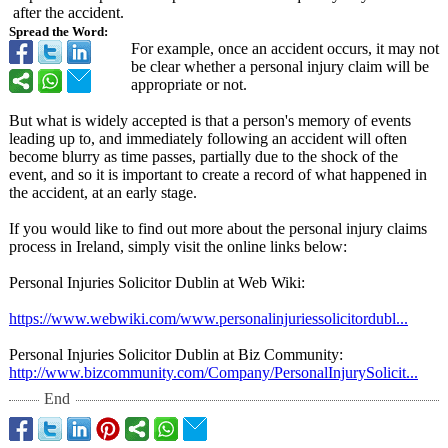
after the accident.
Spread the Word:
For example, once an accident occurs, it may not
be clear whether a personal injury claim will be
appropriate or not.
But what is widely accepted is that a person's memory of events
leading up to, and immediately following an accident will often
become blurry as time passes, partially due to the shock of the
event, and so it is important to create a record of what happened in
the accident, at an early stage.
If you would like to find out more about the personal injury claims
process in Ireland, simply visit the online links below:
Personal Injuries Solicitor Dublin at Web Wiki:
https://www.webwiki.com/
www.personalinjuriessolicitordubl...
Personal Injuries Solicitor Dublin at Biz Community:
http://www.bizcommunity.com/
Company/PersonalInjurySolicit...
End