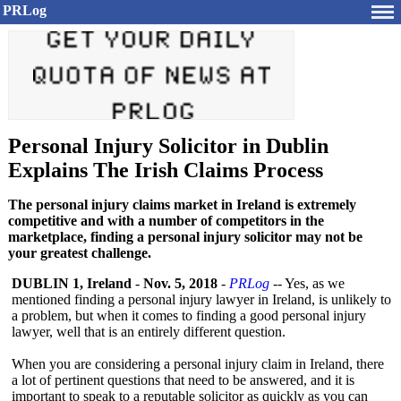
PRLog
Personal Injury Solicitor in Dublin
Explains The Irish Claims Process
The personal injury claims market in Ireland is extremely
competitive and with a number of competitors in the
marketplace, finding a personal injury solicitor may not be
your greatest challenge.
DUBLIN 1, Ireland
-
Nov. 5, 2018
-
PRLog
-- Yes, as we
mentioned finding a personal injury lawyer in Ireland, is unlikely to
a problem, but when it comes to finding a good personal injury
lawyer, well that is an entirely different question.
When you are considering a personal injury claim in Ireland, there
a lot of pertinent questions that need to be answered, and it is
important to speak to a reputable solicitor as quickly as you can