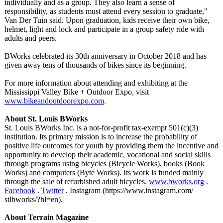
individually and as a group. They also learn a sense of
responsibility, as students must attend every session to graduate,"
Van Der Tuin said. Upon graduation, kids receive their own bike,
helmet, light and lock and participate in a group safety ride with
adults and peers.
BWorks celebrated its 30th anniversary in October 2018 and has
given away tens of thousands of bikes since its beginning.
For more information about attending and exhibiting at the
Mississippi Valley Bike + Outdoor Expo, visit
www.bikeandoutdoorexpo.com
.
About St. Louis BWorks
St. Louis BWorks Inc. is a not-for-profit tax-exempt 501(c)(3)
institution. Its primary mission is to increase the probability of
positive life outcomes for youth by providing them the incentive and
opportunity to develop their academic, vocational and social skills
through programs using bicycles (Bicycle Works), books (Book
Works) and computers (Byte Works). Its work is funded mainly
through the sale of refurbished adult bicycles.
www.bworks.org
.
Facebook
.
Twitter
. Instagram (https://www.instagram.com/
stlbworks/?hl=
en).
About Terrain Magazine