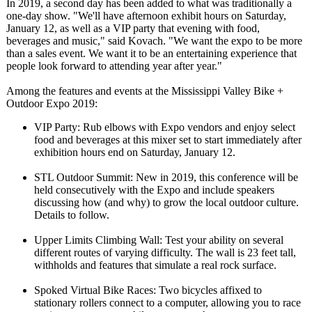
In 2019, a second day has been added to what was traditionally a
one-day show. "We'll have afternoon exhibit hours on Saturday,
January 12, as well as a VIP party that evening with food,
beverages and music," said Kovach. "We want the expo to be more
than a sales event. We want it to be an entertaining experience that
people look forward to attending year after year."
Among the features and events at the Mississippi Valley Bike +
Outdoor Expo 2019:
VIP Party: Rub elbows with Expo vendors and enjoy select
food and beverages at this mixer set to start immediately after
exhibition hours end on Saturday, January 12.
STL Outdoor Summit: New in 2019, this conference will be
held consecutively with the Expo and include speakers
discussing how (and why) to grow the local outdoor culture.
Details to follow.
Upper Limits Climbing Wall: Test your ability on several
different routes of varying difficulty. The wall is 23 feet tall,
withholds and features that simulate a real rock surface.
Spoked Virtual Bike Races: Two bicycles affixed to
stationary rollers connect to a computer, allowing you to race