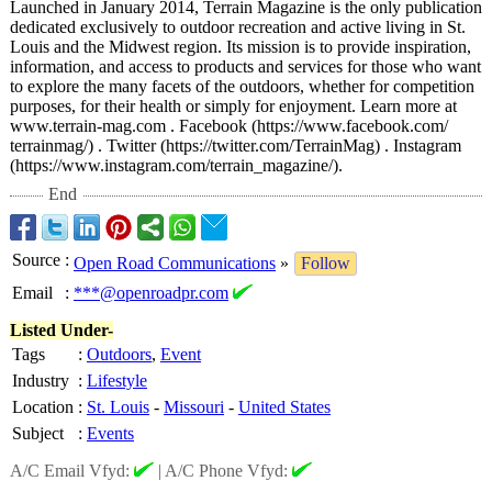
Launched in January 2014, Terrain Magazine is the only publication
dedicated exclusively to outdoor recreation and active living in St.
Louis and the Midwest region. Its mission is to provide inspiration,
information, and access to products and services for those who want
to explore the many facets of the outdoors, whether for competition
purposes, for their health or simply for enjoyment. Learn more at
www.terrain-
mag.com . Facebook (https://www.facebook.com/
terrainmag/) . Twitter (https://twitter.com/
TerrainMag) . Instagram
(https://www.instagram.com/
terrain_magazine/)
.
End
Source
:
Open Road Communications
»
Follow
Email
:
***@openroadpr.com
Listed Under-
Tags
:
Outdoors
,
Event
Industry
:
Lifestyle
Location
:
St. Louis
-
Missouri
-
United States
Subject
:
Events
A/C Email Vfyd:
|
A/C Phone Vfyd: