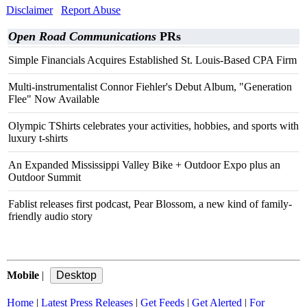
Disclaimer
Report Abuse
Open Road Communications
PRs
Simple Financials Acquires Established St. Louis-Based CPA Firm
Multi-instrumentalist Connor Fiehler's Debut Album, "Generation
Flee" Now Available
Olympic TShirts celebrates your activities, hobbies, and sports with
luxury t-shirts
An Expanded Mississippi Valley Bike + Outdoor Expo plus an
Outdoor Summit
Fablist releases first podcast, Pear Blossom, a new kind of family-
friendly audio story
Mobile
|
Home
|
Latest Press Releases
|
Get Feeds
|
Get Alerted
|
For