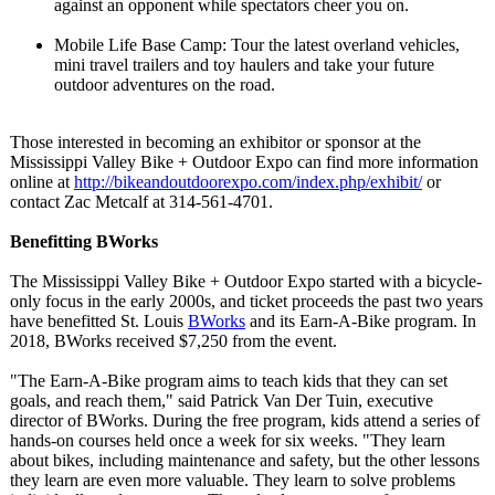
against an opponent while spectators cheer you on.
Mobile Life Base Camp: Tour the latest overland vehicles,
mini travel trailers and toy haulers and take your future
outdoor adventures on the road.
Those interested in becoming an exhibitor or sponsor at the
Mississippi Valley Bike + Outdoor Expo can find more information
online at
http://bikeandoutdoorexpo.com/
index.php/exhibit/
or
contact Zac Metcalf at 314-561-4701.
Benefitting BWorks
The Mississippi Valley Bike + Outdoor Expo started with a bicycle-
only focus in the early 2000s, and ticket proceeds the past two years
have benefitted St. Louis
BWorks
and its Earn-A-Bike program. In
2018, BWorks received $7,250 from the event.
"The Earn-A-Bike program aims to teach kids that they can set
goals, and reach them," said Patrick Van Der Tuin, executive
director of BWorks. During the free program, kids attend a series of
hands-on courses held once a week for six weeks. "They learn
about bikes, including maintenance and safety, but the other lessons
they learn are even more valuable. They learn to solve problems