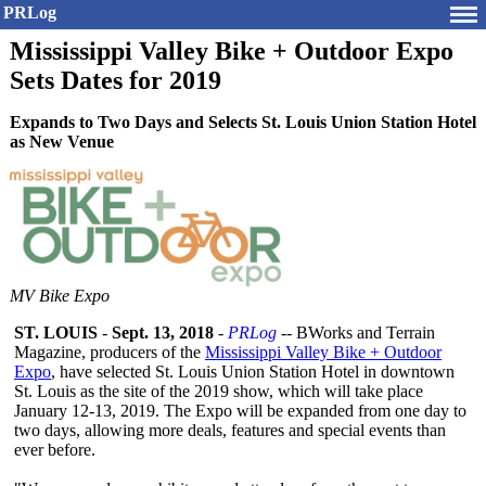
PRLog
Mississippi Valley Bike + Outdoor Expo
Sets Dates for 2019
Expands to Two Days and Selects St. Louis Union Station Hotel
as New Venue
MV Bike Expo
ST. LOUIS
-
Sept. 13, 2018
-
PRLog
-- BWorks and Terrain
Magazine, producers of the
Mississippi Valley Bike + Outdoor
Expo
, have selected St. Louis Union Station Hotel in downtown
St. Louis as the site of the 2019 show, which will take place
January 12-13, 2019. The Expo will be expanded from one day to
two days, allowing more deals, features and special events than
ever before.