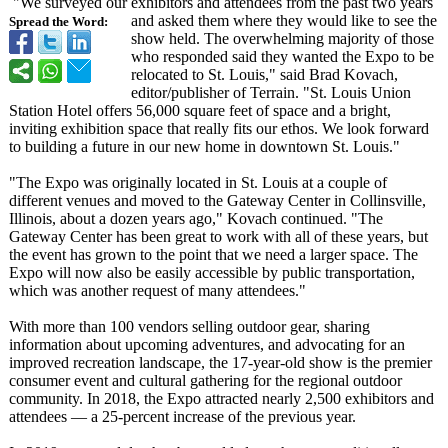
"We surveyed our exhibitors and attendees from the past two years
and asked them where they would like to see the
Spread the Word:
show held. The overwhelming majority of those
who responded said they wanted the Expo to be
relocated to St. Louis," said Brad Kovach,
editor/publisher of Terrain. "St. Louis Union
Station Hotel offers 56,000 square feet of space and a bright,
inviting exhibition space that really fits our ethos. We look forward
to building a future in our new home in downtown St. Louis."
"The Expo was originally located in St. Louis at a couple of
different venues and moved to the Gateway Center in Collinsville,
Illinois, about a dozen years ago," Kovach continued. "The
Gateway Center has been great to work with all of these years, but
the event has grown to the point that we need a larger space. The
Expo will now also be easily accessible by public transportation,
which was another request of many attendees."
With more than 100 vendors selling outdoor gear, sharing
information about upcoming adventures, and advocating for an
improved recreation landscape, the 17-year-old show is the premier
consumer event and cultural gathering for the regional outdoor
community. In 2018, the Expo attracted nearly 2,500 exhibitors and
attendees — a 25-percent increase of the previous year.