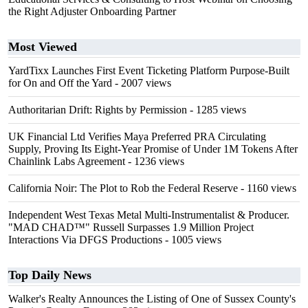
the Right Adjuster Onboarding Partner
Most Viewed
YardTixx Launches First Event Ticketing Platform Purpose-Built
for On and Off the Yard
- 2007 views
Authoritarian Drift: Rights by Permission
- 1285 views
UK Financial Ltd Verifies Maya Preferred PRA Circulating
Supply, Proving Its Eight-Year Promise of Under 1M Tokens After
Chainlink Labs Agreement
- 1236 views
California Noir: The Plot to Rob the Federal Reserve
- 1160 views
Independent West Texas Metal Multi-Instrumentalist & Producer.
"MAD CHAD™" Russell Surpasses 1.9 Million Project
Interactions Via DFGS Productions
- 1005 views
Top Daily News
Walker's Realty Announces the Listing of One of Sussex County's