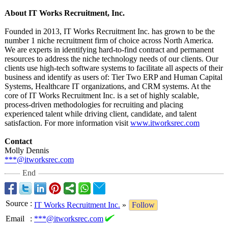
About IT Works Recruitment, Inc.
Founded in 2013, IT Works Recruitment Inc. has grown to be the
number 1 niche recruitment firm of choice across North America.
We are experts in identifying hard-to-find contract and permanent
resources to address the niche technology needs of our clients. Our
clients use high-tech software systems to facilitate all aspects of their
business and identify as users of: Tier Two ERP and Human Capital
Systems, Healthcare IT organizations, and CRM systems. At the
core of IT Works Recruitment Inc. is a set of highly scalable,
process-driven methodologies for recruiting and placing
experienced talent while driving client, candidate, and talent
satisfaction. For more information visit
www.itworksrec.com
Contact
Molly Dennis
***@itworksrec.com
End
Source
:
IT Works Recruitment Inc.
»
Follow
Email
:
***@itworksrec.com