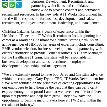
Business Development, Recruitment, and
partnering with clients and candidates
nationwide to provide contract and permanent
recruitment resources. In his new role at IT Works Recruitment Inc.,
Jared will be responsible for business development and sales,
recruitment, employee development, leadership, and management.
Christina Calzolari brings 8 years of experience within the
Healthcare IT sector to IT Works Recruitment Inc., beginning her
career as a Marketing Assistant for a clinical staffing firm. As an
active member of HIMSS, her areas of expertise include consulting,
EMR vendor selection, business development, and partnering with
clients nationwide to provide Cerner resources. As Team Manager
for the Healthcare IT team, Christina will be responsible for
business development and sales, recruitment, employee
development, leadership, and management.
"We are extremely proud to have both Jared and Christina advance
within the company," Gary Dytor, CEO, IT Works Recruitment Inc.
" We were founded on the principles of creating opportunities for
our employees to help them be the best that they can be. I can't
express enough how proud I am that we have been able to deliver
upon that promise and help them grow. They now have the
opportunity to become major players here at ITWR and within the
recruitment industry."