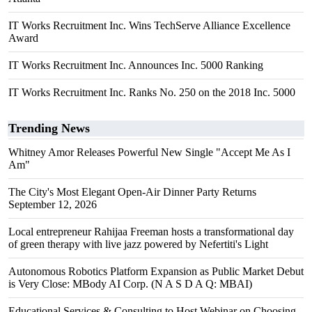
IT Works Recruitment Inc. Wins TechServe Alliance Excellence
Award
IT Works Recruitment Inc. Announces Inc. 5000 Ranking
IT Works Recruitment Inc. Ranks No. 250 on the 2018 Inc. 5000
Trending News
Whitney Amor Releases Powerful New Single "Accept Me As I
Am"
The City's Most Elegant Open-Air Dinner Party Returns
September 12, 2026
Local entrepreneur Rahijaa Freeman hosts a transformational day
of green therapy with live jazz powered by Nefertiti's Light
Autonomous Robotics Platform Expansion as Public Market Debut
is Very Close: MBody AI Corp. (N A S D A Q: MBAI)
Educational Services & Consulting to Host Webinar on Choosing