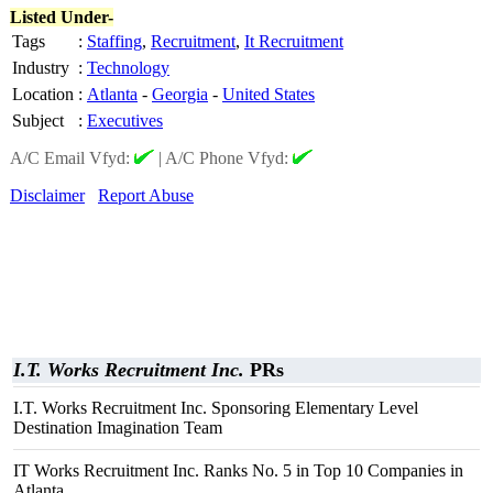
Listed Under-
Tags
:
Staffing
,
Recruitment
,
It Recruitment
Industry
:
Technology
Location
:
Atlanta
-
Georgia
-
United States
Subject
:
Executives
A/C Email Vfyd:
|
A/C Phone Vfyd:
Disclaimer
Report Abuse
I.T. Works Recruitment Inc.
PRs
I.T. Works Recruitment Inc. Sponsoring Elementary Level
Destination Imagination Team
IT Works Recruitment Inc. Ranks No. 5 in Top 10 Companies in
Atlanta