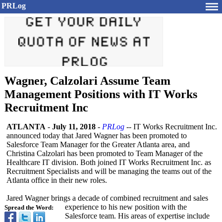
PRLog
Wagner, Calzolari Assume Team
Management Positions with IT Works
Recruitment Inc
ATLANTA
-
July 11, 2018
-
PRLog
-- IT Works Recruitment Inc.
announced today that Jared Wagner has been promoted to
Salesforce Team Manager for the Greater Atlanta area, and
Christina Calzolari has been promoted to Team Manager of the
Healthcare IT division. Both joined IT Works Recruitment Inc. as
Recruitment Specialists and will be managing the teams out of the
Atlanta office in their new roles.
Jared Wagner brings a decade of combined recruitment and sales
experience to his new position with the
Spread the Word:
Salesforce team. His areas of expertise include