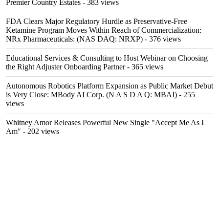
Premier Country Estates
- 383 views
FDA Clears Major Regulatory Hurdle as Preservative-Free
Ketamine Program Moves Within Reach of Commercialization:
NRx Pharmaceuticals: (NAS DAQ: NRXP)
- 376 views
Educational Services & Consulting to Host Webinar on Choosing
the Right Adjuster Onboarding Partner
- 365 views
Autonomous Robotics Platform Expansion as Public Market Debut
is Very Close: MBody AI Corp. (N A S D A Q: MBAI)
- 255
views
Whitney Amor Releases Powerful New Single "Accept Me As I
Am"
- 202 views