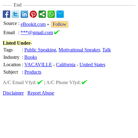
End
Source
:
eBookit.com
»
Follow
Email
:
***@gmail.com
Listed Under-
Tags
:
Public Speaking
,
Motivational Speaker
,
Talk
Industry
:
Books
Location
:
VACAVILLE
-
California
-
United States
Subject
:
Products
A/C Email Vfyd:
|
A/C Phone Vfyd:
Disclaimer
Report Abuse