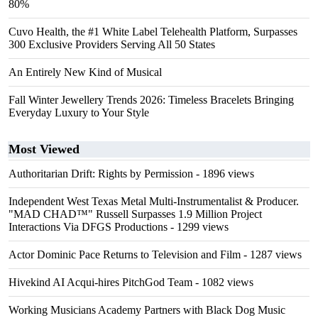
80%
Cuvo Health, the #1 White Label Telehealth Platform, Surpasses
300 Exclusive Providers Serving All 50 States
An Entirely New Kind of Musical
Fall Winter Jewellery Trends 2026: Timeless Bracelets Bringing
Everyday Luxury to Your Style
Most Viewed
Authoritarian Drift: Rights by Permission
- 1896 views
Independent West Texas Metal Multi-Instrumentalist & Producer.
"MAD CHAD™" Russell Surpasses 1.9 Million Project
Interactions Via DFGS Productions
- 1299 views
Actor Dominic Pace Returns to Television and Film
- 1287 views
Hivekind AI Acqui-hires PitchGod Team
- 1082 views
Working Musicians Academy Partners with Black Dog Music