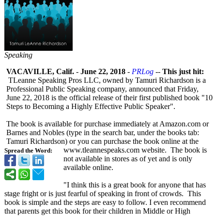
Speaking
VACAVILLE, Calif.
-
June 22, 2018
-
PRLog
--
This just hit:
TLeanne Speaking Pros LLC, owned by Tamuri Richardson is a
Professional Public Speaking company, announced that Friday,
June 22, 2018 is the official release of their first published book "10
Steps to Becoming a Highly Effective Public Speaker".
The book is available for purchase immediately at Amazon.com or
Barnes and Nobles (type in the search bar, under the books tab:
Tamuri Richardson) or you can purchase the book online at the
www.tleannespeaks.com website. The book is
Spread the Word:
not available in stores as of yet and is only
available online.
"I think this is a great book for anyone that has
stage fright or is just fearful of speaking in front of crowds. This
book is simple and the steps are easy to follow. I even recommend
that parents get this book for their children in Middle or High