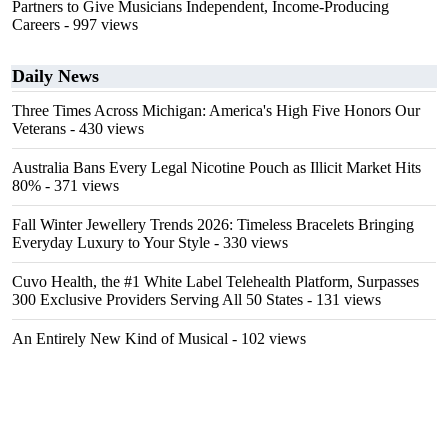
Partners to Give Musicians Independent, Income-Producing
Careers
- 997 views
Daily News
Three Times Across Michigan: America's High Five Honors Our
Veterans
- 430 views
Australia Bans Every Legal Nicotine Pouch as Illicit Market Hits
80%
- 371 views
Fall Winter Jewellery Trends 2026: Timeless Bracelets Bringing
Everyday Luxury to Your Style
- 330 views
Cuvo Health, the #1 White Label Telehealth Platform, Surpasses
300 Exclusive Providers Serving All 50 States
- 131 views
An Entirely New Kind of Musical
- 102 views