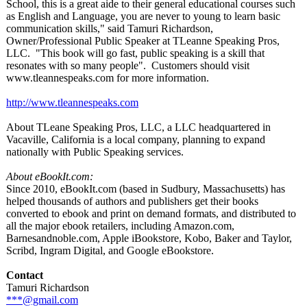
School, this is a great aide to their general educational courses such
as English and Language, you are never to young to learn basic
communication skills," said Tamuri Richardson,
Owner/Professional Public Speaker at TLeanne Speaking Pros,
LLC. "This book will go fast, public speaking is a skill that
resonates with so many people". Customers should visit
www.tleannespeaks.com for more information.
http://www.tleannespeaks.com
About TLeane Speaking Pros, LLC, a LLC headquartered in
Vacaville, California is a local company, planning to expand
nationally with Public Speaking services.
About eBookIt.com:
Since 2010, eBookIt.com (based in Sudbury, Massachusetts)
has
helped thousands of authors and publishers get their books
converted to ebook and print on demand formats, and distributed to
all the major ebook retailers, including Amazon.com,
Barnesandnoble.com, Apple iBookstore, Kobo, Baker and Taylor,
Scribd, Ingram Digital, and Google eBookstore.
Contact
Tamuri Richardson
***@gmail.com