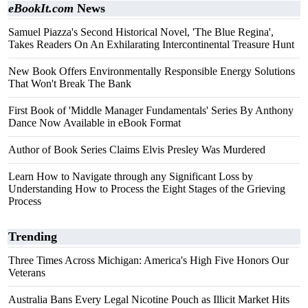
eBookIt.com
News
Samuel Piazza's Second Historical Novel, 'The Blue Regina',
Takes Readers On An Exhilarating Intercontinental Treasure Hunt
New Book Offers Environmentally Responsible Energy Solutions
That Won't Break The Bank
First Book of 'Middle Manager Fundamentals' Series By Anthony
Dance Now Available in eBook Format
Author of Book Series Claims Elvis Presley Was Murdered
Learn How to Navigate through any Significant Loss by
Understanding How to Process the Eight Stages of the Grieving
Process
Trending
Three Times Across Michigan: America's High Five Honors Our
Veterans
Australia Bans Every Legal Nicotine Pouch as Illicit Market Hits