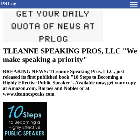
PRLog
TLEANNE SPEAKING PROS, LLC "We
make speaking a priority"
BREAKING NEWS: TLeanne Speaking Pros, LLC, just
released its first published book "10 Steps to Becoming a
Highly Effective Public Speaker". Available now, get your copy
at Amazon.com, Barnes and Nobles or at
www.tleannespeaks.com.