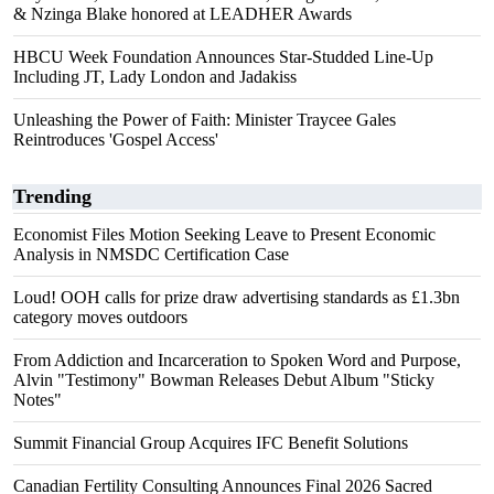
& Nzinga Blake honored at LEADHER Awards
HBCU Week Foundation Announces Star-Studded Line-Up
Including JT, Lady London and Jadakiss
Unleashing the Power of Faith: Minister Traycee Gales
Reintroduces 'Gospel Access'
Trending
Economist Files Motion Seeking Leave to Present Economic
Analysis in NMSDC Certification Case
Loud! OOH calls for prize draw advertising standards as £1.3bn
category moves outdoors
From Addiction and Incarceration to Spoken Word and Purpose,
Alvin "Testimony" Bowman Releases Debut Album "Sticky
Notes"
Summit Financial Group Acquires IFC Benefit Solutions
Canadian Fertility Consulting Announces Final 2026 Sacred