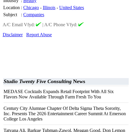
Industry
:
Beauty
Location
:
Chicago
-
Illinois
-
United States
Subject
:
Companies
A/C Email Vfyd:
|
A/C Phone Vfyd:
Disclaimer
Report Abuse
Studio Twenty Five Consulting
News
MEDASE Cocktails Expands Retail Footprint With All Six
Flavors Now Available Through Farm Fresh To You
Century City Alumnae Chapter Of Delta Sigma Theta Sorority,
Inc. Presents The 2026 Entertainment Career Summit At Emerson
College Los Angeles
Tatyana Ali, Barkue Tubman-Zawol, Meagan Good, Don Lemon