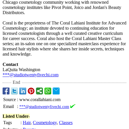
Chicago cosmetology community working with renowned
cosmetology institutes like Pivot Point, Joico and Jordan's Beauty
Distributors.
Coral is the proprietress of The Coral Lahiani Institute for Advanced
Cosmetology;
an institute devoted to continuing education for
licensed cosmetologists through a well curated creative curriculum
for career success. Coral also host the Coral Lahiani Master Class
series; an in-salon one on one specialized masterclass experience for
licensed hair stylists where she shares her inside secrets, techniques
and knowledge.
Contact
LaQuita Washington
***@studiotwentyfivechi.com
End
Source
:
www.corallahiani.com
Email
:
***@studiotwentyfivechi.com
Listed Under-
Tags
:
Hair
,
Cosmetology
,
Classes