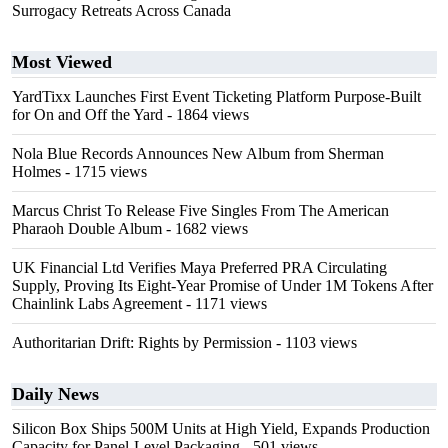
Surrogacy Retreats Across Canada
Most Viewed
YardTixx Launches First Event Ticketing Platform Purpose-Built
for On and Off the Yard
- 1864 views
Nola Blue Records Announces New Album from Sherman
Holmes
- 1715 views
Marcus Christ To Release Five Singles From The American
Pharaoh Double Album
- 1682 views
UK Financial Ltd Verifies Maya Preferred PRA Circulating
Supply, Proving Its Eight-Year Promise of Under 1M Tokens After
Chainlink Labs Agreement
- 1171 views
Authoritarian Drift: Rights by Permission
- 1103 views
Daily News
Silicon Box Ships 500M Units at High Yield, Expands Production
Capacity for Panel-Level Packaging
- 501 views