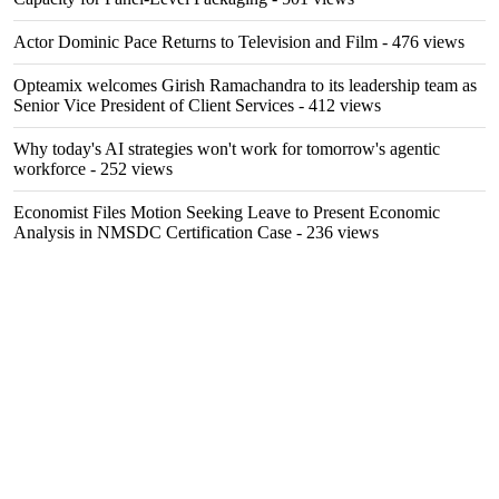
Actor Dominic Pace Returns to Television and Film
- 476 views
Opteamix welcomes Girish Ramachandra to its leadership team as
Senior Vice President of Client Services
- 412 views
Why today's AI strategies won't work for tomorrow's agentic
workforce
- 252 views
Economist Files Motion Seeking Leave to Present Economic
Analysis in NMSDC Certification Case
- 236 views