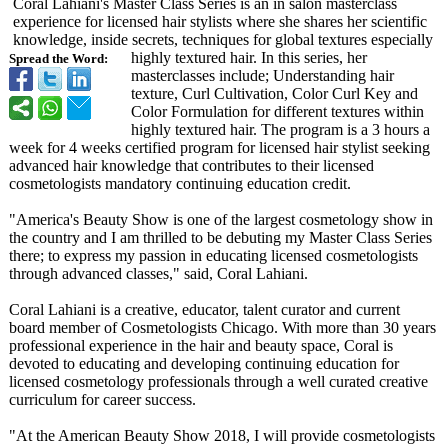
Coral Lahiani's Master Class Series is an in salon masterclass
experience for licensed hair stylists where she shares her scientific
knowledge, inside secrets, techniques for global textures especially
highly textured hair. In this series, her
Spread the Word:
masterclasses include; Understanding hair
texture, Curl Cultivation, Color Curl Key and
Color Formulation for different textures within
highly textured hair. The program is a 3 hours a
week for 4 weeks certified program for licensed hair stylist seeking
advanced hair knowledge that contributes to their licensed
cosmetologists mandatory continuing education credit.
"America's Beauty Show is one of the largest cosmetology show in
the country and I am thrilled to be debuting my Master Class Series
there; to express my passion in educating licensed cosmetologists
through advanced classes," said, Coral Lahiani.
Coral Lahiani is a creative, educator, talent curator and current
board member of Cosmetologists Chicago. With more than 30 years
professional experience in the hair and beauty space, Coral is
devoted to educating and developing continuing education for
licensed cosmetology professionals through a well curated creative
curriculum for career success.
"At the American Beauty Show 2018, I will provide cosmetologists