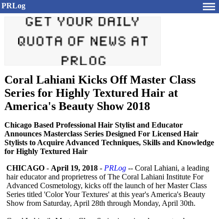
PRLog
Coral Lahiani Kicks Off Master Class
Series for Highly Textured Hair at
America's Beauty Show 2018
Chicago Based Professional Hair Stylist and Educator
Announces Masterclass Series Designed For Licensed Hair
Stylists to Acquire Advanced Techniques, Skills and Knowledge
for Highly Textured Hair
CHICAGO
-
April 19, 2018
-
PRLog
-- Coral Lahiani, a leading
hair educator and proprietress of The Coral Lahiani Institute For
Advanced Cosmetology, kicks off the launch of her Master Class
Series titled 'Color Your Textures' at this year's America's Beauty
Show from Saturday, April 28th through Monday, April 30th.