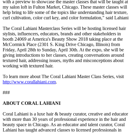
with a preview to showcase the master classes that will be taught at
my salon loft in Fulton Market, Chicago. These master classes will
help bring to life some of the topics like understanding hair texture,
curl cultivation, color curl key, and color formulation,"
said Lahiani
The Coral Lahiani Masterclass Series will be hosting licensed hair
stylists, influencers, educators, brands and other stakeholders in
booth 24069 at America's Beauty Show 2018 taking place at the
McCormick Place (2301 S. King Drive Chicago, Illinois) from
Friday, April 28th to Sunday, April 30th. At the expo, she will be
giving introductions to her classes, creating conversations around
textured hair, addressing issues, myths and misconceptions about
working with textured hair.
To learn more about The Coral Lahiani Master Class Series, visit
http://www.corallahiani.com
.
###
ABOUT CORAL LAHIANI
Coral Lahiani is a luxe hair & beauty curator, creative and educator
with more than 30 years of professional experience in the hair and
beauty space in Chicago. As an educator and talent curator, Coral
Lahiani has taught advanced classes to licensed professionals in