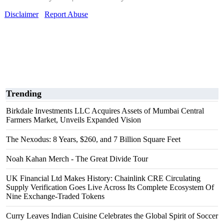
Disclaimer
Report Abuse
Trending
Birkdale Investments LLC Acquires Assets of Mumbai Central
Farmers Market, Unveils Expanded Vision
The Nexodus: 8 Years, $260, and 7 Billion Square Feet
Noah Kahan Merch - The Great Divide Tour
UK Financial Ltd Makes History: Chainlink CRE Circulating
Supply Verification Goes Live Across Its Complete Ecosystem Of
Nine Exchange-Traded Tokens
Curry Leaves Indian Cuisine Celebrates the Global Spirit of Soccer