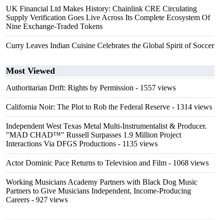
UK Financial Ltd Makes History: Chainlink CRE Circulating
Supply Verification Goes Live Across Its Complete Ecosystem Of
Nine Exchange-Traded Tokens
Curry Leaves Indian Cuisine Celebrates the Global Spirit of Soccer
Most Viewed
Authoritarian Drift: Rights by Permission
- 1557 views
California Noir: The Plot to Rob the Federal Reserve
- 1314 views
Independent West Texas Metal Multi-Instrumentalist & Producer.
"MAD CHAD™" Russell Surpasses 1.9 Million Project
Interactions Via DFGS Productions
- 1135 views
Actor Dominic Pace Returns to Television and Film
- 1068 views
Working Musicians Academy Partners with Black Dog Music
Partners to Give Musicians Independent, Income-Producing
Careers
- 927 views