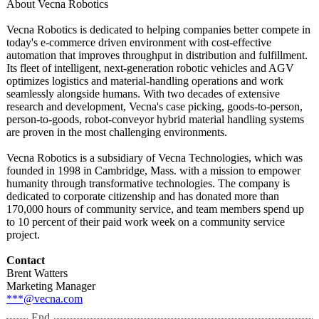
About Vecna Robotics
Vecna Robotics is dedicated to helping companies better compete in
today's e-commerce driven environment with cost-effective
automation that improves throughput in distribution and fulfillment.
Its fleet of intelligent, next-generation robotic vehicles and AGV
optimizes logistics and material-handling operations and work
seamlessly alongside humans. With two decades of extensive
research and development, Vecna's case picking, goods-to-person,
person-to-goods, robot-conveyor hybrid material handling systems
are proven in the most challenging environments.
Vecna Robotics is a subsidiary of Vecna Technologies, which was
founded in 1998 in Cambridge, Mass. with a mission to empower
humanity through transformative technologies. The company is
dedicated to corporate citizenship and has donated more than
170,000 hours of community service, and team members spend up
to 10 percent of their paid work week on a community service
project.
Contact
Brent Watters
Marketing Manager
***@vecna.com
End