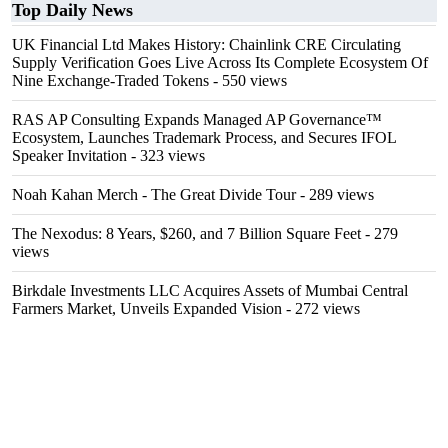
Top Daily News
UK Financial Ltd Makes History: Chainlink CRE Circulating
Supply Verification Goes Live Across Its Complete Ecosystem Of
Nine Exchange-Traded Tokens
- 550 views
RAS AP Consulting Expands Managed AP Governance™
Ecosystem, Launches Trademark Process, and Secures IFOL
Speaker Invitation
- 323 views
Noah Kahan Merch - The Great Divide Tour
- 289 views
The Nexodus: 8 Years, $260, and 7 Billion Square Feet
- 279
views
Birkdale Investments LLC Acquires Assets of Mumbai Central
Farmers Market, Unveils Expanded Vision
- 272 views