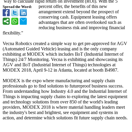
way to calculate rapid return on investment (ROI). With the 5
percent offer, the benefits of this new
Spread the Word:
arrangement extend beyond the prospect of
conserving cash. Equipment leasing offers
advantages that are often overlooked such as
reducing business risk and improving financial
flexibility."
Vecna Robotics created a simple way to get pre-approved for AGV
(Automated Guided Vehicle) leasing and is the only company
exhibiting at MODEX which includes IIoT (Industrial Internet of
Things) 24/7 Monitoring. Vecna is exhibiting and showcasing its
AGV and IIoT (Industrial Internet of Things) technologies at
MODEX 2018, April 9-12 in Atlanta, located at booth B4987.
MODEX is the expo where manufacturing and supply chain
professionals go to find solutions to futureproof business success.
From understanding how Industry 4.0 and the Industrial Internet of
Things is impacting supply chains to exploring the latest equipment
and technology solutions from over 850 of the world's leading
providers, MODEX 2018 is where material handling leaders meet
the industry's best and brightest, see equipment and systems in
action, and determine which solutions fit future supply chain needs.