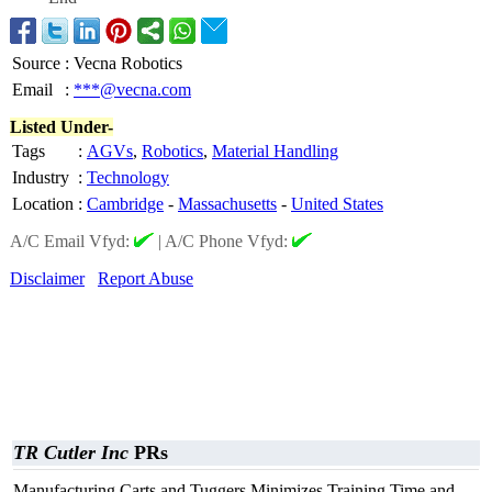
Source
:
Vecna Robotics
Email
:
***@vecna.com
Listed Under-
Tags
:
AGVs
,
Robotics
,
Material Handling
Industry
:
Technology
Location
:
Cambridge
-
Massachusetts
-
United States
A/C Email Vfyd:
|
A/C Phone Vfyd:
Disclaimer
Report Abuse
TR Cutler Inc
PRs
Manufacturing Carts and Tuggers Minimizes Training Time and