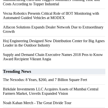
Costs According to Topper Industrial
Vecna Robotics Presents Critical Role of IIOT Monitoring with
Automated Guided Vehicles at MODEX
Alfacon Solutions Expands Dealer Network Due to Extraordinary
Growth
Hoj Engineering Designed New Distribution Center for Big Agnes
Leader in the Outdoor Industry
Supply and Demand Chain Executive Names 2018 Pros to Know
Award Recipient Vikrant Angia
Trending News
The Nexodus: 8 Years, $260, and 7 Billion Square Feet
Birkdale Investments LLC Acquires Assets of Mumbai Central
Farmers Market, Unveils Expanded Vision
Noah Kahan Merch - The Great Divide Tour