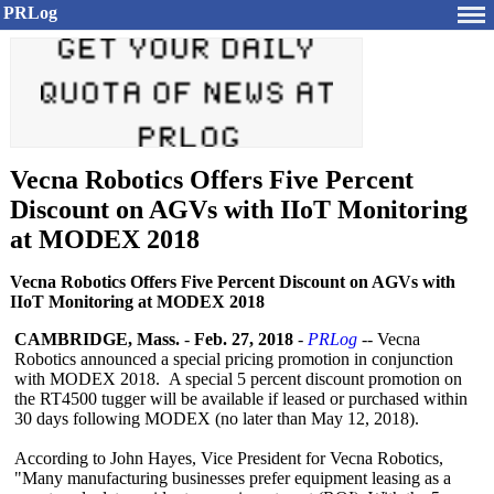
PRLog
Vecna Robotics Offers Five Percent
Discount on AGVs with IIoT Monitoring
at MODEX 2018
Vecna Robotics Offers Five Percent Discount on AGVs with
IIoT Monitoring at MODEX 2018
CAMBRIDGE, Mass.
-
Feb. 27, 2018
-
PRLog
-- Vecna
Robotics announced a special pricing promotion in conjunction
with MODEX 2018. A special 5 percent discount promotion on
the RT4500 tugger will be available if leased or purchased within
30 days following MODEX (no later than May 12, 2018).
According to John Hayes, Vice President for Vecna Robotics,
"Many manufacturing businesses prefer equipment leasing as a