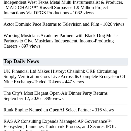
Independent West Texas Metal Multi-Instrumentalist & Producer.
"MAD CHAD™" Russell Surpasses 1.9 Million Project
Interactions Via DFGS Productions
- 1082 views
Actor Dominic Pace Returns to Television and Film
- 1026 views
Working Musicians Academy Partners with Black Dog Music
Partners to Give Musicians Independent, Income-Producing
Careers
- 897 views
Top Daily News
UK Financial Ltd Makes History: Chainlink CRE Circulating
Supply Verification Goes Live Across Its Complete Ecosystem Of
Nine Exchange-Traded Tokens
- 447 views
The City's Most Elegant Open-Air Dinner Party Returns
September 12, 2026
- 399 views
Rank Engine Named an OpenAI Select Partner
- 316 views
RAS AP Consulting Expands Managed AP Governance™
Ecosystem, Launches Trademark Process, and Secures IFOL