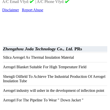
A/C Email Vfyd:
|
A/C Phone Vfyd:
Disclaimer
Report Abuse
Zhengzhou Joda Technology Co., Ltd.
PRs
Silica Aerogel As Thermal Insulation Material
Aerogel Blanket Suitable For High Temperature Field
Shengli Oilfield To Achieve The Industrial Production Of Aerogel
Insulation Tube
Aerogel industry will usher in the development of inflection point
Aerogel For The Pipeline To Wear " Down Jacket "