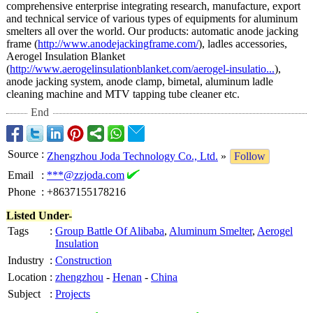
comprehensive enterprise integrating research, manufacture, export
and technical service of various types of equipments for aluminum
smelters all over the world. Our products: automatic anode jacking
frame (
http://www.anodejackingframe.com/
), ladles accessories,
Aerogel Insulation Blanket
(
http://www.aerogelinsulationblanket.com/
aerogel-insulatio...
),
anode jacking system, anode clamp, bimetal, aluminum ladle
cleaning machine and MTV tapping tube cleaner etc.
End
Source
:
Zhengzhou Joda Technology Co., Ltd.
»
Follow
Email
:
***@zzjoda.com
Phone
:
+8637155178216
Listed Under-
Tags
:
Group Battle Of Alibaba
,
Aluminum Smelter
,
Aerogel
Insulation
Industry
:
Construction
Location
:
zhengzhou
-
Henan
-
China
Subject
:
Projects