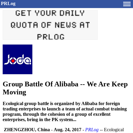
PRLog
Group Battle Of Alibaba -- We Are Keep
Moving
Ecological group battle is organized by Alibaba for foreign
trading enterprises to launch a team of actual combat training
program, through the cohesion of a group of excellent
enterprises, bring in the PK system...
ZHENGZHOU, China
-
Aug. 24, 2017
-
PRLog
-- Ecological