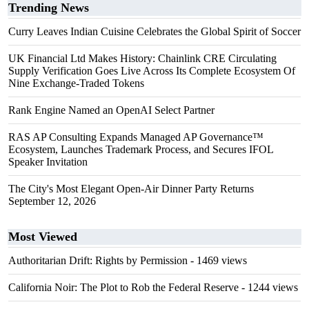
Trending News
Curry Leaves Indian Cuisine Celebrates the Global Spirit of Soccer
UK Financial Ltd Makes History: Chainlink CRE Circulating
Supply Verification Goes Live Across Its Complete Ecosystem Of
Nine Exchange-Traded Tokens
Rank Engine Named an OpenAI Select Partner
RAS AP Consulting Expands Managed AP Governance™
Ecosystem, Launches Trademark Process, and Secures IFOL
Speaker Invitation
The City's Most Elegant Open-Air Dinner Party Returns
September 12, 2026
Most Viewed
Authoritarian Drift: Rights by Permission
- 1469 views
California Noir: The Plot to Rob the Federal Reserve
- 1244 views