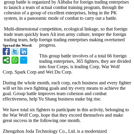
group battle is organized by Alibaba for foreign trading enterprises
to launch a team of actual combat training program, through the
cohesion of a group of excellent enterprises, bring in the PK
system, in a panoramic mode of combat to carry out a battle.
Multi-dimensional competition, ecological linkage, so that foreign
trade team quickly learn Ali iron army culture, temper the foreign
trading team, help foreign trading enterprises making overturned
progress.
Spread the Word:
This group battle involves of a total 66 foreign
trading enterprises, 365 fighters, they are divided
into four Corps, is leading Corp, War Wolf
Corp, Spark Corp and Wei Du Corp.
During the whole month, each corp, each business and every fighter
will set his own fighting goals and try every means to achieve the
goal. Group battle improves team cohesion and combat
effectiveness, help Yu Shang business make big rise.
We have total six fighters to participate in this activity, belonging to
the War Wolf Corp, hope that they exceed themselves and make
great success in the following one month.
Zhengzhou Joda Technology Co., Ltd. is a modernized