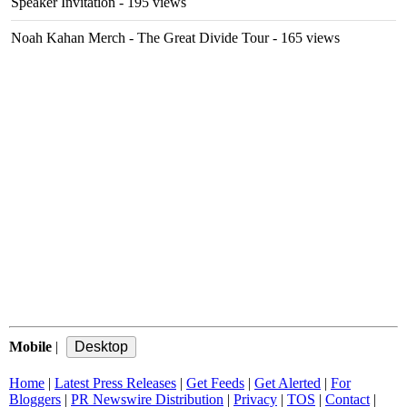
Speaker Invitation
- 195 views
Noah Kahan Merch - The Great Divide Tour
- 165 views
Mobile
|
Home
|
Latest Press Releases
|
Get Feeds
|
Get Alerted
|
For
Bloggers
|
PR Newswire Distribution
|
Privacy
|
TOS
|
Contact
|