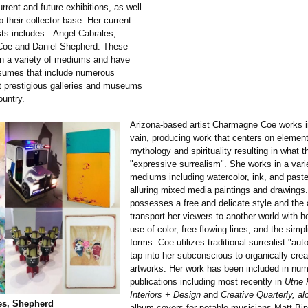
urrent and future exhibitions, as well
p their collector base. Her current
ists includes: Angel Cabrales,
oe and Daniel Shepherd. These
 in a variety of mediums and have
sumes that include numerous
at prestigious galleries and museums
ountry.
Arizona-based artist Charmagne Coe works in
vain, producing work that centers on element
mythology and spirituality resulting in what th
"expressive surrealism". She works in a vari
mediums including watercolor, ink, and paste
alluring mixed media paintings and drawings
possesses a free and delicate style and the a
transport her viewers to another world with her
use of color, free flowing lines, and the simpl
forms. Coe utilizes traditional surrealist "au
tap into her subconscious to organically crea
artworks. Her work has been included in nu
publications including most recently in
Utne 
Interiors + Design
and
Creative Quarterly, al
es, Shepherd
album covers for notable musicians Matt B