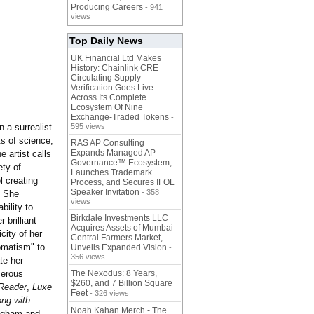
Producing Careers
- 941
views
Top Daily News
UK Financial Ltd Makes
History: Chainlink CRE
Circulating Supply
Verification Goes Live
Across Its Complete
Ecosystem Of Nine
Exchange-Traded Tokens
-
 a surrealist
595 views
s of science,
RAS AP Consulting
Expands Managed AP
e artist calls
Governance™ Ecosystem,
ety of
Launches Trademark
l creating
Process, and Secures IFOL
Speaker Invitation
- 358
. She
views
bility to
Birkdale Investments LLC
 brilliant
Acquires Assets of Mumbai
icity of her
Central Farmers Market,
tomatism"
to
Unveils Expanded Vision
-
356 views
te her
merous
The Nexodus: 8 Years,
$260, and 7 Billion Square
Reader
,
Luxe
Feet
- 326 views
ong with
Noah Kahan Merch - The
ingham and