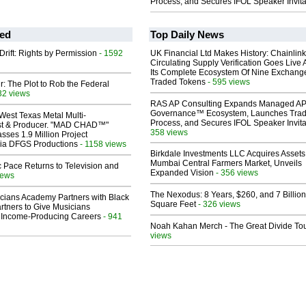
Process, and Secures IFOL Speaker Invita
ed
Top Daily News
Drift: Rights by Permission
- 1592
UK Financial Ltd Makes History: Chainli
Circulating Supply Verification Goes Live 
Its Complete Ecosystem Of Nine Exchang
Traded Tokens
- 595 views
ir: The Plot to Rob the Federal
32 views
RAS AP Consulting Expands Managed A
Governance™ Ecosystem, Launches Tra
West Texas Metal Multi-
Process, and Secures IFOL Speaker Invita
ist & Producer. "MAD CHAD™"
358 views
sses 1.9 Million Project
 Via DFGS Productions
- 1158 views
Birkdale Investments LLC Acquires Assets
Mumbai Central Farmers Market, Unveils
 Pace Returns to Television and
Expanded Vision
- 356 views
iews
The Nexodus: 8 Years, $260, and 7 Billion
cians Academy Partners with Black
Square Feet
- 326 views
rtners to Give Musicians
 Income-Producing Careers
- 941
Noah Kahan Merch - The Great Divide To
views