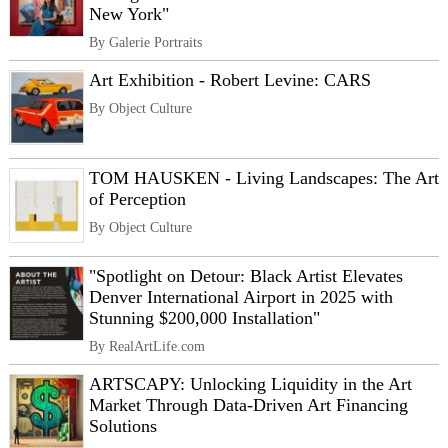
New York"
By Galerie Portraits
Art Exhibition - Robert Levine: CARS
By Object Culture
TOM HAUSKEN - Living Landscapes: The Art
of Perception
By Object Culture
"Spotlight on Detour: Black Artist Elevates
Denver International Airport in 2025 with
Stunning $200,000 Installation"
By RealArtLife.com
ARTSCAPY: Unlocking Liquidity in the Art
Market Through Data-Driven Art Financing
Solutions