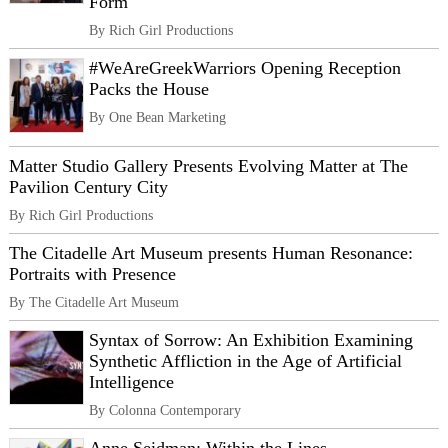
Form
By Rich Girl Productions
#WeAreGreekWarriors Opening Reception
Packs the House
By One Bean Marketing
Matter Studio Gallery Presents Evolving Matter at The
Pavilion Century City
By Rich Girl Productions
The Citadelle Art Museum presents Human Resonance:
Portraits with Presence
By The Citadelle Art Museum
Syntax of Sorrow: An Exhibition Examining
Synthetic Affliction in the Age of Artificial
Intelligence
By Colonna Contemporary