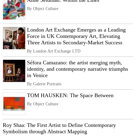
Anne Seidman: Within the Lines
By Object Culture
London Art Exchange Emerges as a Leading
Force in UK Contemporary Art, Elevating
Three Artists to Secondary-Market Success
By London Art Exchange LTD
Séfora Camazano: the artist merging myth,
identity, and contemporary narrative triumphs
in Venice
By Galerie Portraits
TOM HAUSKEN: The Space Between
By Object Culture
Roy Shaa: The First Artist to Define Contemporary
Symbolism through Abstract Mapping