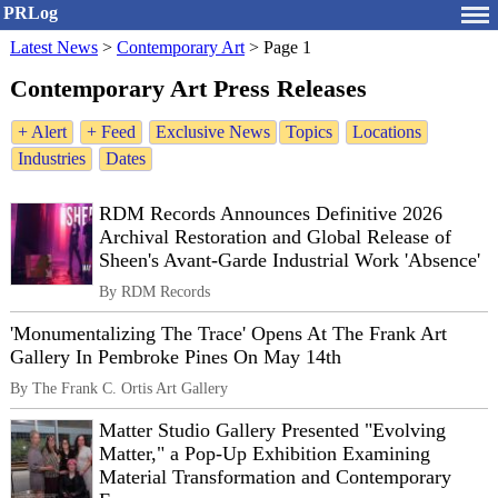
PRLog
Latest News
>
Contemporary Art
>
Page 1
Contemporary Art Press Releases
+ Alert
+ Feed
Exclusive News
Topics
Locations
Industries
Dates
RDM Records Announces Definitive 2026
Archival Restoration and Global Release of
Sheen's Avant-Garde Industrial Work 'Absence'
By RDM Records
'Monumentalizing The Trace' Opens At The Frank Art
Gallery In Pembroke Pines On May 14th
By The Frank C. Ortis Art Gallery
Matter Studio Gallery Presented "Evolving
Matter," a Pop-Up Exhibition Examining
Material Transformation and Contemporary