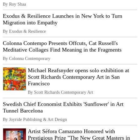
By Roy Shaa
Exodus & Resilience Launches in New York to Turn
Migration into Empathy
By Exodus & Resilience
Colonna Contempo Presents Offcuts, Cat Russell's
Meditative Collages Find Meaning in the Fragments
By Colonna Contemporary
Michael Reafsnyder opens solo exhibition at
Scott Richards Contemporary Art in San
Francisco
By Scott Richards Contemporary Art
Swedish Chief Economist Exhibits 'Sunflower' in Art
Tunnel Barcelona
By Joyride Publishing & Art Design
Artist Séfora Camazano Honored with
Prestigious Prize "The New Great Masters in