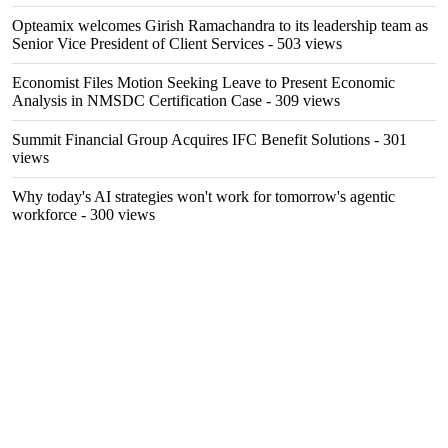
Opteamix welcomes Girish Ramachandra to its leadership team as
Senior Vice President of Client Services
- 503 views
Economist Files Motion Seeking Leave to Present Economic
Analysis in NMSDC Certification Case
- 309 views
Summit Financial Group Acquires IFC Benefit Solutions
- 301
views
Why today's AI strategies won't work for tomorrow's agentic
workforce
- 300 views