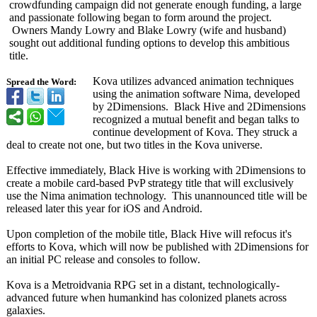
crowdfunding campaign did not generate enough funding, a large
and passionate following began to form around the project.
Owners Mandy Lowry and Blake Lowry (wife and husband)
sought out additional funding options to develop this ambitious
title.
Kova utilizes advanced animation techniques
Spread the Word:
using the animation software Nima, developed
by 2Dimensions. Black Hive and 2Dimensions
recognized a mutual benefit and began talks to
continue development of Kova. They struck a
deal to create not one, but two titles in the Kova universe.
Effective immediately, Black Hive is working with 2Dimensions to
create a mobile card-based PvP strategy title that will exclusively
use the Nima animation technology. This unannounced title will be
released later this year for iOS and Android.
Upon completion of the mobile title, Black Hive will refocus it's
efforts to Kova, which will now be published with 2Dimensions for
an initial PC release and consoles to follow.
Kova is a Metroidvania RPG set in a distant, technologically-
advanced future when humankind has colonized planets across
galaxies.