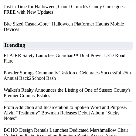
Just in Time for Halloween, Count Crunch's Candy Curse goes
FREE with New Updates!
Bite Sized Casual-Core" Halloween Platformer Haunts Mobile
Devices
Trending
FLAIRR Safety Launches Guardian™ Dual-Power LED Road
Flare
Powder Springs Community Taskforce Celebrates Successful 25th
Annual Back2School Bash
Walker's Realty Announces the Listing of One of Sussex County's
Premier Country Estates
From Addiction and Incarceration to Spoken Word and Purpose,
Alvin "Testimony" Bowman Releases Debut Album "Sticky
Notes"
BOHO Design Rentals Launches Dedicated Marshmallow Chair
Collection Page. Expanding Premium Rental Access Across