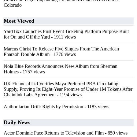
Colorado
Most Viewed
YardTixx Launches First Event Ticketing Platform Purpose-Built
for On and Off the Yard
- 1911 views
Marcus Christ To Release Five Singles From The American
Pharaoh Double Album
- 1776 views
Nola Blue Records Announces New Album from Sherman
Holmes
- 1757 views
UK Financial Ltd Verifies Maya Preferred PRA Circulating
Supply, Proving Its Eight-Year Promise of Under 1M Tokens After
Chainlink Labs Agreement
- 1194 views
Authoritarian Drift: Rights by Permission
- 1183 views
Daily News
Actor Dominic Pace Returns to Television and Film
- 659 views