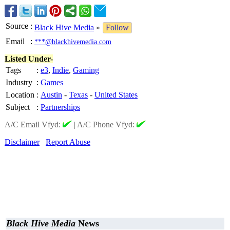
Source
:
Black Hive Media
»
Follow
Email
:
***@blackhivemedia.com
Listed Under-
Tags
:
e3
,
Indie
,
Gaming
Industry
:
Games
Location
:
Austin
-
Texas
-
United States
Subject
:
Partnerships
A/C Email Vfyd:
|
A/C Phone Vfyd:
Disclaimer
Report Abuse
Black Hive Media
News