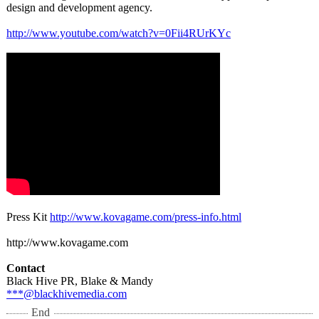
design and development agency.
http://www.youtube.com/
watch?v=0Fii4RUrKYc
Press Kit
http://www.kovagame.com/
press-info.html
http://www.kovagame.com
Contact
Black Hive PR, Blake & Mandy
***@blackhivemedia.com
End