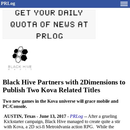
PRLog
Black Hive Partners with 2Dimensions to
Publish Two Kova Related Titles
Two new games in the Kova universe will grace mobile and
PC/Console.
AUSTIN, Texas
-
June 13, 2017
-
PRLog
-- After a grueling
Kickstarter campaign, Black Hive managed to create quite a stir
with Kova, a 2D sci-fi Metroidvania action RPG. While the