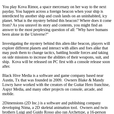
You play Kova Rimor, a space mercenary on her way to the next
payday. You happen across a foreign beacon when your ship is
interdicted by another ship and crash lands on an uninhabited, icy
planet. What is the mystery behind this beacon? Where does it come
from? As you unravel its story and contents, you might find an
answer to the most perplexing question of all: "Why have humans
been alone in the Universe?"
Investigating the mystery behind this alien-like beacon, players will
explore different planets and interact with allies and foes alike that
may push them to change tactics, battling hostile forces and taking
on side missions to increase the abilities of their weapons, suit, and
ship. Kova will be released on PC first with a console release soon
after.
Black Hive Media is a software and game company based near
Austin, Tx that was founded in 2009. Owners Blake & Mandy
Lowry have worked with the creators of the Guitar Hero franchise,
Aspyr Media, and many other projects on console, arcade, and
mobile.
2Dimensions (2D Inc.) is a software and publishing company
developing Nima, a 2D skeletal animation tool. Owners and twin
brothers Luigi and Guido Rosso also ran Archetype, a 16-person