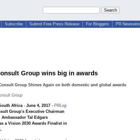
Subscribe
Submit Free Press Release
For Bloggers
PR Newswire 
nsult Group wins big in awards
onsult Group Shines Again on both domestic and global awards
nsult Group
outh Africa
-
June 4, 2017
-
PRLog
ult Group's Executive Chairman
r. Ambassador Tal Edgars
s a Vision 2030 Awards Finalist in
.