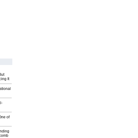
But
ing It
ational
l-
One of
inding
Macomb