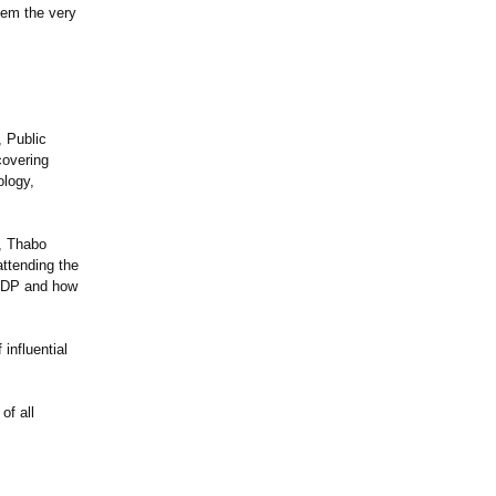
hem the very
 Public
covering
ology,
, Thabo
ttending the
 NDP and how
influential
of all