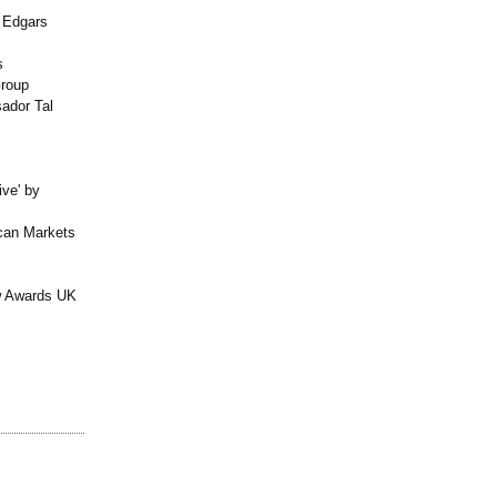
l Edgars
s
roup
ador Tal
ive' by
can Markets
w Awards UK