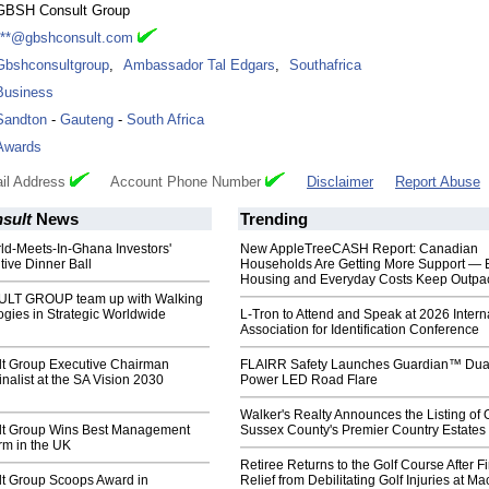
GBSH Consult Group
***@gbshconsult.com
Gbshconsultgroup
,
Ambassador Tal Edgars
,
Southafrica
Business
Sandton
-
Gauteng
-
South Africa
Awards
il Address
Account Phone Number
Disclaimer
Report Abuse
sult
News
Trending
orld-Meets-In-Ghana Investors'
New AppleTreeCASH Report: Canadian
ive Dinner Ball
Households Are Getting More Support — 
Housing and Everyday Costs Keep Outpac
T GROUP team up with Walking
gies in Strategic Worldwide
L-Tron to Attend and Speak at 2026 Intern
Association for Identification Conference
t Group Executive Chairman
FLAIRR Safety Launches Guardian™ Dua
inalist at the SA Vision 2030
Power LED Road Flare
Walker's Realty Announces the Listing of 
t Group Wins Best Management
Sussex County's Premier Country Estates
rm in the UK
Retiree Returns to the Golf Course After F
t Group Scoops Award in
Relief from Debilitating Golf Injuries at 