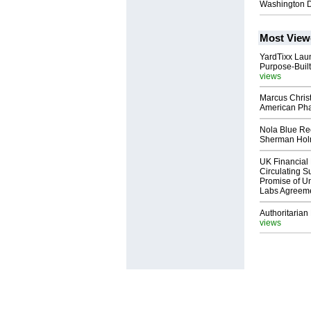
Washington 
Most View
YardTixx Laun
Purpose-Built
views
Marcus Chris
American Ph
Nola Blue Re
Sherman Ho
UK Financial 
Circulating Su
Promise of Un
Labs Agreem
Authoritarian 
views