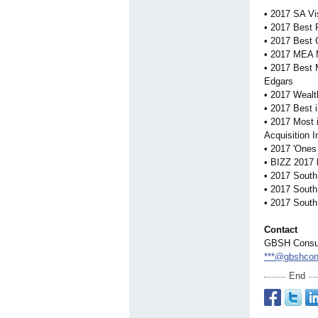
• 2017 SA Vi
• 2017 Best 
• 2017 Best
• 2017 MEA 
• 2017 Best 
Edgars
• 2017 Wealth
• 2017 Best 
• 2017 Most i
Acquisition 
• 2017 'Ones
• BIZZ 2017 
• 2017 South
• 2017 South
• 2017 South
Contact
GBSH Consul
***@gbshcon
End