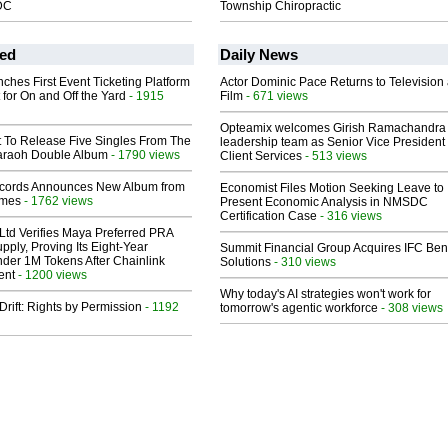
DC
Township Chiropractic
ed
Daily News
ches First Event Ticketing Platform
Actor Dominic Pace Returns to Television
 for On and Off the Yard
- 1915
Film
- 671 views
Opteamix welcomes Girish Ramachandra t
t To Release Five Singles From The
leadership team as Senior Vice President 
araoh Double Album
- 1790 views
Client Services
- 513 views
cords Announces New Album from
Economist Files Motion Seeking Leave to
lmes
- 1762 views
Present Economic Analysis in NMSDC
Certification Case
- 316 views
Ltd Verifies Maya Preferred PRA
pply, Proving Its Eight-Year
Summit Financial Group Acquires IFC Bene
der 1M Tokens After Chainlink
Solutions
- 310 views
ent
- 1200 views
Why today's AI strategies won't work for
Drift: Rights by Permission
- 1192
tomorrow's agentic workforce
- 308 views