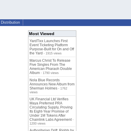
Distribution
Most Viewed
YardTixx Launches First
Event Ticketing Platform
Purpose-Built for On and Off
the Yard
- 1915 views
Marcus Christ To Release
Five Singles From The
American Pharaoh Double
Album
- 1790 views
Nola Blue Records
Announces New Album from
Sherman Holmes
- 1762
views
UK Financial Ltd Verifies
Maya Preferred PRA
Circulating Supply, Proving
Its Eight-Year Promise of
Under 1M Tokens After
Chainlink Labs Agreement
-
1200 views
Authoritarian Drift: Rights by