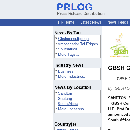
Press Release Distribution
PR Home
Latest News
News Feeds
News By Tag
*
Gbshconsultgroup
*
Ambassador Tal Edgars
*
Southafrica
*
More Tags...
Industry News
GBSH Co
*
Business
*
More Industries...
GBSH C
News By Location
By: GBSH Co
*
Sandton
SANDTON, S
Gauteng
--
GBSH Cons
South Africa
*
More Locations...
H.E. Prof D
announced a
South Africa
Country(s)