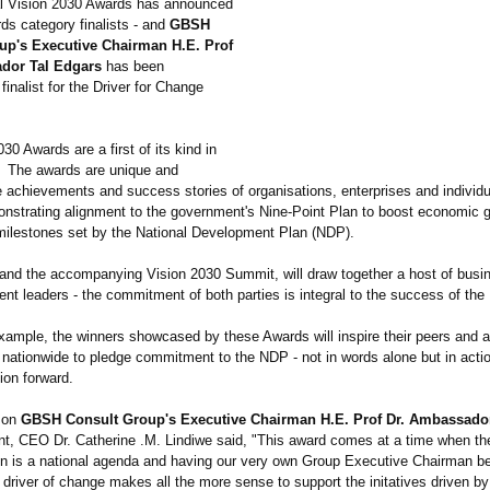
l Vision 2030 Awards has announced
ds category finalists - and
GBSH
up's Executive Chairman H.E. Prof
dor Tal Edgars
has been
finalist for the Driver for Change
30 Awards are a first of its kind in
. The awards are unique and
 achievements and success stories of organisations, enterprises and individu
onstrating alignment to the government's Nine-Point Plan to boost economic 
milestones set by the National Development Plan (NDP).
and the accompanying Vision 2030 Summit, will draw together a host of busi
nt leaders - the commitment of both parties is integral to the success of the
xample, the winners showcased by these Awards will inspire their peers and a
 nationwide to pledge commitment to the NDP - not in words alone but in actio
ion forward.
 on
GBSH Consult Group's Executive Chairman H.E. Prof Dr. Ambassado
t, CEO Dr. Catherine .M. Lindiwe said, "This award comes at a time when the 
on is a national agenda and having our very own Group Executive Chairman be
 driver of change makes all the more sense to support the initatives driven 