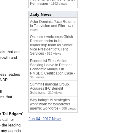
Permission
- 1192 views
Daily News
Actor Dominic Pace Returns
to Television and Film
- 671
views
Opteamix welcomes Girish
Ramachandra to its
leadership team as Senior
Vice President of Client
als that are
Services
- 513 views
growth and
Economist Files Motion
Seeking Leave to Present
Economic Analysis in
NMSDC Certification Case
-
ness leaders
316 views
 NDP.
Summit Financial Group
Acquires IFC Benefit
ll
Solutions
- 310 views
ns that
Why today's AI strategies
won't work for tomorrow's
agentic workforce
- 308 views
r Tal Edgars
'
Jun 04, 2017 News
call for
 the leading
by any agenda