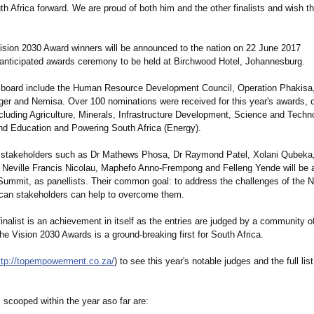
th Africa forward. We are proud of both him and the other finalists and wish t
Vision 2030 Award winners will be announced to the nation on 22 June 2017
y anticipated awards ceremony to be held at Birchwood Hotel, Johannesburg.
board include the Human Resource Development Council, Operation Phakisa,
er and Nemisa. Over 100 nominations were received for this year's awards, 
cluding Agriculture, Minerals, Infrastructure Development, Science and Techn
nd Education and Powering South Africa (Energy).
 stakeholders such as Dr Mathews Phosa, Dr Raymond Patel, Xolani Qubeka
eville Francis Nicolau, Maphefo Anno-Frempong and Felleng Yende will be a
Summit, as panellists. Their common goal: to address the challenges of the
rican stakeholders can help to overcome them.
nalist is an achievement in itself as the entries are judged by a community of 
he Vision 2030 Awards is a ground-breaking first for South Africa.
ttp://topempowerment.co.za/
) to see this year's notable judges and the full list 
 scooped within the year aso far are: