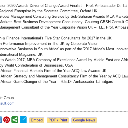
sion 2030 Awards Driver of Change Award Finalist – Prof. Ambassador Dr. Ta
Regional Enterprise by the Socrates Committee, Oxford UK.
 Global Management Consulting Service by Sub-Saharan Awards MEA Market
Markets Best Business Development Consultancy-
Gauteng GBSH Consult G
Management Consultant of the Year Corporate Vision UK – H.E. Prof. Ambass
 & Finance International's Five Star Consultants for 2017 in the UK
in Performance Improvement in The UK by Corporate Vision
nnovative Business in South Africa' as part of the '2017 Africa's Most Innovat
International Magazine, UK
 to Watch 2017; MEA Company of Excellence Award' by Middle East and Afri
by World Confederation of Businesses, USA
 African Financial Markets Firm of the Year ACQ Law Awards UK
 African Strategy and Management Consultancy Firm of the Year by ACQ La
 African GameChanger of the Year – H.E.Dr. Ambassador Tal Edgars
t Group
sult.com
Google News