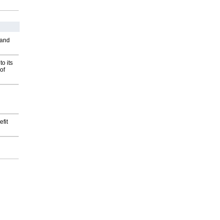
 and
o its
of
fit