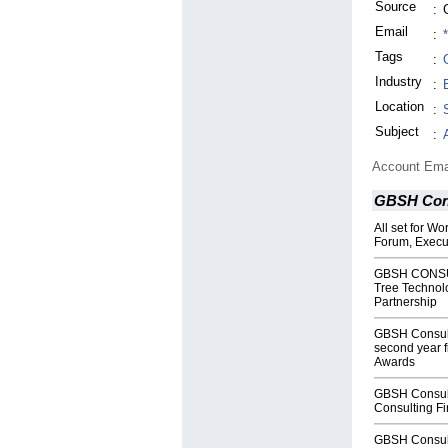
Source
:
Email
:
Tags
:
Industry
:
Location
:
Subject
:
Account Ema
GBSH Con
All set for W
Forum, Execut
GBSH CONSUL
Tree Technolo
Partnership
GBSH Consul
second year f
Awards
GBSH Consul
Consulting Fi
GBSH Consul