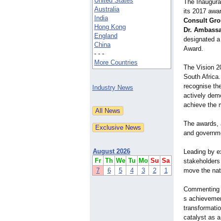
United States
The Inaugura
Australia
its 2017 awar
India
Consult Gro
Hong Kong
Dr. Ambassa
England
designated a 
China
Award.
- - -
More Countries
The Vision 20
South Africa
recognise the
Industry News
actively dem
achieve the 
The awards, 
and governme
August 2026
Leading by e
Fr
Th
We
Tu
Mo
Su
Sa
stakeholders
7
6
5
4
3
2
1
move the nat
Commenting
s achievemen
transformati
catalyst as a