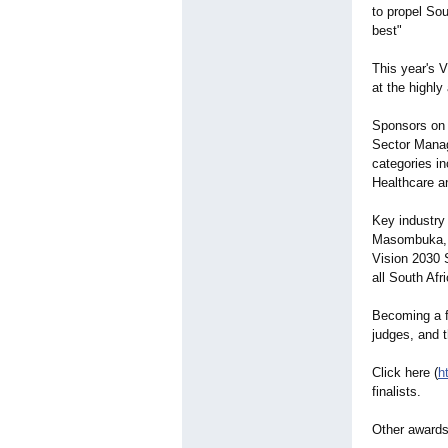
to propel Sou
best"
This year's 
at the highl
Sponsors on 
Sector Manag
categories in
Healthcare a
Key industry
Masombuka, N
Vision 2030 
all South Af
Becoming a fi
judges, and t
Click here (
h
finalists.
Other awards