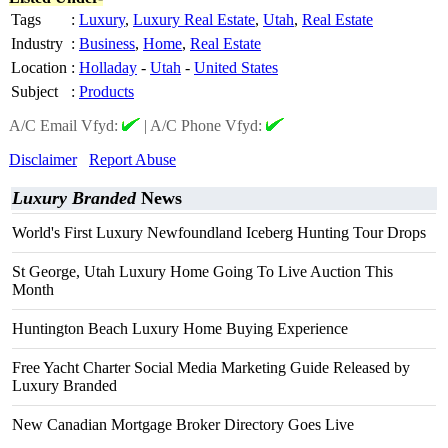
Tags
:
Luxury
,
Luxury Real Estate
,
Utah
,
Real Estate
Industry
:
Business
,
Home
,
Real Estate
Location
:
Holladay
-
Utah
-
United States
Subject
:
Products
A/C Email Vfyd:
|
A/C Phone Vfyd:
Disclaimer
Report Abuse
Luxury Branded
News
World's First Luxury Newfoundland Iceberg Hunting Tour Drops
St George, Utah Luxury Home Going To Live Auction This
Month
Huntington Beach Luxury Home Buying Experience
Free Yacht Charter Social Media Marketing Guide Released by
Luxury Branded
New Canadian Mortgage Broker Directory Goes Live