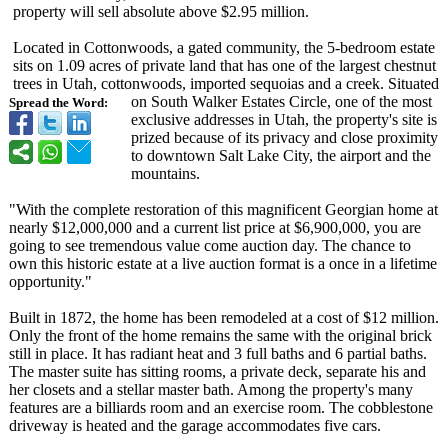
property will sell absolute above $2.95 million.
Located in Cottonwoods, a gated community, the 5-bedroom estate
sits on 1.09 acres of private land that has one of the largest chestnut
trees in Utah, cottonwoods, imported sequoias and a creek. Situated
on South Walker Estates Circle, one of the most
Spread the Word:
exclusive addresses in Utah, the property's site is
prized because of its privacy and close proximity
to downtown Salt Lake City, the airport and the
mountains.
"With the complete restoration of this magnificent Georgian home at
nearly $12,000,000 and a current list price at $6,900,000, you are
going to see tremendous value come auction day. The chance to
own this historic estate at a live auction format is a once in a lifetime
opportunity."
Built in 1872, the home has been remodeled at a cost of $12 million.
Only the front of the home remains the same with the original brick
still in place. It has radiant heat and 3 full baths and 6 partial baths.
The master suite has sitting rooms, a private deck, separate his and
her closets and a stellar master bath. Among the property's many
features are a billiards room and an exercise room. The cobblestone
driveway is heated and the garage accommodates five cars.