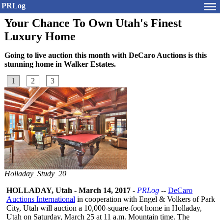
PRLog
Your Chance To Own Utah's Finest
Luxury Home
Going to live auction this month with DeCaro Auctions is this
stunning home in Walker Estates.
1
2
3
Holladay_Study_20
HOLLADAY, Utah
-
March 14, 2017
-
PRLog
--
DeCaro
Auctions International
in cooperation with Engel & Volkers of Park
City, Utah will auction a 10,000-square-
foot home in Holladay,
Utah on Saturday, March 25 at 11 a.m. Mountain time. The