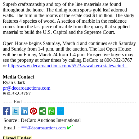
Superb craftsmanship and top-of-the-line materials are found
throughout the home. The dining room sports gold leaf adorned
walls. The trim in the rooms of the estate cost $1 million. The study
features 4 species of wood. A section of marble in the residence
comes from the last piece of marble from the quarry that supplied
material to build the U.S. Capitol and the Supreme Court.
Open House begins Saturday, March 4 and continues each Saturday
and Sunday from 1-4 p.m. until the auction. The last Open House
will be on Friday, March 24 from 1-4 p.m. Prospective buyers may
see the property at other times by calling DeCaro at 800-332-3767
or
http://www.decaroauctions.com/
5523-s-walker-
estates-circl...
.
Media Contact
Ryan Clark
pr@decaroauctions.com
800-332-3767
End
Source
:
DeCaro Auctions International
Email
:
***@decaroauctions.com
Listed Under-