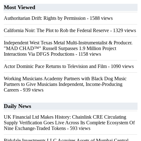
Most Viewed
Authoritarian Drift: Rights by Permission
- 1588 views
California Noir: The Plot to Rob the Federal Reserve
- 1329 views
Independent West Texas Metal Multi-Instrumentalist & Producer.
"MAD CHAD™" Russell Surpasses 1.9 Million Project
Interactions Via DFGS Productions
- 1158 views
Actor Dominic Pace Returns to Television and Film
- 1090 views
Working Musicians Academy Partners with Black Dog Music
Partners to Give Musicians Independent, Income-Producing
Careers
- 939 views
Daily News
UK Financial Ltd Makes History: Chainlink CRE Circulating
Supply Verification Goes Live Across Its Complete Ecosystem Of
Nine Exchange-Traded Tokens
- 593 views
Birkdale Investments LLC Acquires Assets of Mumbai Central