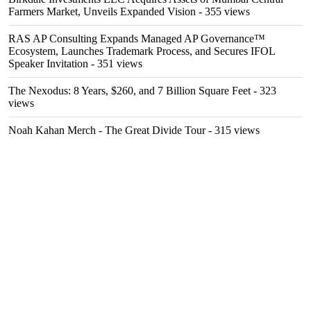
Farmers Market, Unveils Expanded Vision
- 355 views
RAS AP Consulting Expands Managed AP Governance™
Ecosystem, Launches Trademark Process, and Secures IFOL
Speaker Invitation
- 351 views
The Nexodus: 8 Years, $260, and 7 Billion Square Feet
- 323
views
Noah Kahan Merch - The Great Divide Tour
- 315 views