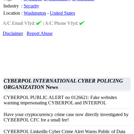
Industry
:
Security
Location
:
Washington
-
United States
A/C Email Vfyd:
|
A/C Phone Vfyd:
Disclaimer
Report Abuse
CYBERPOL INTERNATIONAL CYBER POLICING
ORGANIZATION
News
CYBERPOL PUBLIC ALERT no 0126621: Fake websites
warning impersonating CYBERPOL and INTERPOL
Have your cryptocurrency crime case now directly investigated by
CYBERPOL CFC for a small fee!
CYBERPOL LinkedIn Cyber Crime Alert Warns Public of Data