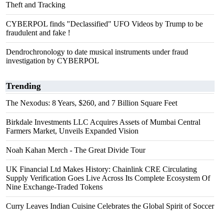
Theft and Tracking
CYBERPOL finds "Declassified" UFO Videos by Trump to be
fraudulent and fake !
Dendrochronology to date musical instruments under fraud
investigation by CYBERPOL
Trending
The Nexodus: 8 Years, $260, and 7 Billion Square Feet
Birkdale Investments LLC Acquires Assets of Mumbai Central
Farmers Market, Unveils Expanded Vision
Noah Kahan Merch - The Great Divide Tour
UK Financial Ltd Makes History: Chainlink CRE Circulating
Supply Verification Goes Live Across Its Complete Ecosystem Of
Nine Exchange-Traded Tokens
Curry Leaves Indian Cuisine Celebrates the Global Spirit of Soccer