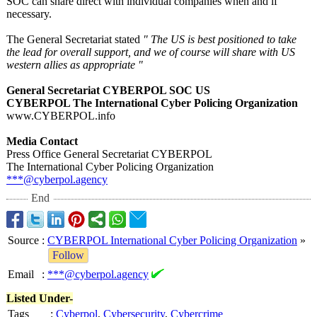
SOC can share direct with individual companies when and if
necessary.
The General Secretariat stated
" The US is best positioned to take
the lead for overall support, and we of course will share with US
western allies as appropriate "
General Secretariat CYBERPOL SOC US
CYBERPOL The International Cyber Policing Organization
www.CYBERPOL.info
Media Contact
Press Office General Secretariat CYBERPOL
The International Cyber Policing Organization
***@cyberpol.agency
End
Source
:
CYBERPOL International Cyber Policing Organization
»
Follow
Email
:
***@cyberpol.agency
Listed Under-
Tags
:
Cyberpol
,
Cybersecurity
,
Cybercrime