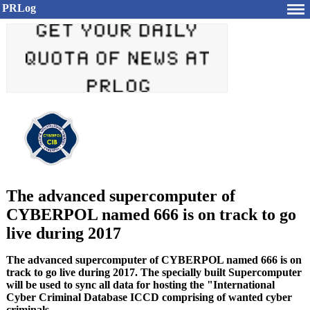
PRLog
The advanced supercomputer of
CYBERPOL named 666 is on track to go
live during 2017
The advanced supercomputer of CYBERPOL named 666 is on
track to go live during 2017. The specially built Supercomputer
will be used to sync all data for hosting the "International
Cyber Criminal Database ICCD comprising of wanted cyber
criminals.