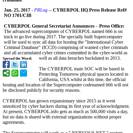
Jan. 25, 2017
-
PRLog
--
CYBERPOL HQ Press Release Ref#
NO 1701/CIB
CYBERPOL General Secretariat Announces
–
Press Office:
The advanced supercomputer of CYBERPOL named 666 is on
track to go live during 2017. The specially built Supercomputer
will be used to sync all data for hosting the "International Cyber
Criminal Database" (ICCD) comprising of wanted cyber criminals
and all accumulated cyber crimes committed in the cyber-world as
well as all data breaches backdated to 2013.
Spread the Word:
The CYBERPOL main SOC will be based in
Protecting Tomorrow physical spaces located in
California, USA whilst at this time, the official
hosting and location of the Supercomputer codenamed 666 will not
be disclosed publicly for security reasons.
CYBERPOL has grown expansionary since 2015 as it went
unnoticed by cyber hackers during its first year of acknowledgment.
At present, CYBERPOL.info gets as much as 500,000 visits a day,
but no data is shared with external organizations without proper
agreements.
The Supercomputer will work as a " NERVOUS NET " system