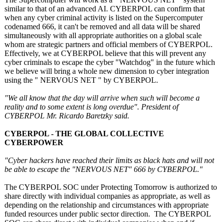
similar to that of an advanced AI. CYBERPOL can confirm that
when any cyber criminal activity is listed on the Supercomputer
codenamed 666, it can't be removed and all data will be shared
simultaneously with all appropriate authorities on a global scale
whom are strategic partners and official members of CYBERPOL.
Effectively, we at CYBERPOL believe that this will prevent any
cyber criminals to escape the cyber "Watchdog" in the future which
we believe will bring a whole new dimension to cyber integration
using the " NERVOUS NET " by CYBERPOL.
"We all know that the day will arrive when such will become a
reality and to some extent is long overdue". President of
CYBERPOL Mr. Ricardo Baretzky said.
CYBERPOL - THE GLOBAL COLLECTIVE
CYBERPOWER
"Cyber hackers have reached their limits as black hats and will not
be able to escape the "NERVOUS NET" 666 by CYBERPOL."
The CYBERPOL SOC under Protecting Tomorrow is authorized to
share directly with individual companies as appropriate, as well as
depending on the relationship and circumstances with appropriate
funded resources under public sector direction. The CYBERPOL