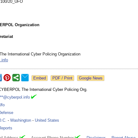
/
100/20_UFO
BERPOL Organization
etariat
 International Cyber Policing Organization
.info
Google News
CYBERPOL The International Cyber Policing Org.
***@cyberpol.info
Ufo
Defense
D.C.
-
Washington
-
United States
Reports
il Address
Account Phone Number
Disclaimer
Report Abuse