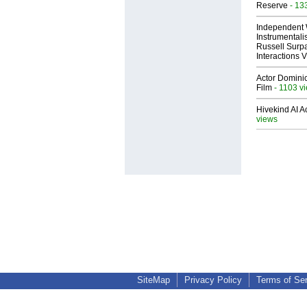
Reserve
- 13
Independent 
Instrumental
Russell Surpa
Interactions
Actor Dominic
Film
- 1103 v
Hivekind AI 
views
SiteMap
Privacy Policy
Terms of Se