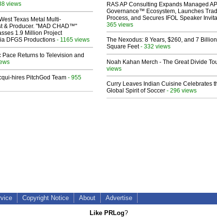
38 views
RAS AP Consulting Expands Managed A
Governance™ Ecosystem, Launches Tra
Process, and Secures IFOL Speaker Invita
West Texas Metal Multi-
365 views
ist & Producer. "MAD CHAD™"
sses 1.9 Million Project
 Via DFGS Productions
- 1165 views
The Nexodus: 8 Years, $260, and 7 Billion
Square Feet
- 332 views
 Pace Returns to Television and
iews
Noah Kahan Merch - The Great Divide To
views
Acqui-hires PitchGod Team
- 955
Curry Leaves Indian Cuisine Celebrates t
Global Spirit of Soccer
- 296 views
rvice
Copyright Notice
About
Advertise
Like PRLog
?