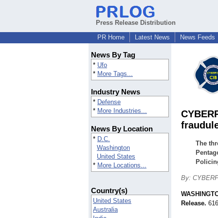
Press Release Distribution
PR Home
Latest News
News Feeds
News By Tag
*
Ufo
*
More Tags...
Industry News
*
Defense
*
More Industries...
CYBERPO
fraudule
News By Location
*
D.C.
The thr
Washington
Pentago
United States
Policin
*
More Locations...
By: CYBERPOL
Country(s)
WASHINGT
United States
Release.
616
Australia