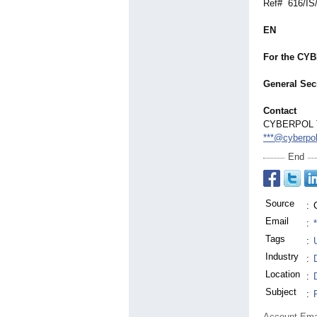
Ref# 616/IS
EN
For the CY
General Secr
Contact
CYBERPOL The
***@cyberpol
End
Source
:
Email
:
Tags
:
Industry
:
Location
:
Subject
:
Account Ema