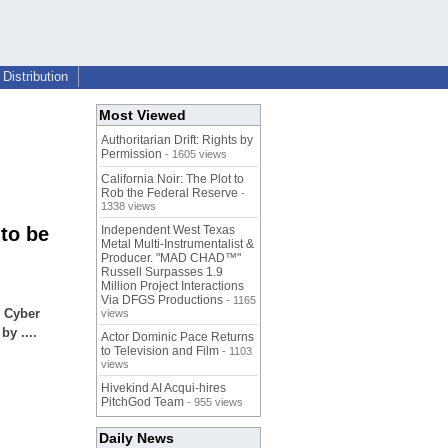
Distribution
Most Viewed
Authoritarian Drift: Rights by
Permission
- 1605 views
California Noir: The Plot to
Rob the Federal Reserve
-
1338 views
to be
Independent West Texas
Metal Multi-Instrumentalist &
Producer. "MAD CHAD™"
Russell Surpasses 1.9
Million Project Interactions
Via DFGS Productions
- 1165
l Cyber
views
y ....
Actor Dominic Pace Returns
to Television and Film
- 1103
views
Hivekind AI Acqui-hires
PitchGod Team
- 955 views
Daily News