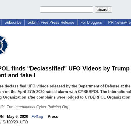
Subscribe
Submit Free Press Release
For Bloggers
PR Newswire 
L finds "Declassified" UFO Videos by Trump 
nt and fake !
ee declassified UFO videos released by the Department of Defense at the
n on the April 27th 2020 raised alarm with CYBERPOL The Internationa
g Organization after complains were lodged to CYBERPOL Organization b
 The International Cyber Policing Org.
ON
-
May 6, 2020
-
PRLog
--
Press
/IS/100/20_
UFO