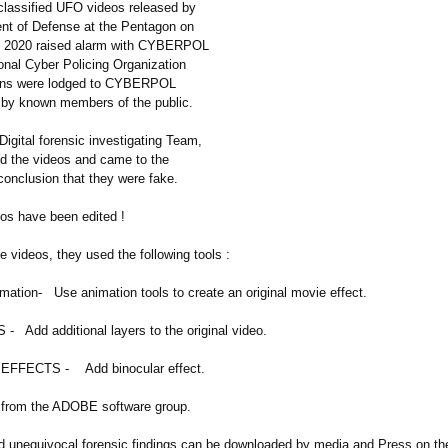
classified UFO videos released by
nt of Defense at the Pentagon on
th 2020 raised alarm with CYBERPOL
onal Cyber Policing Organization
ains were lodged to CYBERPOL
 by known members of the public.
ital forensic investigating Team,
 the videos and came to the
conclusion that they were fake.
eos have been edited !
he videos, they used the following tools :
tion- Use animation tools to create an original movie effect.
Add additional layers to the original video.
FFECTS - Add binocular effect.
e from the ADOBE software group.
d unequivocal forensic findings can be downloaded by media and Press on the