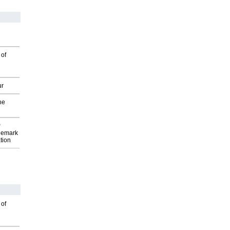
 of
ur
he
P
demark
tion
 of