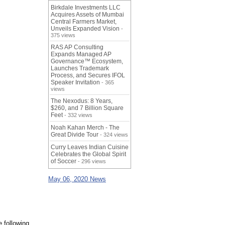
Birkdale Investments LLC
Acquires Assets of Mumbai
Central Farmers Market,
Unveils Expanded Vision
-
375 views
RAS AP Consulting
Expands Managed AP
Governance™ Ecosystem,
Launches Trademark
Process, and Secures IFOL
Speaker Invitation
- 365
views
The Nexodus: 8 Years,
$260, and 7 Billion Square
Feet
- 332 views
Noah Kahan Merch - The
Great Divide Tour
- 324 views
Curry Leaves Indian Cuisine
Celebrates the Global Spirit
of Soccer
- 296 views
May 06, 2020 News
 following