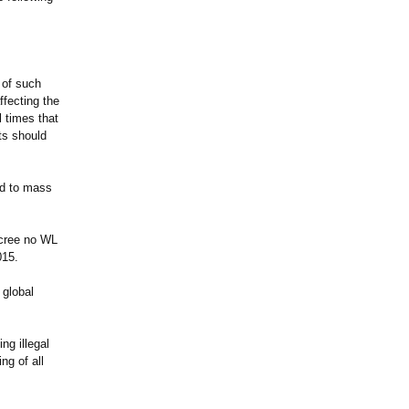
 of such
ffecting the
l times that
ts should
ad to mass
ecree no WL
015.
 global
ng illegal
ng of all