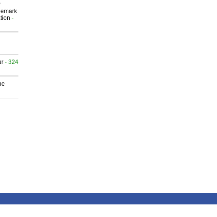
P
demark
tion
-
ur
- 324
he