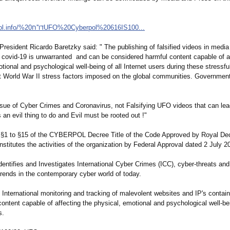
http://cyberpol.info/דו
''ח%20UFO%20Cyberpol%
20616IS100...
sident Ricardo Baretzky said: " The publishing of falsified videos in media
g covid-19 is unwarranted and can be considered harmful content capable of a
tional and psychological well-being of all Internet users during these stressfu
 World War II stress factors imposed on the global communities. Governmen
issue of Cyber Crimes and Coronavirus, not Falsifying UFO videos that can le
s an evil thing to do and Evil must be rooted out !"
s) §1 to §15 of the CYBERPOL Decree Title of the Code Approved by Royal D
stitutes the activities of the organization by Federal Approval dated 2 July 2
identifies and Investigates International Cyber Crimes (ICC), cyber-threats and
trends in the contemporary cyber world of today.
 International monitoring and tracking of malevolent websites and IP's containi
ontent capable of affecting the physical, emotional and psychological well-bei
s.