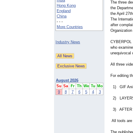
India
The three de
Hong Kong
the Departme
England
the April 27
China
The Internati
- - -
after compl
More Countries
Organization
CYBERPOL Dig
Industry News
who examined
unequivocal 
All three vid
For editing t
August 2026
Su
Sa
Fr
Th
We
Tu
Mo
1) GIF Anima
9
8
7
6
5
4
3
2) LAYERS - 
3) AFTER E
All tools ar
The publishe