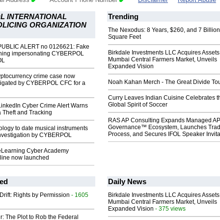
L INTERNATIONAL
Trending
OLICING ORGANIZATION
The Nexodus: 8 Years, $260, and 7 Billion
Square Feet
UBLIC ALERT no 0126621: Fake
Birkdale Investments LLC Acquires Assets
rning impersonating CYBERPOL
Mumbai Central Farmers Market, Unveils
OL
Expanded Vision
yptocurrency crime case now
Noah Kahan Merch - The Great Divide To
estigated by CYBERPOL CFC for a
Curry Leaves Indian Cuisine Celebrates t
Global Spirit of Soccer
nkedIn Cyber Crime Alert Warns
a Theft and Tracking
RAS AP Consulting Expands Managed A
Governance™ Ecosystem, Launches Tra
logy to date musical instruments
Process, and Secures IFOL Speaker Invita
investigation by CYBERPOL
earning Cyber Academy
line now launched
ed
Daily News
Drift: Rights by Permission
- 1605
Birkdale Investments LLC Acquires Assets
Mumbai Central Farmers Market, Unveils
Expanded Vision
- 375 views
ir: The Plot to Rob the Federal