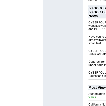
CYBERPO
CYBER P
News
CYBERPOL P
websites wa
and INTERP
Have your cr
directly inv
small fee!
CYBERPOL Li
Public of Dat
Dendrochrono
under fraud 
CYBERPOL eL
Education On
Most View
Authoritarian 
views
California No