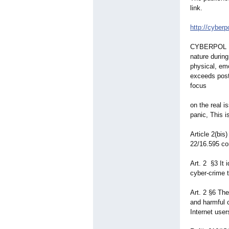
link.
CYBERPOL Pre
nature durin
physical, emo
exceeds post
focus
on the real 
panic, This i
Article 2(bi
22/16.595 con
Art. 2 §3 It 
cyber-crime 
Art. 2 §6 The
and harmful c
Internet user