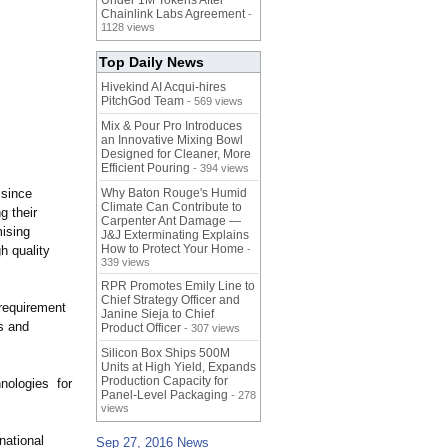
Under 1M Tokens After
Chainlink Labs Agreement
-
1128 views
Top Daily News
Hivekind AI Acqui-hires
PitchGod Team
- 569 views
Mix & Pour Pro Introduces
an Innovative Mixing Bowl
Designed for Cleaner, More
Efficient Pouring
- 394 views
 since
Why Baton Rouge's Humid
Climate Can Contribute to
g their
Carpenter Ant Damage —
mising
J&J Exterminating Explains
How to Protect Your Home
h quality
-
339 views
RPR Promotes Emily Line to
Chief Strategy Officer and
 requirement
Janine Sieja to Chief
es and
Product Officer
- 307 views
Silicon Box Ships 500M
Units at High Yield, Expands
Production Capacity for
nologies for
Panel-Level Packaging
- 278
views
national
Sep 27, 2016 News