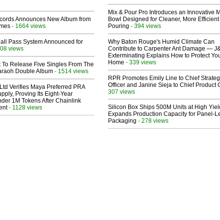
Mix & Pour Pro Introduces an Innovative 
cords Announces New Album from
Bowl Designed for Cleaner, More Efficient
lmes
- 1664 views
Pouring
- 394 views
Hall Pass System Announced for
Why Baton Rouge's Humid Climate Can
08 views
Contribute to Carpenter Ant Damage — J
Exterminating Explains How to Protect Yo
Home
- 339 views
t To Release Five Singles From The
araoh Double Album
- 1514 views
RPR Promotes Emily Line to Chief Strate
Officer and Janine Sieja to Chief Product O
Ltd Verifies Maya Preferred PRA
307 views
pply, Proving Its Eight-Year
der 1M Tokens After Chainlink
Silicon Box Ships 500M Units at High Yiel
ent
- 1128 views
Expands Production Capacity for Panel-L
Packaging
- 278 views