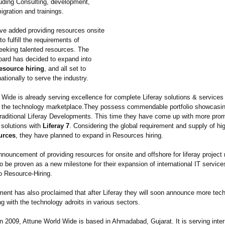
luding Consulting, development,
migration and trainings.
ve added providing resources onsite
to fulfill the requirements of
eking talented resources. The
rd has decided to expand into
esource hiring
, and all set to
ationally to serve the industry.
 Wide is already serving excellence for complete Liferay solutions & services
o the technology marketplace.They possess commendable portfolio showcasin
 traditional Liferay Developments. This time they have come up with more pro
solutions with
Liferay 7
. Considering the global requirement and supply of hig
urces
, they have planned to expand in Resources hiring.
nouncement of providing resources for onsite and offshore for liferay project
o be proven as a new milestone for their expansion of international IT servic
to Resource-Hiring.
nt has also proclaimed that after Liferay they will soon announce more tech
ng with the technology adroits in various sectors.
n 2009, Attune World Wide is based in Ahmadabad, Gujarat. It is serving inter