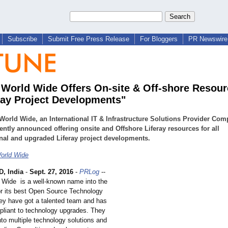
Subscribe
Submit Free Press Release
For Bloggers
PR Newswire 
 World Wide Offers On-site & Off-shore Resour
eray Project Developments"
World Wide, an International IT & Infrastructure Solutions Provider Com
ently announced offering onsite and Offshore Liferay resources for all
onal and upgraded Liferay project developments.
orld Wide
, India
-
Sept. 27, 2016
-
PRLog
--
 Wide is a well-known name into the
for its best Open Source Technology
ey have got a talented team and has
pliant to technology upgrades. They
nto multiple technology solutions and