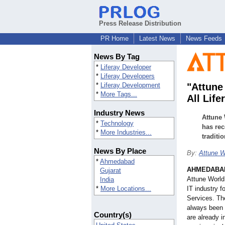
Press Release Distribution
PR Home
Latest News
News Feeds
News By Tag
*
Liferay Developer
*
Liferay Developers
*
Liferay Development
"Attune
*
More Tags...
All Lif
Industry News
Attune 
*
Technology
has rec
*
More Industries...
traditi
News By Place
By:
Attune W
*
Ahmedabad
AHMEDABAD
Gujarat
Attune World
India
*
More Locations...
IT industry 
Services. Th
always been 
Country(s)
are already i