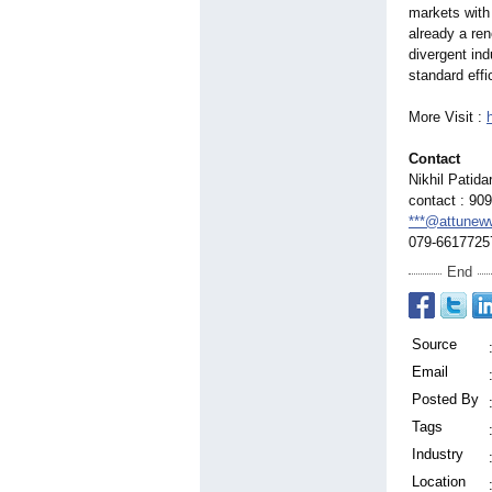
markets with
already a re
divergent in
standard effi
More Visit :
Contact
Nikhil Patida
contact : 90
***@attunew
079-6617725
End
Source
Email
Posted By
Tags
Industry
Location