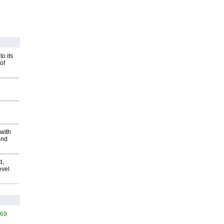
o its
of
with
and
d,
evel
569