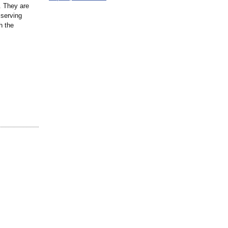
. They are
 serving
h the