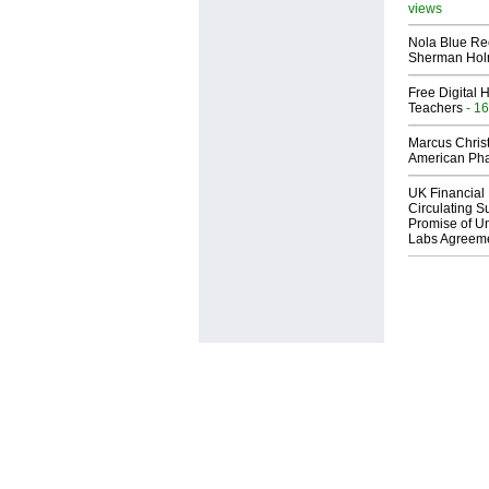
views
Nola Blue Re
Sherman Ho
Free Digital 
Teachers
- 16
Marcus Chris
American Ph
UK Financial 
Circulating Su
Promise of Un
Labs Agreem