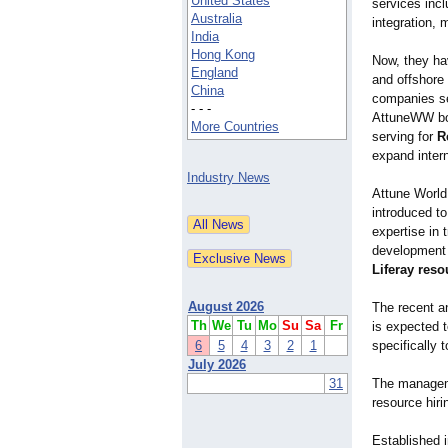
United States
services inc
Australia
integration, 
India
Hong Kong
Now, they ha
England
and offshore 
China
companies se
- - -
AttuneWW boa
More Countries
serving for
R
expand intern
Industry News
Attune World
introduced t
expertise in
development 
Liferay reso
August 2026
The recent an
Th
We
Tu
Mo
Su
Sa
Fr
is expected t
6
5
4
3
2
1
specifically 
July 2026
31
The manageme
resource hiri
Established i