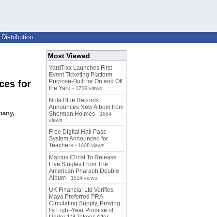
Distribution
Most Viewed
YardTixx Launches First
Event Ticketing Platform
Purpose-Built for On and Off
ces for
the Yard
- 1759 views
Nola Blue Records
Announces New Album from
pany,
Sherman Holmes
- 1664
views
Free Digital Hall Pass
System Announced for
Teachers
- 1608 views
Marcus Christ To Release
Five Singles From The
American Pharaoh Double
Album
- 1514 views
UK Financial Ltd Verifies
Maya Preferred PRA
Circulating Supply, Proving
Its Eight-Year Promise of