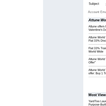
Subject
Account Ema
Attune Wo
Attune offers
Valentine's D
Attune World
Flat 33% Dis
Flat 33% Trai
World Wide
Attune World 
Offer"
Attune World
offer: Buy 1 
Most View
YardTixx Laun
Purpose-Built