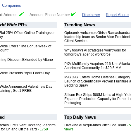
:
Companies
il Address
Account Phone Number
Disclaimer
Report Abuse
rld Wide
PRs
Trending News
 Flat 25% Off on Online Trainings on
Opteamix welcomes Girish Ramachandra t
ay
leadership team as Senior Vice President 
Client Services
 Wide Offers "The Bonus Week of
count"
Why today's AI strategies won't work for
tomorrow's agentic workforce
ning Discount Extended by Attune
PXV Multifamily Acquires 216-Unit Atlanta
Apartment Community for $29.5 MM
Wide Presents "April Fool's Day
MAYDAY Enters Home Defense Category 
Launch of Scientifically Proven Furniture 
Bedding Spray
 Wide Announced Valentine's Day
Training , Get 1 FREE
Silicon Box Ships 500M Units at High Yiel
Expands Production Capacity for Panel-L
Packaging
ed
Top Daily News
ches First Event Ticketing Platform
Hivekind AI Acqui-hires PitchGod Team
- 
 for On and Off the Yard
- 1759
views