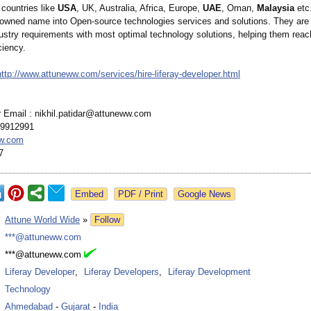
 countries like
USA
, UK, Australia, Africa, Europe,
UAE
, Oman,
Malaysia
etc
nowned name into Open-source technologies services and solutions. They are
dustry requirements with most optimal technology solutions, helping them reac
ciency.
http://www.attuneww.com/
services/hire-
liferay-developer.html
r Email : nikhil.patidar@
attuneww.com
99912991
w.com
7
Google News
:
Attune World Wide
»
Follow
:
***@attuneww.com
:
***@attuneww.com
:
Liferay Developer
,
Liferay Developers
,
Liferay Development
:
Technology
:
Ahmedabad
-
Gujarat
-
India