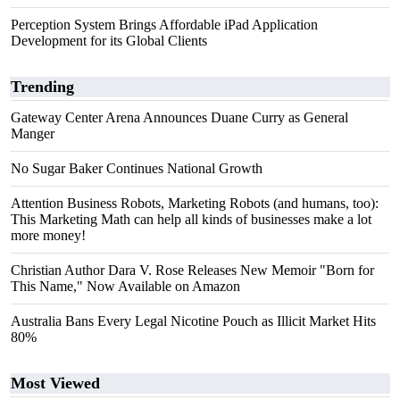
Perception System Brings Affordable iPad Application
Development for its Global Clients
Trending
Gateway Center Arena Announces Duane Curry as General
Manger
No Sugar Baker Continues National Growth
Attention Business Robots, Marketing Robots (and humans, too):
This Marketing Math can help all kinds of businesses make a lot
more money!
Christian Author Dara V. Rose Releases New Memoir "Born for
This Name," Now Available on Amazon
Australia Bans Every Legal Nicotine Pouch as Illicit Market Hits
80%
Most Viewed