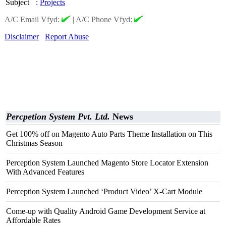
Subject
:
Projects
A/C Email Vfyd:
|
A/C Phone Vfyd:
Disclaimer
Report Abuse
Percpetion System Pvt. Ltd.
News
Get 100% off on Magento Auto Parts Theme Installation on This
Christmas Season
Perception System Launched Magento Store Locator Extension
With Advanced Features
Perception System Launched ‘Product Video’ X-Cart Module
Come-up with Quality Android Game Development Service at
Affordable Rates