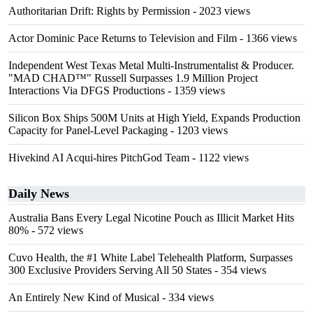
Authoritarian Drift: Rights by Permission
- 2023 views
Actor Dominic Pace Returns to Television and Film
- 1366 views
Independent West Texas Metal Multi-Instrumentalist & Producer.
"MAD CHAD™" Russell Surpasses 1.9 Million Project
Interactions Via DFGS Productions
- 1359 views
Silicon Box Ships 500M Units at High Yield, Expands Production
Capacity for Panel-Level Packaging
- 1203 views
Hivekind AI Acqui-hires PitchGod Team
- 1122 views
Daily News
Australia Bans Every Legal Nicotine Pouch as Illicit Market Hits
80%
- 572 views
Cuvo Health, the #1 White Label Telehealth Platform, Surpasses
300 Exclusive Providers Serving All 50 States
- 354 views
An Entirely New Kind of Musical
- 334 views