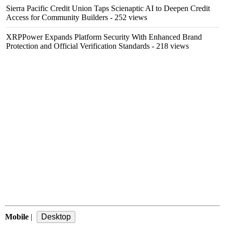
Sierra Pacific Credit Union Taps Scienaptic AI to Deepen Credit
Access for Community Builders
- 252 views
XRPPower Expands Platform Security With Enhanced Brand
Protection and Official Verification Standards
- 218 views
Mobile
|