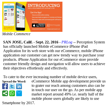
Mobile Commerce
SAN JOSE, Calif.
-
Sept. 22, 2016
-
PRLog
-- Perception System
has officially launched Mobile eCommerce iPhone iPad
Application for its web store with our eCommerce, mobile iPhone
application our customer can get new trendy way to purchase your
products. iPhone Application for our eCommerce store provide
customer friendly design and navigation will allow users to achieve
their objectives effortlessly and effectively.
To cater to the ever increasing number of mobile device users,
eCommerce Mobile app development provide us
Spread the Word:
to grater our reach among customers also can be
in touch our user on the go. As per mobile app
market report around 49% i.e. nearly half of the
mobile phone users globally are likely to use
Smartphone by 2017.