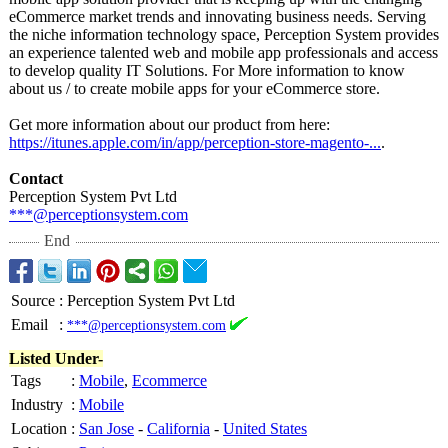
eCommerce market trends and innovating business needs. Serving
the niche information technology space, Perception System provides
an experience talented web and mobile app professionals and access
to develop quality IT Solutions. For More information to know
about us / to create mobile apps for your eCommerce store.
Get more information about our product from here:
https://itunes.apple.com/
in/app/perception-
store-magento-
...
.
Contact
Perception System Pvt Ltd
***@perceptionsystem.com
End
Source
:
Perception System Pvt Ltd
Email
:
***@perceptionsystem.com
Listed Under-
Tags
:
Mobile
,
Ecommerce
Industry
:
Mobile
Location
:
San Jose
-
California
-
United States