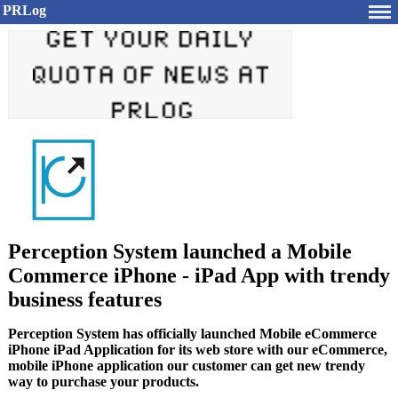
PRLog
Perception System launched a Mobile
Commerce iPhone - iPad App with trendy
business features
Perception System has officially launched Mobile eCommerce
iPhone iPad Application for its web store with our eCommerce,
mobile iPhone application our customer can get new trendy
way to purchase your products.