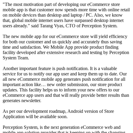
"The most motivation part of developing our eCommerce store
mobile app is that customer now spends more time with online retail
on mobile devices than desktop and laptop / PC. Also, we know
that, global mobile internet users have surpassed desktop internet
users already." said Tarang Vyas, CTO of Perception System.
The new mobile app for our eCommerce store will yield efficiency
for both our customer and us quickly and accurately thus saving
time and satisfaction. We Mobile App provide product finding
facility developed after extensive research and testing by Perception
System Team.
Another important feature is push notification. It is a valuable
service for us to notify our app user and keep them up to date. Our
all new eCommerce mobile app generates push notification for all
important action like… new order submission, our store product
updates. This facility helps us to inform your new offers to our
eCommerce app users and that will really provide better results than
generates newsletter.
As per our development roadmap, Android version of Store
Application will be available soon.
Perception System, is the next generation eCommerce web and
mobile app solution provider that is keeping up with the changing