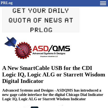
PRLog
A New SmartCable USB for the CDI
Logic IQ, Logic ALG or Starrett Wisdom
Digital Indicator
Advanced Systems and Designs - ASDQMS has introduced a
new gage cable interface for the digital Chicago Dial Indicator
Logic IQ, Logic ALG or Starrett Wisdom Indicator