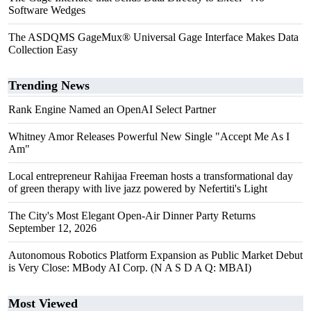
Software Wedges
The ASDQMS GageMux® Universal Gage Interface Makes Data
Collection Easy
Trending News
Rank Engine Named an OpenAI Select Partner
Whitney Amor Releases Powerful New Single "Accept Me As I
Am"
Local entrepreneur Rahijaa Freeman hosts a transformational day
of green therapy with live jazz powered by Nefertiti's Light
The City's Most Elegant Open-Air Dinner Party Returns
September 12, 2026
Autonomous Robotics Platform Expansion as Public Market Debut
is Very Close: MBody AI Corp. (N A S D A Q: MBAI)
Most Viewed