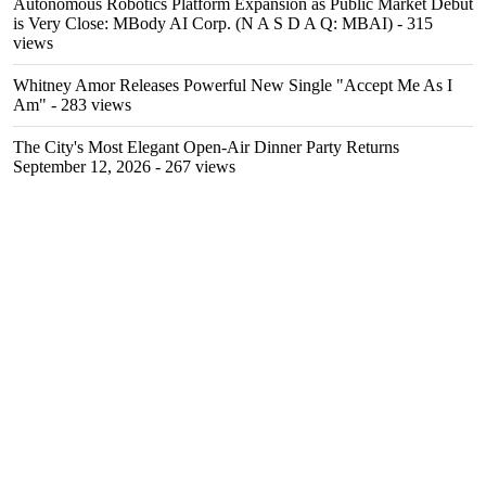
Autonomous Robotics Platform Expansion as Public Market Debut
is Very Close: MBody AI Corp. (N A S D A Q: MBAI)
- 315
views
Whitney Amor Releases Powerful New Single "Accept Me As I
Am"
- 283 views
The City's Most Elegant Open-Air Dinner Party Returns
September 12, 2026
- 267 views