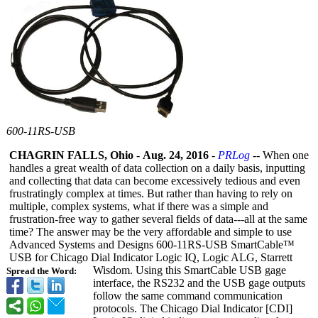
600-11RS-USB
CHAGRIN FALLS, Ohio
-
Aug. 24, 2016
-
PRLog
-- When one
handles a great wealth of data collection on a daily basis, inputting
and collecting that data can become excessively tedious and even
frustratingly complex at times. But rather than having to rely on
multiple, complex systems, what if there was a simple and
frustration-
free way to gather several fields of data---all at the same
time? The answer may be the very affordable and simple to use
Advanced Systems and Designs 600-11RS-USB SmartCable™
USB for Chicago Dial Indicator Logic IQ, Logic ALG, Starrett
Wisdom. Using this SmartCable USB gage
Spread the Word:
interface, the RS232 and the USB gage outputs
follow the same command communication
protocols. The Chicago Dial Indicator [CDI]