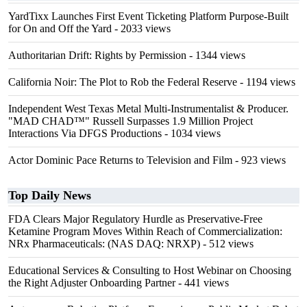
YardTixx Launches First Event Ticketing Platform Purpose-Built
for On and Off the Yard
- 2033 views
Authoritarian Drift: Rights by Permission
- 1344 views
California Noir: The Plot to Rob the Federal Reserve
- 1194 views
Independent West Texas Metal Multi-Instrumentalist & Producer.
"MAD CHAD™" Russell Surpasses 1.9 Million Project
Interactions Via DFGS Productions
- 1034 views
Actor Dominic Pace Returns to Television and Film
- 923 views
Top Daily News
FDA Clears Major Regulatory Hurdle as Preservative-Free
Ketamine Program Moves Within Reach of Commercialization:
NRx Pharmaceuticals: (NAS DAQ: NRXP)
- 512 views
Educational Services & Consulting to Host Webinar on Choosing
the Right Adjuster Onboarding Partner
- 441 views