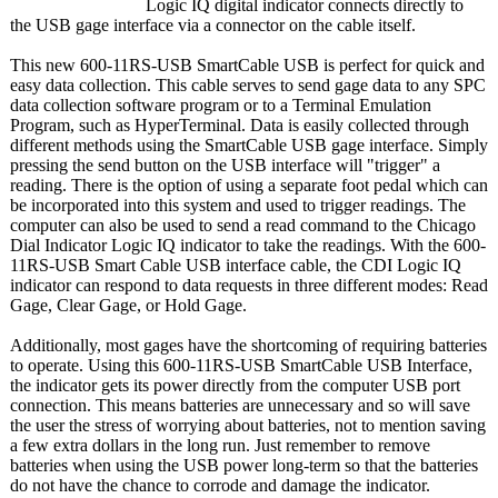
Logic IQ digital indicator connects directly to
the USB gage interface via a connector on the cable itself.
This new 600-11RS-USB SmartCable USB is perfect for quick and
easy data collection. This cable serves to send gage data to any SPC
data collection software program or to a Terminal Emulation
Program, such as HyperTerminal. Data is easily collected through
different methods using the SmartCable USB gage interface. Simply
pressing the send button on the USB interface will "trigger" a
reading. There is the option of using a separate foot pedal which can
be incorporated into this system and used to trigger readings. The
computer can also be used to send a read command to the Chicago
Dial Indicator Logic IQ indicator to take the readings. With the 600-
11RS-USB Smart Cable USB interface cable, the CDI Logic IQ
indicator can respond to data requests in three different modes: Read
Gage, Clear Gage, or Hold Gage.
Additionally, most gages have the shortcoming of requiring batteries
to operate. Using this 600-11RS-USB SmartCable USB Interface,
the indicator gets its power directly from the computer USB port
connection. This means batteries are unnecessary and so will save
the user the stress of worrying about batteries, not to mention saving
a few extra dollars in the long run. Just remember to remove
batteries when using the USB power long-term so that the batteries
do not have the chance to corrode and damage the indicator.