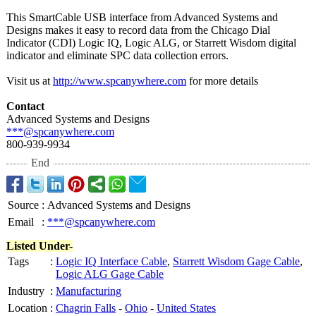
This SmartCable USB interface from Advanced Systems and
Designs makes it easy to record data from the Chicago Dial
Indicator (CDI) Logic IQ, Logic ALG, or Starrett Wisdom digital
indicator and eliminate SPC data collection errors.
Visit us at
http://www.spcanywhere.com
for more details
Contact
Advanced Systems and Designs
***@spcanywhere.com
800-939-9934
End
Source
:
Advanced Systems and Designs
Email
:
***@spcanywhere.com
Listed Under-
Tags
:
Logic IQ Interface Cable
,
Starrett Wisdom Gage Cable
,
Logic ALG Gage Cable
Industry
:
Manufacturing
Location
:
Chagrin Falls
-
Ohio
-
United States