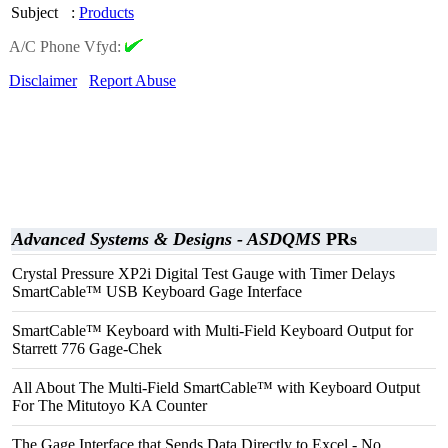
Subject
:
Products
A/C Phone Vfyd:
Disclaimer
Report Abuse
Advanced Systems & Designs - ASDQMS
PRs
Crystal Pressure XP2i Digital Test Gauge with Timer Delays
SmartCable™ USB Keyboard Gage Interface
SmartCable™ Keyboard with Multi-Field Keyboard Output for
Starrett 776 Gage-Chek
All About The Multi-Field SmartCable™ with Keyboard Output
For The Mitutoyo KA Counter
The Gage Interface that Sends Data Directly to Excel - No