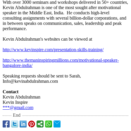
With over 3000 seminars and workshops delivered in 50+ countries,
Kevin Abdulrahman is one of the most sought after motivational
speaker in the Middle East, India. He conducts high-level
consulting assignments with several billion-dollar corporations, and
in between speaks on communication, sales, leadership and peak
performance.
Kevin Abdulrahman's websites can be viewed at
http://www.kevinspire.com/
presentation-
skills-training/
http://www.themaninspiringmillions.com/
motivational-
speaker-
bangalore-
india/
Speaking requests should be sent to Sarah,
Info@kevinabdulrahman.com
Contact
Kevin Abdulrahman
Kevin Inspire
***@gmail.com
End