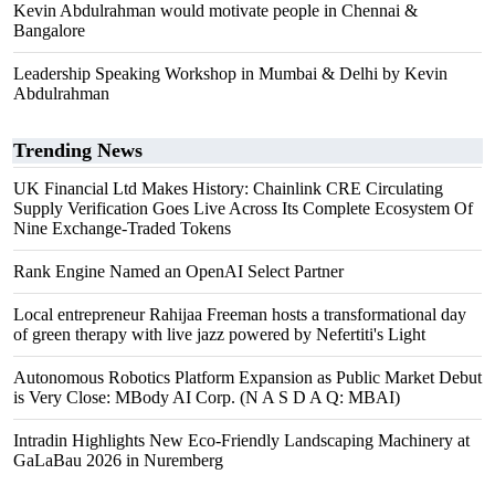
Kevin Abdulrahman would motivate people in Chennai &
Bangalore
Leadership Speaking Workshop in Mumbai & Delhi by Kevin
Abdulrahman
Trending News
UK Financial Ltd Makes History: Chainlink CRE Circulating
Supply Verification Goes Live Across Its Complete Ecosystem Of
Nine Exchange-Traded Tokens
Rank Engine Named an OpenAI Select Partner
Local entrepreneur Rahijaa Freeman hosts a transformational day
of green therapy with live jazz powered by Nefertiti's Light
Autonomous Robotics Platform Expansion as Public Market Debut
is Very Close: MBody AI Corp. (N A S D A Q: MBAI)
Intradin Highlights New Eco-Friendly Landscaping Machinery at
GaLaBau 2026 in Nuremberg