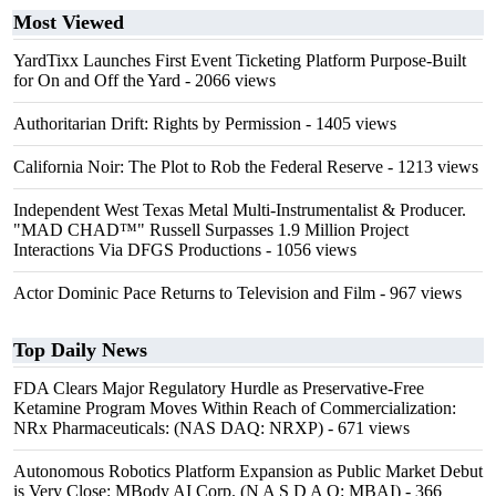
Most Viewed
YardTixx Launches First Event Ticketing Platform Purpose-Built
for On and Off the Yard
- 2066 views
Authoritarian Drift: Rights by Permission
- 1405 views
California Noir: The Plot to Rob the Federal Reserve
- 1213 views
Independent West Texas Metal Multi-Instrumentalist & Producer.
"MAD CHAD™" Russell Surpasses 1.9 Million Project
Interactions Via DFGS Productions
- 1056 views
Actor Dominic Pace Returns to Television and Film
- 967 views
Top Daily News
FDA Clears Major Regulatory Hurdle as Preservative-Free
Ketamine Program Moves Within Reach of Commercialization:
NRx Pharmaceuticals: (NAS DAQ: NRXP)
- 671 views
Autonomous Robotics Platform Expansion as Public Market Debut
is Very Close: MBody AI Corp. (N A S D A Q: MBAI)
- 366