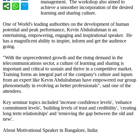
management. The workshop also aimed to
achieve a smoother incorporation of the desired
learning and sharing culture.
One of World's leading authorities on the development of human
potential and peak performance, Kevin Abdulrahman is an
entertaining, empowering, engaging and inspirational speaker. He
has a magnificent ability to inspire, inform and get the audience
going.
"With the unprecedented growth and the rising demand in the
telecommunications sector, a culture of learning and sharing is
important and critical to sustain and thrive in a competitive market.
Training forms an integral part of the company's culture and inputs
from an expert like Kevin Abdulrahman have empowered our group
phenomenally in evolving as better professionals"
, said one of the
attendees.
Key seminar topics included 'increase confidence levels', 'enhance
commitment levels', 'building levels of trust and credibility', 'creating
long term relationships' and 'removing the gap between the old and
new'.
About Motivational Speaker in Bangalore, India: