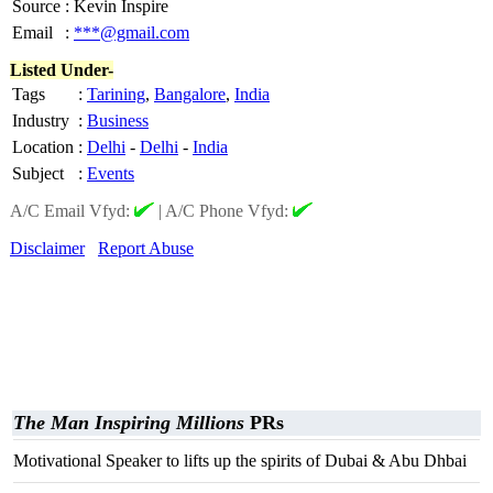
Source
:
Kevin Inspire
Email
:
***@gmail.com
Listed Under-
Tags
:
Tarining
,
Bangalore
,
India
Industry
:
Business
Location
:
Delhi
-
Delhi
-
India
Subject
:
Events
A/C Email Vfyd:
|
A/C Phone Vfyd:
Disclaimer
Report Abuse
The Man Inspiring Millions
PRs
Motivational Speaker to lifts up the spirits of Dubai & Abu Dhbai