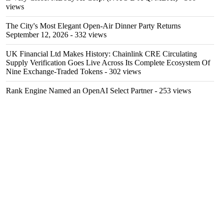
views
The City's Most Elegant Open-Air Dinner Party Returns
September 12, 2026
- 332 views
UK Financial Ltd Makes History: Chainlink CRE Circulating
Supply Verification Goes Live Across Its Complete Ecosystem Of
Nine Exchange-Traded Tokens
- 302 views
Rank Engine Named an OpenAI Select Partner
- 253 views