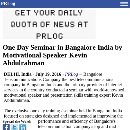
PRLog
One Day Seminar in Bangalore India by
Motivational Speaker Kevin
Abdulrahman
DELHI, India
-
July 19, 2016
-
PRLog
-- Bangalore
Telecommunications Company the best telecommunications
company in Bangalore India and the primary provider of internet
services in the country conducted a seminar with world-renowned
motivational speaker and presentation skills training expert Kevin
Abdulrahman.
The exclusive one day training / seminar held in Bangalore India
focused on strategies designed and implemented at improving the
performance and efficiency of Bangalore's
Spread the Word:
telecommunication company's top and mid