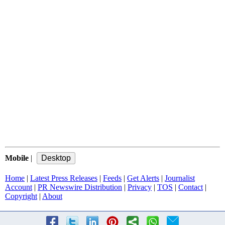
Mobile
|
Home
|
Latest Press Releases
|
Feeds
|
Get Alerts
|
Journalist
Account
|
PR Newswire Distribution
|
Privacy
|
TOS
|
Contact
|
Copyright
|
About