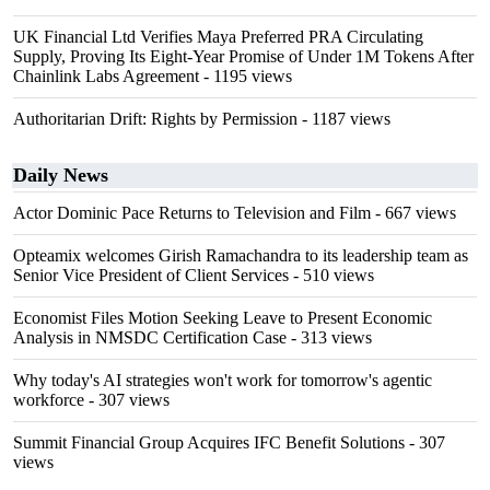
UK Financial Ltd Verifies Maya Preferred PRA Circulating
Supply, Proving Its Eight-Year Promise of Under 1M Tokens After
Chainlink Labs Agreement
- 1195 views
Authoritarian Drift: Rights by Permission
- 1187 views
Daily News
Actor Dominic Pace Returns to Television and Film
- 667 views
Opteamix welcomes Girish Ramachandra to its leadership team as
Senior Vice President of Client Services
- 510 views
Economist Files Motion Seeking Leave to Present Economic
Analysis in NMSDC Certification Case
- 313 views
Why today's AI strategies won't work for tomorrow's agentic
workforce
- 307 views
Summit Financial Group Acquires IFC Benefit Solutions
- 307
views