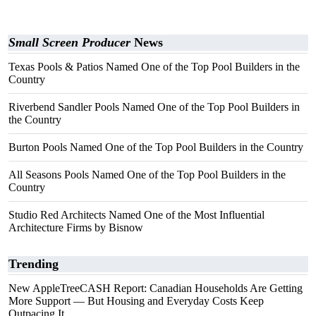
Small Screen Producer
News
Texas Pools & Patios Named One of the Top Pool Builders in the
Country
Riverbend Sandler Pools Named One of the Top Pool Builders in
the Country
Burton Pools Named One of the Top Pool Builders in the Country
All Seasons Pools Named One of the Top Pool Builders in the
Country
Studio Red Architects Named One of the Most Influential
Architecture Firms by Bisnow
Trending
New AppleTreeCASH Report: Canadian Households Are Getting
More Support — But Housing and Everyday Costs Keep
Outpacing It