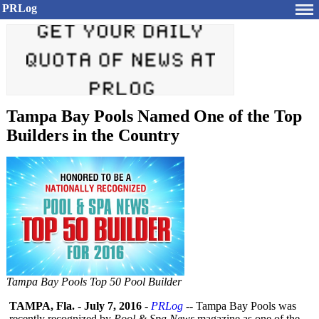
PRLog
Tampa Bay Pools Named One of the Top
Builders in the Country
Tampa Bay Pools Top 50 Pool Builder
TAMPA, Fla.
-
July 7, 2016
-
PRLog
-- Tampa Bay Pools was
recently recognized by
Pool & Spa News
magazine as one of the