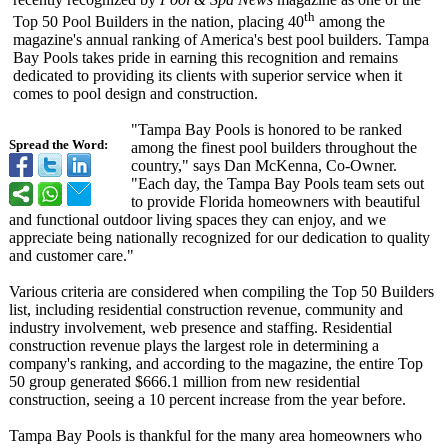
th
Top 50 Pool Builders in the nation, placing 40
among the
magazine's annual ranking of America's best pool builders. Tampa
Bay Pools takes pride in earning this recognition and remains
dedicated to providing its clients with superior service when it
comes to pool design and construction.
"Tampa Bay Pools is honored to be ranked
Spread the Word:
among the finest pool builders throughout the
country," says Dan McKenna, Co-Owner.
"Each day, the Tampa Bay Pools team sets out
to provide Florida homeowners with beautiful
and functional outdoor living spaces they can enjoy, and we
appreciate being nationally recognized for our dedication to quality
and customer care."
Various criteria are considered when compiling the Top 50 Builders
list, including residential construction revenue, community and
industry involvement, web presence and staffing. Residential
construction revenue plays the largest role in determining a
company's ranking, and according to the magazine, the entire Top
50 group generated $666.1 million from new residential
construction, seeing a 10 percent increase from the year before.
Tampa Bay Pools is thankful for the many area homeowners who