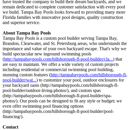
have trusted the company to build their dream backyards, and we
remain dedicated to complete customer satisfaction with every pool
we build. Tampa Bay Pools looks forward to providing many more
Florida families with innovative pool designs, quality construction
and superior service.
About Tampa Bay Pools
Tampa Bay Pools is a custom pool builder serving Tampa Bay,
Brandon, Clearwater, and St. Petersburg areas, who understands the
importance and value of your own backyard escape. That's why we
build spectacular new inground swimming pools
(
http://tampabaypools.com/
hillsborough-
fl-pool-builder/
cla...
) that
are easy to maintain. We offer a wide variety of custom projects
including residential or commercial swimming pool building,
stunning custom features (
http://tampabaypools.com/
hillsborough-
fl-
pool-builder/
wat...
) to customize your pool, outdoor enclosures for
your backyard oasis (http://tampabaypools.com/
hillsborough-
fl-
pool-builder/
outdoor-living-
photos/), and custom spas
(http://tampabaypools.com/
hillsborough-
fl-pool-builder/
spa-
photos/). Our pools can be designed to fit any style or budget; we
even offer swimming pool financing options
(http://tampabaypools.com/
hillsborough-
fl-pool-builder/
pool-
financing/)
.
Contact