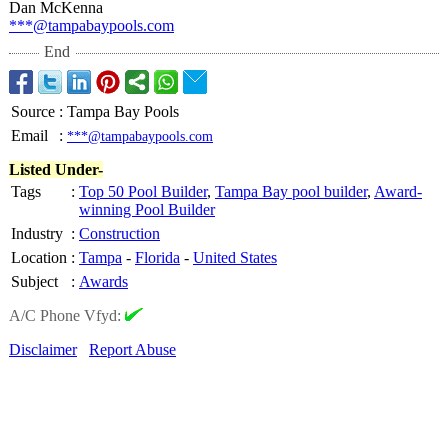
Dan McKenna
***@tampabaypools.com
End
Source
:
Tampa Bay Pools
Email
:
***@tampabaypools.com
Listed Under-
Tags
:
Top 50 Pool Builder
,
Tampa Bay pool builder
,
Award-
winning Pool Builder
Industry
:
Construction
Location
:
Tampa
-
Florida
-
United States
Subject
:
Awards
A/C Phone Vfyd:
Disclaimer
Report Abuse