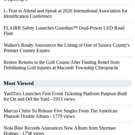
L-Tron to Attend and Speak at 2026 International Association for
Identification Conference
FLAIRR Safety Launches Guardian™ Dual-Power LED Road
Flare
Walker's Realty Announces the Listing of One of Sussex County's
Premier Country Estates
Retiree Returns to the Golf Course After Finding Relief from
Debilitating Golf Injuries at Macomb Township Chiropractic
Most Viewed
YardTixx Launches First Event Ticketing Platform Purpose-Built
for On and Off the Yard
- 1913 views
Marcus Christ To Release Five Singles From The American
Pharaoh Double Album
- 1779 views
Nola Blue Records Announces New Album from Sherman
Holmes
- 1758 views