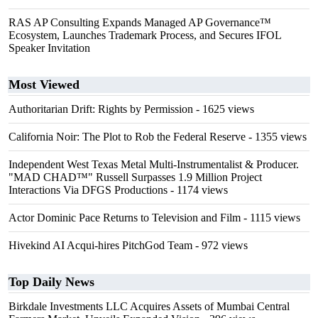
RAS AP Consulting Expands Managed AP Governance™
Ecosystem, Launches Trademark Process, and Secures IFOL
Speaker Invitation
Most Viewed
Authoritarian Drift: Rights by Permission
- 1625 views
California Noir: The Plot to Rob the Federal Reserve
- 1355 views
Independent West Texas Metal Multi-Instrumentalist & Producer.
"MAD CHAD™" Russell Surpasses 1.9 Million Project
Interactions Via DFGS Productions
- 1174 views
Actor Dominic Pace Returns to Television and Film
- 1115 views
Hivekind AI Acqui-hires PitchGod Team
- 972 views
Top Daily News
Birkdale Investments LLC Acquires Assets of Mumbai Central