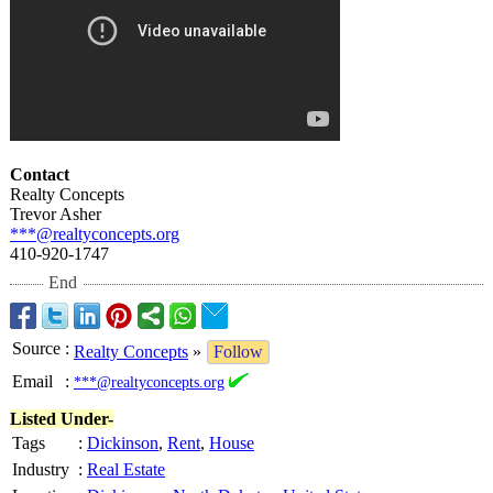
Contact
Realty Concepts
Trevor Asher
***@realtyconcepts.org
410-920-1747
End
Source
:
Realty Concepts
»
Follow
Email
:
***@realtyconcepts.org
Listed Under-
Tags
:
Dickinson
,
Rent
,
House
Industry
:
Real Estate