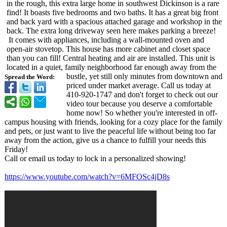
in the rough, this extra large home in southwest Dickinson is a rare
find! It boasts five bedrooms and two baths. It has a great big front
and back yard with a spacious attached garage and workshop in the
back. The extra long driveway seen here makes parking a breeze!
It comes with appliances, including a wall-mounted oven and
open-air stovetop. This house has more cabinet and closet space
than you can fill! Central heating and air are installed. This unit is
located in a quiet, family neighborhood far enough away from the
bustle, yet still only minutes from downtown and
Spread the Word:
priced under market average. Call us today at
410-920-1747 and don't forget to check out our
video tour because you deserve a comfortable
home now! So whether you're interested in off-
campus housing with friends, looking for a cozy place for the family
and pets, or just want to live the peaceful life without being too far
away from the action, give us a chance to fulfill your needs this
Friday!
Call or email us today to lock in a personalized showing!
https://www.youtube.com/
watch?v=6MFOSc4jD8s