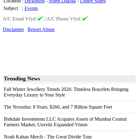
Location
:
Dickinson
-
North Dakota
-
United States
Subject
:
Events
A/C Email Vfyd:
|
A/C Phone Vfyd:
Disclaimer
Report Abuse
Trending News
Fall Winter Jewellery Trends 2026: Timeless Bracelets Bringing
Everyday Luxury to Your Style
The Nexodus: 8 Years, $260, and 7 Billion Square Feet
Birkdale Investments LLC Acquires Assets of Mumbai Central
Farmers Market, Unveils Expanded Vision
Noah Kahan Merch - The Great Divide Tour