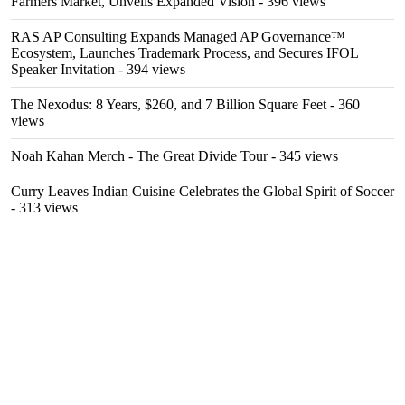
Farmers Market, Unveils Expanded Vision
- 396 views
RAS AP Consulting Expands Managed AP Governance™
Ecosystem, Launches Trademark Process, and Secures IFOL
Speaker Invitation
- 394 views
The Nexodus: 8 Years, $260, and 7 Billion Square Feet
- 360
views
Noah Kahan Merch - The Great Divide Tour
- 345 views
Curry Leaves Indian Cuisine Celebrates the Global Spirit of Soccer
- 313 views