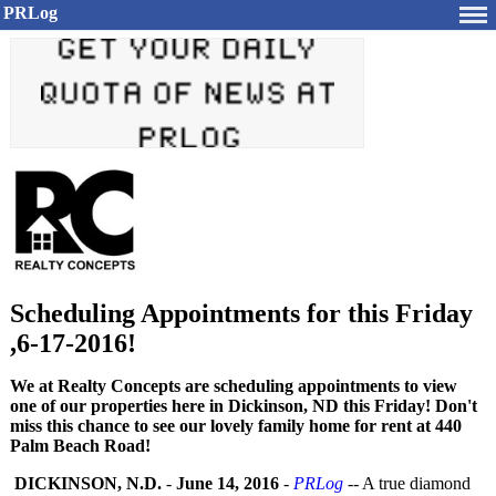
PRLog
Scheduling Appointments for this Friday
,6-17-2016!
We at Realty Concepts are scheduling appointments to view
one of our properties here in Dickinson, ND this Friday! Don't
miss this chance to see our lovely family home for rent at 440
Palm Beach Road!
DICKINSON, N.D.
-
June 14, 2016
-
PRLog
-- A true diamond