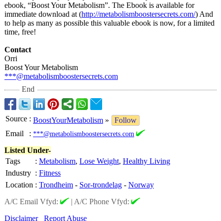
ebook, “Boost Your Metabolism”. The Ebook is available for
immediate download at (
http://metabolismboostersecrets.com/
) And
to help as many as possible this valuable ebook is now, for a limited
time, free!
Contact
Orri
Boost Your Metabolism
***@metabolismboostersecrets.com
End
Source
:
BoostYourMetabolism
»
Follow
Email
:
***@metabolismboostersecrets.com
Listed Under-
Tags
:
Metabolism
,
Lose Weight
,
Healthy Living
Industry
:
Fitness
Location
:
Trondheim
-
Sor-trondelag
-
Norway
A/C Email Vfyd:
|
A/C Phone Vfyd:
Disclaimer
Report Abuse