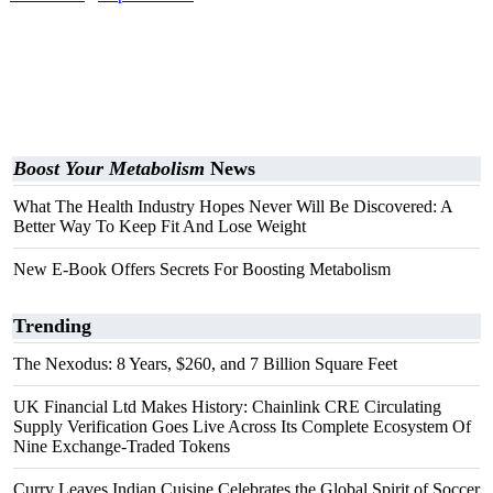
Boost Your Metabolism
News
What The Health Industry Hopes Never Will Be Discovered: A
Better Way To Keep Fit And Lose Weight
New E-Book Offers Secrets For Boosting Metabolism
Trending
The Nexodus: 8 Years, $260, and 7 Billion Square Feet
UK Financial Ltd Makes History: Chainlink CRE Circulating
Supply Verification Goes Live Across Its Complete Ecosystem Of
Nine Exchange-Traded Tokens
Curry Leaves Indian Cuisine Celebrates the Global Spirit of Soccer