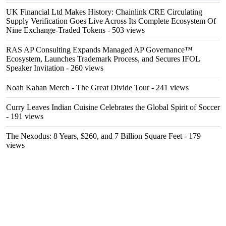
UK Financial Ltd Makes History: Chainlink CRE Circulating
Supply Verification Goes Live Across Its Complete Ecosystem Of
Nine Exchange-Traded Tokens
- 503 views
RAS AP Consulting Expands Managed AP Governance™
Ecosystem, Launches Trademark Process, and Secures IFOL
Speaker Invitation
- 260 views
Noah Kahan Merch - The Great Divide Tour
- 241 views
Curry Leaves Indian Cuisine Celebrates the Global Spirit of Soccer
- 191 views
The Nexodus: 8 Years, $260, and 7 Billion Square Feet
- 179
views