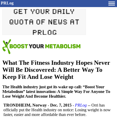
PRLog
What The Fitness Industry Hopes Never
Will Be Discovered: A Better Way To
Keep Fit And Lose Weight
The Health industry just got its wake up call: “Boost Your
Metabolism” latest innovation: A Simple Way For Anyone To
Lose Weight And Become Healthier.
TRONDHEIM, Norway
-
Dec. 7, 2015
-
PRLog
-- Orri has
officially put the Health industry on notice: Losing weight is now
faster, easier and more affordable than ever before.