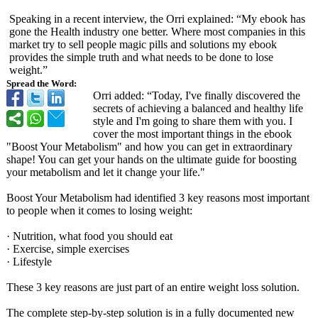
Speaking in a recent interview, the Orri explained: “My ebook has
gone the Health industry one better. Where most companies in this
market try to sell people magic pills and solutions my ebook
provides the simple truth and what needs to be done to lose
weight.”
Spread the Word:
Orri added: “Today, I've finally discovered the
secrets of achieving a balanced and healthy life
style and I'm going to share them with you. I
cover the most important things in the ebook
"Boost Your Metabolism" and how you can get in extraordinary
shape! You can get your hands on the ultimate guide for boosting
your metabolism and let it change your life."
Boost Your Metabolism had identified 3 key reasons most important
to people when it comes to losing weight:
· Nutrition, what food you should eat
· Exercise, simple exercises
· Lifestyle
These 3 key reasons are just part of an entire weight loss solution.
The complete step-by-step solution is in a fully documented new