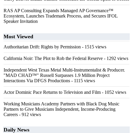
RAS AP Consulting Expands Managed AP Governance™
Ecosystem, Launches Trademark Process, and Secures IFOL
Speaker Invitation
Most Viewed
Authoritarian Drift: Rights by Permission
- 1515 views
California Noir: The Plot to Rob the Federal Reserve
- 1292 views
Independent West Texas Metal Multi-Instrumentalist & Producer.
"MAD CHAD™" Russell Surpasses 1.9 Million Project
Interactions Via DFGS Productions
- 1115 views
Actor Dominic Pace Returns to Television and Film
- 1052 views
Working Musicians Academy Partners with Black Dog Music
Partners to Give Musicians Independent, Income-Producing
Careers
- 912 views
Daily News