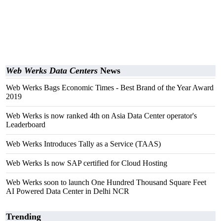
Web Werks Data Centers
News
Web Werks Bags Economic Times - Best Brand of the Year Award
2019
Web Werks is now ranked 4th on Asia Data Center operator's
Leaderboard
Web Werks Introduces Tally as a Service (TAAS)
Web Werks Is now SAP certified for Cloud Hosting
Web Werks soon to launch One Hundred Thousand Square Feet
AI Powered Data Center in Delhi NCR
Trending