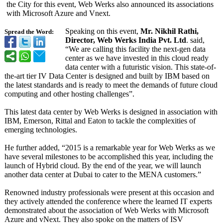
the City for this event, Web Werks also announced its associations
with Microsoft Azure and Vnext.
Speaking on this event,
Mr. Nikhil Rathi,
Spread the Word:
Director, Web Werks India Pvt. Ltd
. said,
“We are calling this facility the next-gen data
center as we have invested in this cloud ready
data center with a futuristic vision. This state-of-
the-
art tier IV Data Center is designed and built by IBM based on
the latest standards and is ready to meet the demands of future cloud
computing and other hosting challenges”.
This latest data center by Web Werks is designed in association with
IBM, Emerson, Rittal and Eaton to tackle the complexities of
emerging technologies.
He further added, “2015 is a remarkable year for Web Werks as we
have several milestones to be accomplished this year, including the
launch of Hybrid cloud. By the end of the year, we will launch
another data center at Dubai to cater to the MENA customers.”
Renowned industry professionals were present at this occasion and
they actively attended the conference where the learned IT experts
demonstrated about the association of Web Werks with Microsoft
Azure and vNext. They also spoke on the matters of ISV