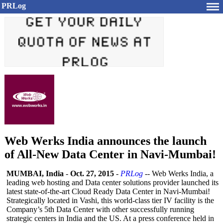
PRLog
Web Werks India announces the launch
of All-New Data Center in Navi-Mumbai!
MUMBAI, India
-
Oct. 27, 2015
-
PRLog
-- Web Werks India, a
leading web hosting and Data center solutions provider launched its
latest state-of-the-
art Cloud Ready Data Center in Navi-Mumbai!
Strategically located in Vashi, this world-class tier IV facility is the
Company’s 5th Data Center with other successfully running
strategic centers in India and the US. At a press conference held in