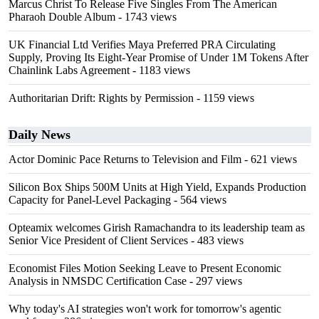
Marcus Christ To Release Five Singles From The American
Pharaoh Double Album
- 1743 views
UK Financial Ltd Verifies Maya Preferred PRA Circulating
Supply, Proving Its Eight-Year Promise of Under 1M Tokens After
Chainlink Labs Agreement
- 1183 views
Authoritarian Drift: Rights by Permission
- 1159 views
Daily News
Actor Dominic Pace Returns to Television and Film
- 621 views
Silicon Box Ships 500M Units at High Yield, Expands Production
Capacity for Panel-Level Packaging
- 564 views
Opteamix welcomes Girish Ramachandra to its leadership team as
Senior Vice President of Client Services
- 483 views
Economist Files Motion Seeking Leave to Present Economic
Analysis in NMSDC Certification Case
- 297 views
Why today's AI strategies won't work for tomorrow's agentic