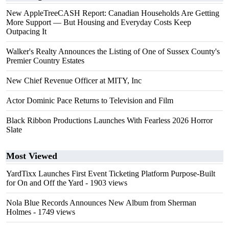
New AppleTreeCASH Report: Canadian Households Are Getting
More Support — But Housing and Everyday Costs Keep
Outpacing It
Walker's Realty Announces the Listing of One of Sussex County's
Premier Country Estates
New Chief Revenue Officer at MITY, Inc
Actor Dominic Pace Returns to Television and Film
Black Ribbon Productions Launches With Fearless 2026 Horror
Slate
Most Viewed
YardTixx Launches First Event Ticketing Platform Purpose-Built
for On and Off the Yard
- 1903 views
Nola Blue Records Announces New Album from Sherman
Holmes
- 1749 views