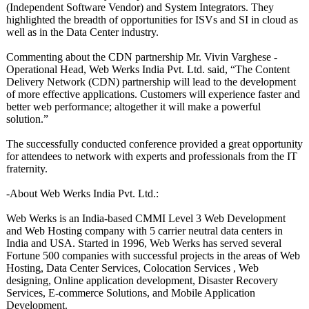
(Independent Software Vendor) and System Integrators. They
highlighted the breadth of opportunities for ISVs and SI in cloud as
well as in the Data Center industry.
Commenting about the CDN partnership Mr. Vivin Varghese -
Operational Head, Web Werks India Pvt. Ltd. said, “The Content
Delivery Network (CDN) partnership will lead to the development
of more effective applications. Customers will experience faster and
better web performance;
altogether it will make a powerful
solution.”
The successfully conducted conference provided a great opportunity
for attendees to network with experts and professionals from the IT
fraternity.
-About Web Werks India Pvt. Ltd.:
Web Werks is an India-based CMMI Level 3 Web Development
and Web Hosting company with 5 carrier neutral data centers in
India and USA. Started in 1996, Web Werks has served several
Fortune 500 companies with successful projects in the areas of Web
Hosting, Data Center Services, Colocation Services , Web
designing, Online application development, Disaster Recovery
Services, E-commerce Solutions, and Mobile Application
Development.