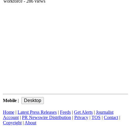
workforce
- 286 views
Mobile
|
Home
|
Latest Press Releases
|
Feeds
|
Get Alerts
|
Journalist
Account
|
PR Newswire Distribution
|
Privacy
|
TOS
|
Contact
|
Copyright
|
About