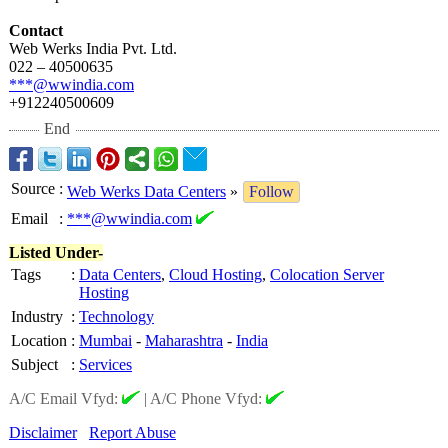
Contact
Web Werks India Pvt. Ltd.
022 – 40500635
***@wwindia.com
+912240500609
End
Source
:
Web Werks Data Centers
»
Follow
Email
:
***@wwindia.com
Listed Under-
Tags
:
Data Centers
,
Cloud Hosting
,
Colocation Server
Hosting
Industry
:
Technology
Location
:
Mumbai
-
Maharashtra
-
India
Subject
:
Services
A/C Email Vfyd:
|
A/C Phone Vfyd:
Disclaimer
Report Abuse