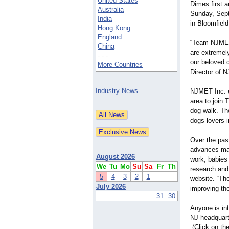
United States
Dimes first 
Australia
Sunday, Sept
India
in Bloomfiel
Hong Kong
England
“Team NJMET
China
are extremely 
- - -
our beloved 
More Countries
Director of 
Industry News
NJMET Inc. e
area to join 
dog walk. The
dogs lovers i
Over the pas
advances mad
August 2026
work, babies 
We
Tu
Mo
Su
Sa
Fr
Th
research and
5
4
3
2
1
website. “Th
July 2026
improving the
31
30
Anyone is in
NJ headquarte
(Click on th