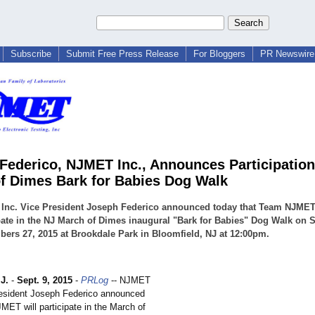
Subscribe
Submit Free Press Release
For Bloggers
PR Newswire 
Federico, NJMET Inc., Announces Participation 
f Dimes Bark for Babies Dog Walk
Inc. Vice President Joseph Federico announced today that Team NJMET
pate in the NJ March of Dimes inaugural "Bark for Babies" Dog Walk on 
ers 27, 2015 at Brookdale Park in Bloomfield, NJ at 12:00pm.
J.
-
Sept. 9, 2015
-
PRLog
-- NJMET
esident Joseph Federico announced
MET will participate in the March of