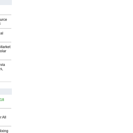
ource
8
al
Market
olar
via
s,
418
 All
Mixing