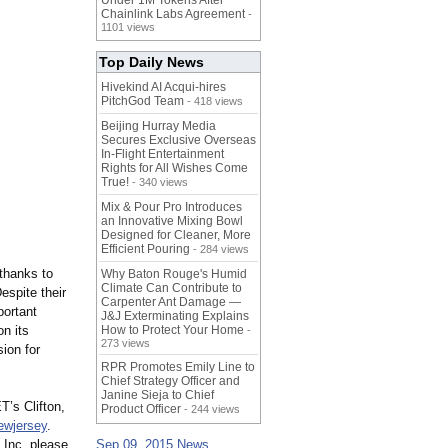
Under 1M Tokens After
Chainlink Labs Agreement
-
1101 views
Top Daily News
Hivekind AI Acqui-hires
PitchGod Team
- 418 views
Beijing Hurray Media
Secures Exclusive Overseas
In‑Flight Entertainment
Rights for All Wishes Come
True!
- 340 views
Mix & Pour Pro Introduces
an Innovative Mixing Bowl
Designed for Cleaner, More
Efficient Pouring
- 284 views
 thanks to
Why Baton Rouge's Humid
Climate Can Contribute to
spite their
Carpenter Ant Damage —
portant
J&J Exterminating Explains
n its
How to Protect Your Home
-
273 views
ion for
RPR Promotes Emily Line to
Chief Strategy Officer and
Janine Sieja to Chief
’s Clifton,
Product Officer
- 244 views
ewjersey
.
 Inc. please
Sep 09, 2015 News