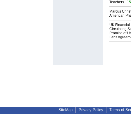
Teachers
- 15
Marcus Chris
American Ph
UK Financial 
Circulating Su
Promise of Un
Labs Agreem
SiteMap
Privacy Policy
Terms of Se