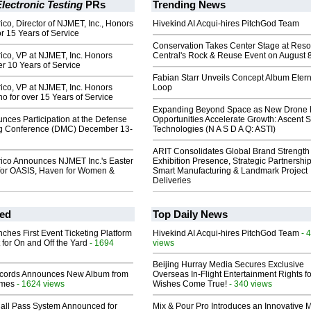
lectronic Testing
PRs
Trending News
co, Director of NJMET, Inc., Honors
Hivekind AI Acqui-hires PitchGod Team
r 15 Years of Service
Conservation Takes Center Stage at Res
ico, VP at NJMET, Inc. Honors
Central's Rock & Reuse Event on August 
er 10 Years of Service
Fabian Starr Unveils Concept Album Etern
ico, VP at NJMET, Inc. Honors
Loop
no for over 15 Years of Service
Expanding Beyond Space as New Drone 
ces Participation at the Defense
Opportunities Accelerate Growth: Ascent S
g Conference (DMC) December 13-
Technologies (N A S D A Q: ASTI)
ARIT Consolidates Global Brand Strength 
ico Announces NJMET Inc.'s Easter
Exhibition Presence, Strategic Partnership
for OASIS, Haven for Women &
Smart Manufacturing & Landmark Project
Deliveries
ed
Top Daily News
ches First Event Ticketing Platform
Hivekind AI Acqui-hires PitchGod Team
- 
 for On and Off the Yard
- 1694
views
Beijing Hurray Media Secures Exclusive
cords Announces New Album from
Overseas In‑Flight Entertainment Rights for
lmes
- 1624 views
Wishes Come True!
- 340 views
Hall Pass System Announced for
Mix & Pour Pro Introduces an Innovative 