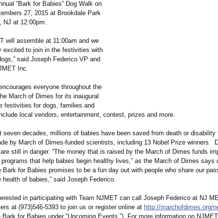
annual “Bark for Babies” Dog Walk on
embers 27, 2015 at Brookdale Park
d, NJ at 12:00pm.
 will assemble at 11:00am and we
excited to join in the festivities with
dogs,” said Joseph Federico VP and
NJMET Inc.
ncourages everyone throughout the
The March of Dimes for its inaugural
 festivities for dogs, families and
nclude local vendors, entertainment, contest, prizes and more.
t seven decades, millions of babies have been saved from death or disability
e by March of Dimes-funded scientists, including 13 Nobel Prize winners. De
are still in danger. “The money that is raised by the March of Dimes funds im
 programs that help babies begin healthy lives,” as the March of Dimes says o
e Bark for Babies promises to be a fun day out with people who share our pass
 health of babies,” said Joseph Federico.
terested in participating with Team NJMET can call Joseph Federico at NJ MET
rs at (973)546-5393 to join us or register online at
http://marchofdimes.org/
n
e Bark for Babies under “Upcoming Events.”) For more information on NJMET