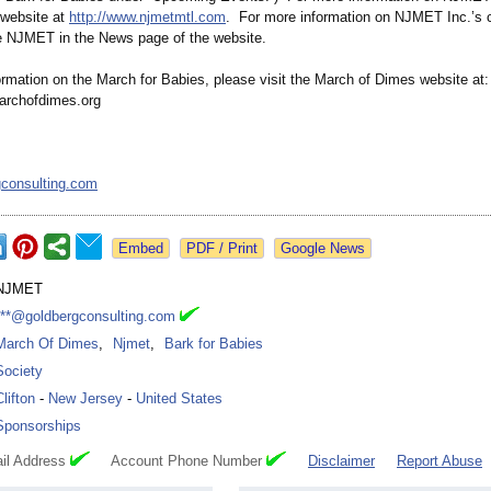
website at
http://www.njmetmtl.com
. For more information on NJMET Inc.’s c
e NJMET in the News page of the website.
ormation on the March for Babies, please visit the March of Dimes website at:
archofdimes.org
gconsulting.com
Google News
NJMET
***@goldbergconsulting.com
March Of Dimes
,
Njmet
,
Bark for Babies
Society
Clifton
-
New Jersey
-
United States
Sponsorships
il Address
Account Phone Number
Disclaimer
Report Abuse