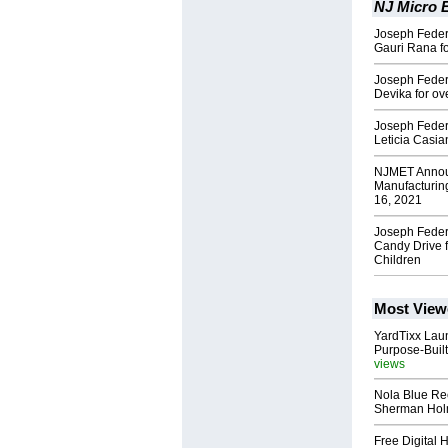
NJ Micro E
Joseph Federi
Gauri Rana fo
Joseph Feder
Devika for ov
Joseph Feder
Leticia Casia
NJMET Announ
Manufacturin
16, 2021
Joseph Feder
Candy Drive 
Children
Most View
YardTixx Laun
Purpose-Built
views
Nola Blue Re
Sherman Ho
Free Digital 