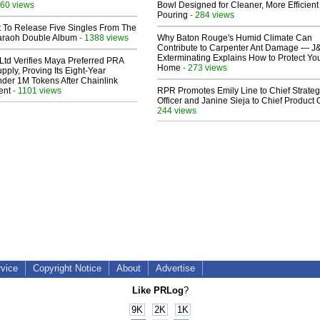
60 views
Bowl Designed for Cleaner, More Efficient
Pouring
- 284 views
t To Release Five Singles From The
araoh Double Album
- 1388 views
Why Baton Rouge's Humid Climate Can
Contribute to Carpenter Ant Damage — J
Exterminating Explains How to Protect Yo
Ltd Verifies Maya Preferred PRA
Home
- 273 views
pply, Proving Its Eight-Year
der 1M Tokens After Chainlink
ent
- 1101 views
RPR Promotes Emily Line to Chief Strate
Officer and Janine Sieja to Chief Product O
244 views
rvice
Copyright Notice
About
Advertise
Like PRLog
?
9K
2K
1K