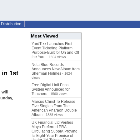
Distribution
Most Viewed
YardTixx Launches First
Event Ticketing Platform
Purpose-Built for On and Off
the Yard
- 1694 views
Nola Blue Records
Announces New Album from
in 1st
Sherman Holmes
- 1624
views
Free Digital Hall Pass
System Announced for
 will
Teachers
- 1560 views
Sunday,
Marcus Christ To Release
Five Singles From The
American Pharaoh Double
Album
- 1388 views
UK Financial Ltd Verifies
Maya Preferred PRA
Circulating Supply, Proving
Its Eight-Year Promise of