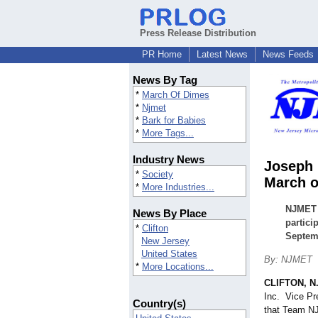
Press Release Distribution
PR Home
Latest News
News Feeds
News By Tag
*
March Of Dimes
*
Njmet
*
Bark for Babies
*
More Tags...
Industry News
Joseph 
*
Society
March o
*
More Industries...
NJMET 
News By Place
partici
*
Clifton
Septemb
New Jersey
United States
By: NJMET
*
More Locations...
CLIFTON, N.
Inc. Vice Pr
Country(s)
that Team NJ