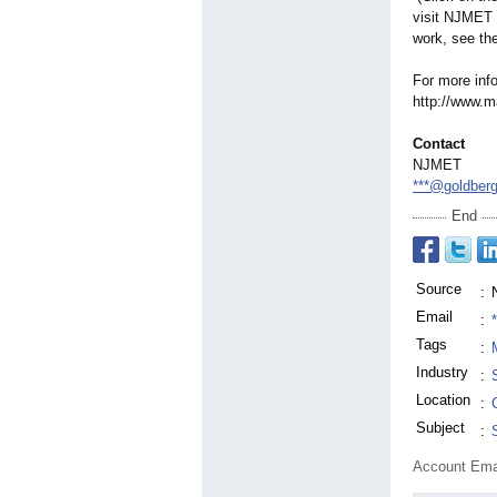
visit NJMET 
work, see th
For more inf
http://www.m
Contact
NJMET
***@goldber
End
Source
:
Email
:
Tags
:
Industry
:
Location
:
Subject
:
Account Ema