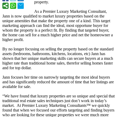
property.
As a Premier Luxury Marketing Consultant,
Jann is now qualified to market luxury properties based on the
unique amenities that make the property one of a kind. This target
marketing approach can find the ideal, most opportune buyer for
whom the property is a perfect fit. By finding that targeted buyer,
the home can sell for a much higher price and net the homeowner a
higher profit.
By no longer focusing on selling the property based on the standard
assets (bedrooms, bathrooms, kitchens, locations, etc) Jann has
shown that her unique marketing skills can secure buyers at a much
higher rate than traditional home sales, therefor selling homes faster
and for top dollar.
Jann focuses her time on narrowly targeting the most ideal buyers
and has significantly reduced the amount of time that her listings are
available for sale.
“We have found that luxury properties are so unique and special that
traditional real estate sales techniques just don’t work in today’s
market. At Premier Luxury Marketing Consultants™
we quickly
found that when we focused our efforts targeting and finding buyers
who are looking for these unique properties we were much more