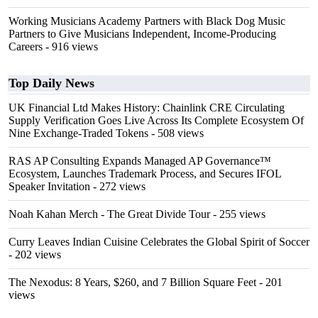
Working Musicians Academy Partners with Black Dog Music
Partners to Give Musicians Independent, Income-Producing
Careers
- 916 views
Top Daily News
UK Financial Ltd Makes History: Chainlink CRE Circulating
Supply Verification Goes Live Across Its Complete Ecosystem Of
Nine Exchange-Traded Tokens
- 508 views
RAS AP Consulting Expands Managed AP Governance™
Ecosystem, Launches Trademark Process, and Secures IFOL
Speaker Invitation
- 272 views
Noah Kahan Merch - The Great Divide Tour
- 255 views
Curry Leaves Indian Cuisine Celebrates the Global Spirit of Soccer
- 202 views
The Nexodus: 8 Years, $260, and 7 Billion Square Feet
- 201
views