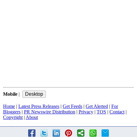
Mobile
|
Home
|
Latest Press Releases
|
Get Feeds
|
Get Alerted
|
For
Bloggers
|
PR Newswire Distribution
|
Privacy
|
TOS
|
Contact
|
Copyright
|
About