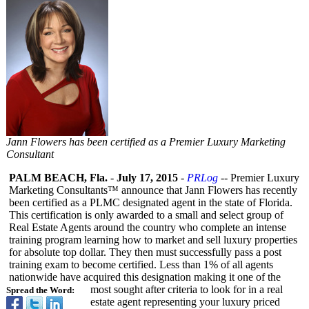
Jann Flowers has been certified as a Premier Luxury Marketing
Consultant
PALM BEACH, Fla.
-
July 17, 2015
-
PRLog
-- Premier Luxury
Marketing Consultants™
announce that Jann Flowers has recently
been certified as a PLMC designated agent in the state of Florida.
This certification is only awarded to a small and select group of
Real Estate Agents around the country who complete an intense
training program learning how to market and sell luxury properties
for absolute top dollar. They then must successfully pass a post
training exam to become certified. Less than 1% of all agents
nationwide have acquired this designation making it one of the
most sought after criteria to look for in a real
Spread the Word:
estate agent representing your luxury priced