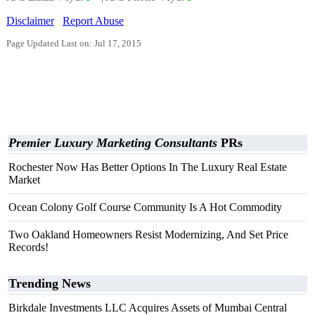
Disclaimer
Report Abuse
Page Updated Last on: Jul 17, 2015
Premier Luxury Marketing Consultants
PRs
Rochester Now Has Better Options In The Luxury Real Estate
Market
Ocean Colony Golf Course Community Is A Hot Commodity
Two Oakland Homeowners Resist Modernizing, And Set Price
Records!
Trending News
Birkdale Investments LLC Acquires Assets of Mumbai Central