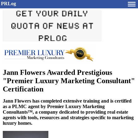
PRLog
Jann Flowers Awarded Prestigious
"Premier Luxury Marketing Consultant"
Certification
Jann Flowers has completed extensive training and is certified
as a PLMC agent by Premier Luxury Marketing
Consultants™, a company dedicated to providing real estate
agents with tools, resources and strategies specific to marketing
luxury homes.