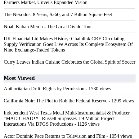
Farmers Market, Unveils Expanded Vision
The Nexodus: 8 Years, $260, and 7 Billion Square Feet
Noah Kahan Merch - The Great Divide Tour
UK Financial Ltd Makes History: Chainlink CRE Circulating
Supply Verification Goes Live Across Its Complete Ecosystem Of
Nine Exchange-Traded Tokens
Curry Leaves Indian Cuisine Celebrates the Global Spirit of Soccer
Most Viewed
Authoritarian Drift: Rights by Permission
- 1530 views
California Noir: The Plot to Rob the Federal Reserve
- 1299 views
Independent West Texas Metal Multi-Instrumentalist & Producer.
"MAD CHAD™" Russell Surpasses 1.9 Million Project
Interactions Via DFGS Productions
- 1126 views
Actor Dominic Pace Returns to Television and Film
- 1054 views