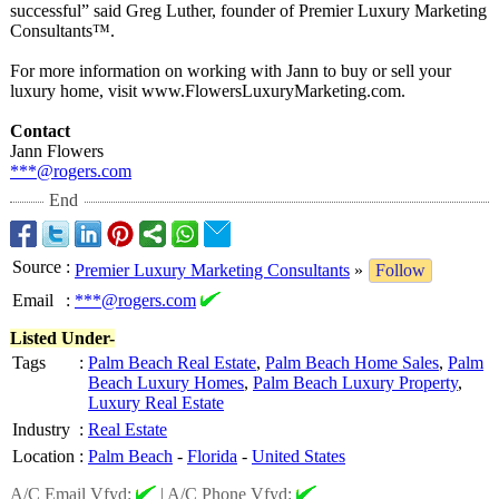
successful” said Greg Luther, founder of Premier Luxury Marketing
Consultants™
.
For more information on working with Jann to buy or sell your
luxury home, visit www.FlowersLuxuryMarketing.com.
Contact
Jann Flowers
***@rogers.com
End
Source
:
Premier Luxury Marketing Consultants
»
Follow
Email
:
***@rogers.com
Listed Under-
Tags
:
Palm Beach Real Estate
,
Palm Beach Home Sales
,
Palm
Beach Luxury Homes
,
Palm Beach Luxury Property
,
Luxury Real Estate
Industry
:
Real Estate
Location
:
Palm Beach
-
Florida
-
United States
A/C Email Vfyd:
|
A/C Phone Vfyd: