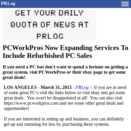
PRLog
PCWorkPros Now Expanding Services To
Include Refurbished PC Sales
If you need a PC but don't want to spend a fortune on getting a
great system, visit PCWorkPros or their ebay page to get some
great deals!
LOS ANGELES
-
March 31, 2015
-
PRLog
-- If you are in need
of some great PC's visit the links below to visit ebay and get some
great deals. You won't be disappointed at all! You can also visit
https://www.pcworkpros.com and see some other great deals and
opportunities!
If you are interested in setting up and business, you can definitely
get up and runnning for less by purchasing these systems.