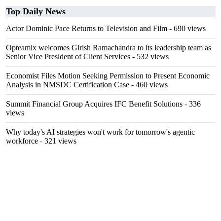
Top Daily News
Actor Dominic Pace Returns to Television and Film
- 690 views
Opteamix welcomes Girish Ramachandra to its leadership team as
Senior Vice President of Client Services
- 532 views
Economist Files Motion Seeking Permission to Present Economic
Analysis in NMSDC Certification Case
- 460 views
Summit Financial Group Acquires IFC Benefit Solutions
- 336
views
Why today's AI strategies won't work for tomorrow's agentic
workforce
- 321 views