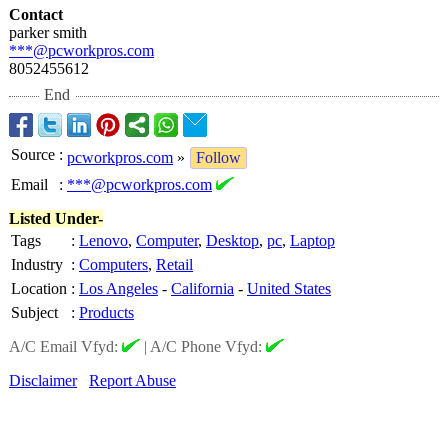
Contact
parker smith
***@pcworkpros.com
8052455612
End
Source
:
pcworkpros.com
»
Follow
Email
:
***@pcworkpros.com
Listed Under-
Tags
:
Lenovo
,
Computer
,
Desktop
,
pc
,
Laptop
Industry
:
Computers
,
Retail
Location
:
Los Angeles
-
California
-
United States
Subject
:
Products
A/C Email Vfyd:
|
A/C Phone Vfyd:
Disclaimer
Report Abuse