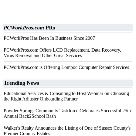
PCWorkPros.com
PRs
PCWorkPros Has Been In Business Since 2007
PCWorkPros.com Offers LCD Replacement, Data Recovery,
Virus Removal and Other Great Services
PCWorkPros.com is Offering Lompoc Computer Repair Services
Trending News
Educational Services & Consulting to Host Webinar on Choosing
the Right Adjuster Onboarding Partner
Powder Springs Community Taskforce Celebrates Successful 25th
Annual Back2School Bash
Walker's Realty Announces the Listing of One of Sussex County's
Premier Country Estates