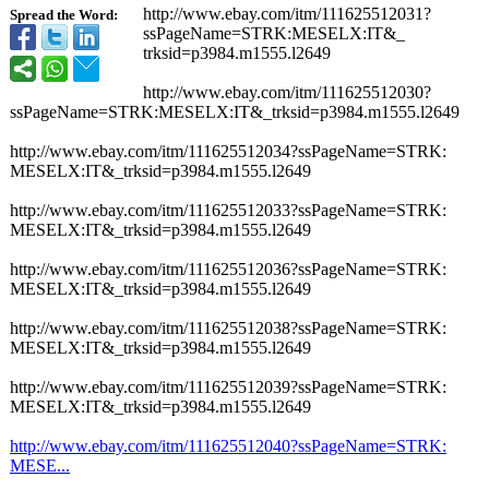
http://www.ebay.com/
itm/111625512031?
Spread the Word:
ssPageName=STRK:
MESELX:IT&_
trksid=p3984.m1555.l2649
http://www.ebay.com/
itm/111625512030?
ssPageName=STRK:
MESELX:IT&_
trksid=p3984.m1555.l2649
http://www.ebay.com/
itm/111625512034?
ssPageName=STRK:
MESELX:IT&_
trksid=p3984.m1555.l2649
http://www.ebay.com/
itm/111625512033?
ssPageName=STRK:
MESELX:IT&_
trksid=p3984.m1555.l2649
http://www.ebay.com/
itm/111625512036?
ssPageName=STRK:
MESELX:IT&_
trksid=p3984.m1555.l2649
http://www.ebay.com/
itm/111625512038?
ssPageName=STRK:
MESELX:IT&_
trksid=p3984.m1555.l2649
http://www.ebay.com/
itm/111625512039?
ssPageName=STRK:
MESELX:IT&_
trksid=p3984.m1555.l2649
http://www.ebay.com/
itm/111625512040?
ssPageName=STRK:
MESE...