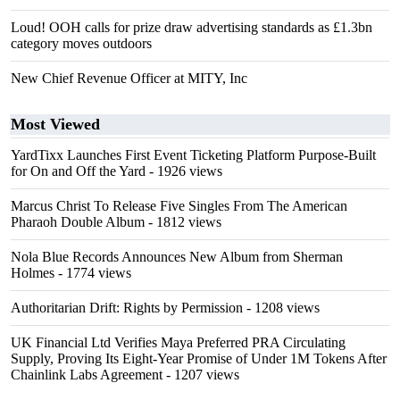
Loud! OOH calls for prize draw advertising standards as £1.3bn
category moves outdoors
New Chief Revenue Officer at MITY, Inc
Most Viewed
YardTixx Launches First Event Ticketing Platform Purpose-Built
for On and Off the Yard
- 1926 views
Marcus Christ To Release Five Singles From The American
Pharaoh Double Album
- 1812 views
Nola Blue Records Announces New Album from Sherman
Holmes
- 1774 views
Authoritarian Drift: Rights by Permission
- 1208 views
UK Financial Ltd Verifies Maya Preferred PRA Circulating
Supply, Proving Its Eight-Year Promise of Under 1M Tokens After
Chainlink Labs Agreement
- 1207 views