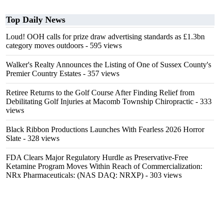
Top Daily News
Loud! OOH calls for prize draw advertising standards as £1.3bn
category moves outdoors
- 595 views
Walker's Realty Announces the Listing of One of Sussex County's
Premier Country Estates
- 357 views
Retiree Returns to the Golf Course After Finding Relief from
Debilitating Golf Injuries at Macomb Township Chiropractic
- 333
views
Black Ribbon Productions Launches With Fearless 2026 Horror
Slate
- 328 views
FDA Clears Major Regulatory Hurdle as Preservative-Free
Ketamine Program Moves Within Reach of Commercialization:
NRx Pharmaceuticals: (NAS DAQ: NRXP)
- 303 views