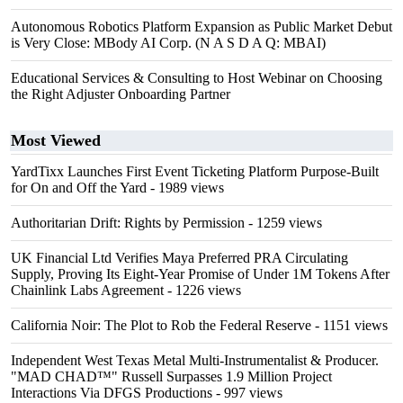
Autonomous Robotics Platform Expansion as Public Market Debut
is Very Close: MBody AI Corp. (N A S D A Q: MBAI)
Educational Services & Consulting to Host Webinar on Choosing
the Right Adjuster Onboarding Partner
Most Viewed
YardTixx Launches First Event Ticketing Platform Purpose-Built
for On and Off the Yard
- 1989 views
Authoritarian Drift: Rights by Permission
- 1259 views
UK Financial Ltd Verifies Maya Preferred PRA Circulating
Supply, Proving Its Eight-Year Promise of Under 1M Tokens After
Chainlink Labs Agreement
- 1226 views
California Noir: The Plot to Rob the Federal Reserve
- 1151 views
Independent West Texas Metal Multi-Instrumentalist & Producer.
"MAD CHAD™" Russell Surpasses 1.9 Million Project
Interactions Via DFGS Productions
- 997 views