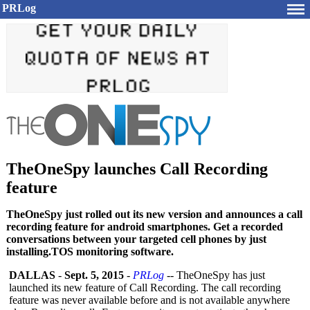
PRLog
TheOneSpy launches Call Recording
feature
TheOneSpy just rolled out its new version and announces a call
recording feature for android smartphones. Get a recorded
conversations between your targeted cell phones by just
installing.TOS monitoring software.
DALLAS
-
Sept. 5, 2015
-
PRLog
-- TheOneSpy has just
launched its new feature of Call Recording. The call recording
feature was never available before and is not available anywhere