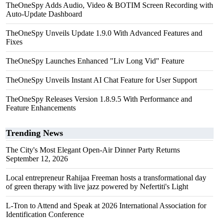
TheOneSpy Adds Audio, Video & BOTIM Screen Recording with
Auto-Update Dashboard
TheOneSpy Unveils Update 1.9.0 With Advanced Features and
Fixes
TheOneSpy Launches Enhanced "Liv Long Vid" Feature
TheOneSpy Unveils Instant AI Chat Feature for User Support
TheOneSpy Releases Version 1.8.9.5 With Performance and
Feature Enhancements
Trending News
The City's Most Elegant Open-Air Dinner Party Returns
September 12, 2026
Local entrepreneur Rahijaa Freeman hosts a transformational day
of green therapy with live jazz powered by Nefertiti's Light
L-Tron to Attend and Speak at 2026 International Association for
Identification Conference