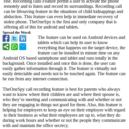
else. Recording calls Feature permit a user to activate the phone
remotely and to listen and record its surroundings. Recording call
can be lifesaving feature in the situations of child kidnappings and
abduction. This feature can even help in immediate recovery of
stolen phone. TheOneSpy is the first and only company that is
offering all of this for android and tablets.
Spread the Word:
The feature can be used on Android devices and
tablets which can help its user to know
everything that happens on the target device, the
feature can be installed in minute time on any
Android OS based samrtphone and tablet and runs totally in the
background. Once installed and once this is done, the user can
easily gather information through it. The feature is virtually not
easily detectable and needs not to be touched again. The feature can
be run from any internet connection.
TheOneSpy call recording feature is best for parents who always
want to know where their children are and where their spouse is,
who they’re meeting and communicating with and whether or not
they are engaging in things not good for them. Also, this feature is
helping for employers to keep an eye on their employee with regard
to their business as what their employees are up to, what they do
during work hours and whether or not the people they communicate
with and maintain the office secrecy.