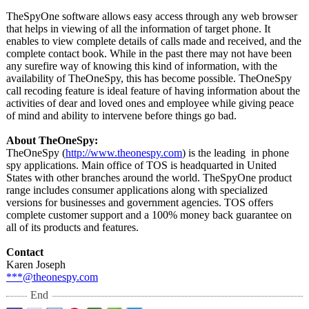
TheSpyOne software allows easy access through any web browser
that helps in viewing of all the information of target phone. It
enables to view complete details of calls made and received, and the
complete contact book. While in the past there may not have been
any surefire way of knowing this kind of information, with the
availability of TheOneSpy, this has become possible. TheOneSpy
call recoding feature is ideal feature of having information about the
activities of dear and loved ones and employee while giving peace
of mind and ability to intervene before things go bad.
About TheOneSpy:
TheOneSpy (
http://www.theonespy.com
) is the leading in phone
spy applications. Main office of TOS is headquarted in United
States with other branches around the world. TheSpyOne product
range includes consumer applications along with specialized
versions for businesses and government agencies. TOS offers
complete customer support and a 100% money back guarantee on
all of its products and features.
Contact
Karen Joseph
***@theonespy.com
End