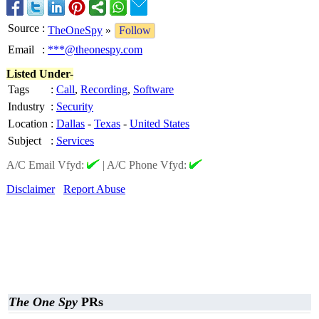
Source
:
TheOneSpy
»
Follow
Email
:
***@theonespy.com
Listed Under-
Tags
:
Call
,
Recording
,
Software
Industry
:
Security
Location
:
Dallas
-
Texas
-
United States
Subject
:
Services
A/C Email Vfyd:
|
A/C Phone Vfyd:
Disclaimer
Report Abuse
The One Spy
PRs