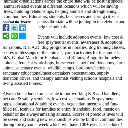
humane organizations across the entire state will be hosting special
animal-related events at different locations which will be saving
lives, building relationships, helping animals and strengthening
communities. Educators, students, businesses and caring citizens
across the state will be joining in to celebrate and
Spread the Word:
help the animals.
Events will include adoption events, low cost &
free spay/neuter events, awareness & adoptions
for rabbits, R.E.A.D. dog programs in libraries, dog training classes,
scores of blessings of the animals, youth activities for the animals,
5k's, Global March for Elephants and Rhinos, Bingo for homeless
animals, feral cat workshops, horse events, pet food donations, farm
animal sanctuary events, wildlife camps, bird tours/activities,
sanctuary educational/
meet caretakers presentations, supply
donation drives, and therapy animals visiting schools,hospitals and
living-assisted homes.
Also to be included are a salute to our working K-9 and handlers,
pet care & safety seminars, low cost vaccinations & spay neuter
opps, educational & tabling events, vegetarian meetups and fun-
filled fall festivals for families to enjoy friendship, food, music on
behalf of the always amazing animals. Scores of precious lives will
be saved and lasting new relationships will be built in communities
during the dynamic week which will have 100+ events scheduled!