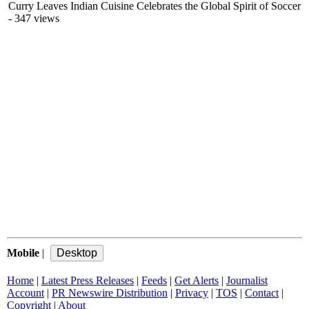
Curry Leaves Indian Cuisine Celebrates the Global Spirit of Soccer
- 347 views
Mobile
|
Home
|
Latest Press Releases
|
Feeds
|
Get Alerts
|
Journalist
Account
|
PR Newswire Distribution
|
Privacy
|
TOS
|
Contact
|
Copyright
|
About