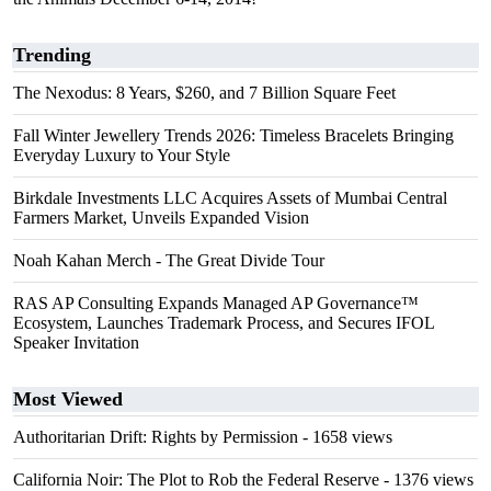
Trending
The Nexodus: 8 Years, $260, and 7 Billion Square Feet
Fall Winter Jewellery Trends 2026: Timeless Bracelets Bringing
Everyday Luxury to Your Style
Birkdale Investments LLC Acquires Assets of Mumbai Central
Farmers Market, Unveils Expanded Vision
Noah Kahan Merch - The Great Divide Tour
RAS AP Consulting Expands Managed AP Governance™
Ecosystem, Launches Trademark Process, and Secures IFOL
Speaker Invitation
Most Viewed
Authoritarian Drift: Rights by Permission
- 1658 views
California Noir: The Plot to Rob the Federal Reserve
- 1376 views