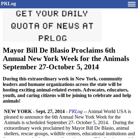
PRLog
Mayor Bill De Blasio Proclaims 6th
Annual New York Week for the Animals
September 27-October 5, 2014
During this extraordinary week in New York, community
leaders and humane organizations across the state will be
hosting exciting animal-related events. Advocates, educators,
youth, and caring citizens will be joining to celebrate and help
animals!
NEW YORK
-
Sept. 27, 2014
-
PRLog
-- Animal World USA is
pleased to announce the 6th Annual New York Week for the
Animals is scheduled September 27- October 5, 2014. During the
extraordinary week proclaimed by Mayor Bill De Blasio, animal
shelters, rescue groups, wildlife centers, educational institutions and