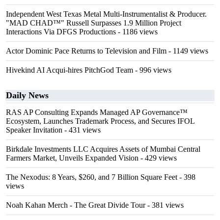
Independent West Texas Metal Multi-Instrumentalist & Producer.
"MAD CHAD™" Russell Surpasses 1.9 Million Project
Interactions Via DFGS Productions
- 1186 views
Actor Dominic Pace Returns to Television and Film
- 1149 views
Hivekind AI Acqui-hires PitchGod Team
- 996 views
Daily News
RAS AP Consulting Expands Managed AP Governance™
Ecosystem, Launches Trademark Process, and Secures IFOL
Speaker Invitation
- 431 views
Birkdale Investments LLC Acquires Assets of Mumbai Central
Farmers Market, Unveils Expanded Vision
- 429 views
The Nexodus: 8 Years, $260, and 7 Billion Square Feet
- 398
views
Noah Kahan Merch - The Great Divide Tour
- 381 views