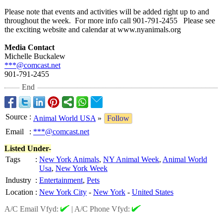
Please note that events and activities will be added right up to and
throughout the week. For more info call 901-791-2455 Please see
the exciting website and calendar at www.nyanimals.org
Media Contact
Michelle Buckalew
***@comcast.net
901-791-2455
End
Source
:
Animal World USA
»
Follow
Email
:
***@comcast.net
Listed Under-
Tags
:
New York Animals
,
NY Animal Week
,
Animal World
Usa
,
New York Week
Industry
:
Entertainment
,
Pets
Location
:
New York City
-
New York
-
United States
A/C Email Vfyd:
|
A/C Phone Vfyd: