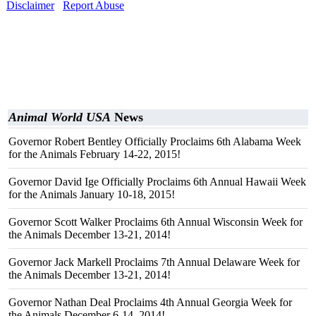
Disclaimer
Report Abuse
Animal World USA
News
Governor Robert Bentley Officially Proclaims 6th Alabama Week
for the Animals February 14-22, 2015!
Governor David Ige Officially Proclaims 6th Annual Hawaii Week
for the Animals January 10-18, 2015!
Governor Scott Walker Proclaims 6th Annual Wisconsin Week for
the Animals December 13-21, 2014!
Governor Jack Markell Proclaims 7th Annual Delaware Week for
the Animals December 13-21, 2014!
Governor Nathan Deal Proclaims 4th Annual Georgia Week for
the Animals December 6-14, 2014!