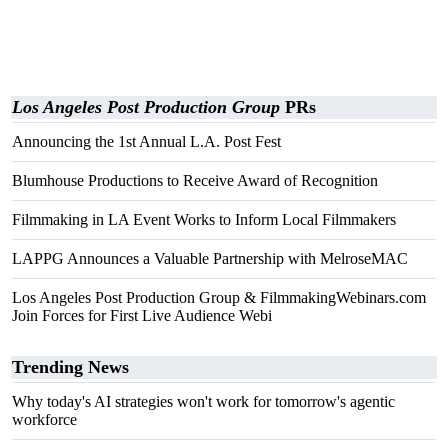
Los Angeles Post Production Group
PRs
Announcing the 1st Annual L.A. Post Fest
Blumhouse Productions to Receive Award of Recognition
Filmmaking in LA Event Works to Inform Local Filmmakers
LAPPG Announces a Valuable Partnership with MelroseMAC
Los Angeles Post Production Group & FilmmakingWebinars.com
Join Forces for First Live Audience Webi
Trending News
Why today's AI strategies won't work for tomorrow's agentic
workforce