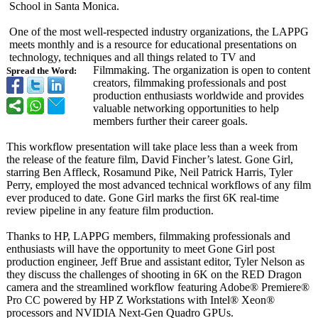
School in Santa Monica.
One of the most well-respected industry organizations, the LAPPG
meets monthly and is a resource for educational presentations on
technology, techniques and all things related to TV and
Filmmaking. The organization is open to content
Spread the Word:
creators, filmmaking professionals and post
production enthusiasts worldwide and provides
valuable networking opportunities to help
members further their career goals.
This workflow presentation will take place less than a week from
the release of the feature film, David Fincher’s latest. Gone Girl,
starring Ben Affleck, Rosamund Pike, Neil Patrick Harris, Tyler
Perry, employed the most advanced technical workflows of any film
ever produced to date. Gone Girl marks the first 6K real-time
review pipeline in any feature film production.
Thanks to HP, LAPPG members, filmmaking professionals and
enthusiasts will have the opportunity to meet Gone Girl post
production engineer, Jeff Brue and assistant editor, Tyler Nelson as
they discuss the challenges of shooting in 6K on the RED Dragon
camera and the streamlined workflow featuring Adobe® Premiere®
Pro CC powered by HP Z Workstations with Intel® Xeon®
processors and NVIDIA Next-Gen Quadro GPUs.