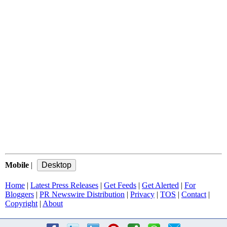
Mobile
|
Home
|
Latest Press Releases
|
Get Feeds
|
Get Alerted
|
For
Bloggers
|
PR Newswire Distribution
|
Privacy
|
TOS
|
Contact
|
Copyright
|
About