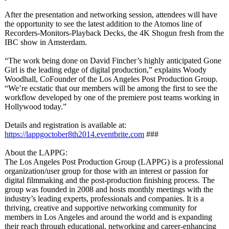
After the presentation and networking session, attendees will have
the opportunity to see the latest addition to the Atomos line of
Recorders-Monitors-
Playback Decks, the 4K Shogun fresh from the
IBC show in Amsterdam.
“The work being done on David Fincher’s highly anticipated Gone
Girl is the leading edge of digital production,”
explains Woody
Woodhall, CoFounder of the Los Angeles Post Production Group.
“We’re ecstatic that our members will be among the first to see the
workflow developed by one of the premiere post teams working in
Hollywood today.”
Details and registration is available at:
https://lappgoctober8th2014.eventbrite.com
###
About the LAPPG:
The Los Angeles Post Production Group (LAPPG) is a professional
organization/
user group for those with an interest or passion for
digital filmmaking and the post-production finishing process. The
group was founded in 2008 and hosts monthly meetings with the
industry’s leading experts, professionals and companies. It is a
thriving, creative and supportive networking community for
members in Los Angeles and around the world and is expanding
their reach through educational, networking and career-enhancing