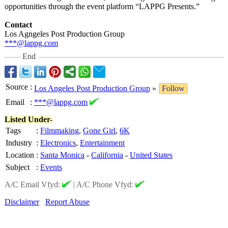
opportunities through the event platform “LAPPG Presents.”
Contact
Los Agngeles Post Production Group
***@lappg.com
End
Source
:
Los Angeles Post Production Group
»
Follow
Email
:
***@lappg.com
Listed Under-
Tags
:
Filmmaking
,
Gone Girl
,
6K
Industry
:
Electronics
,
Entertainment
Location
:
Santa Monica
-
California
-
United States
Subject
:
Events
A/C Email Vfyd:
|
A/C Phone Vfyd:
Disclaimer
Report Abuse