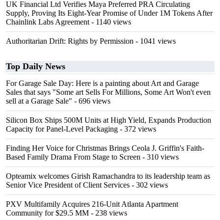
UK Financial Ltd Verifies Maya Preferred PRA Circulating
Supply, Proving Its Eight-Year Promise of Under 1M Tokens After
Chainlink Labs Agreement
- 1140 views
Authoritarian Drift: Rights by Permission
- 1041 views
Top Daily News
For Garage Sale Day: Here is a painting about Art and Garage
Sales that says "Some art Sells For Millions, Some Art Won't even
sell at a Garage Sale"
- 696 views
Silicon Box Ships 500M Units at High Yield, Expands Production
Capacity for Panel-Level Packaging
- 372 views
Finding Her Voice for Christmas Brings Ceola J. Griffin's Faith-
Based Family Drama From Stage to Screen
- 310 views
Opteamix welcomes Girish Ramachandra to its leadership team as
Senior Vice President of Client Services
- 302 views
PXV Multifamily Acquires 216-Unit Atlanta Apartment
Community for $29.5 MM
- 238 views