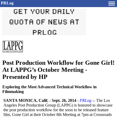
PRLog
Post Production Workflow for Gone Girl!
At LAPPG’s October Meeting -
Presented by HP
Exploring the Most Advanced Technical Workflow in
Filmmaking
SANTA MONICA, Calif.
-
Sept. 26, 2014
-
PRLog
-- The Los
Angeles Post Production Group (LAPPG) is honored to showcase
the post production workflow for the soon to be released feature
film, Gone Girl at their October 8th Meeting at 7pm at Crossroads