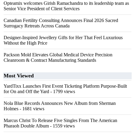
Opteamix welcomes Girish Ramachandra to its leadership team as
Senior Vice President of Client Services
Canadian Fertility Consulting Announces Final 2026 Sacred
Surrogacy Retreats Across Canada
Designer-Inspired Jewellery Gifts for Her That Feel Luxurious
Without the High Price
Packson Mold Elevates Global Medical Device Precision
Cleanroom & Contract Manufacturing Standards
Most Viewed
YardTixx Launches First Event Ticketing Platform Purpose-Built
for On and Off the Yard
- 1799 views
Nola Blue Records Announces New Album from Sherman
Holmes
- 1681 views
Marcus Christ To Release Five Singles From The American
Pharaoh Double Album
- 1559 views