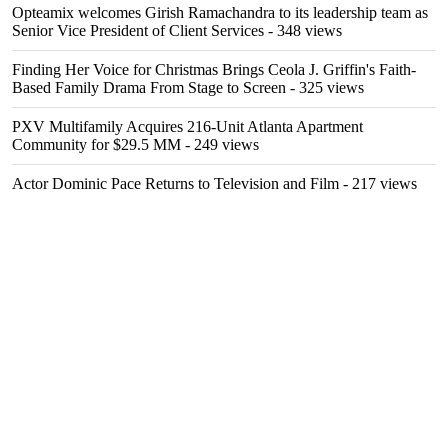
Opteamix welcomes Girish Ramachandra to its leadership team as
Senior Vice President of Client Services
- 348 views
Finding Her Voice for Christmas Brings Ceola J. Griffin's Faith-
Based Family Drama From Stage to Screen
- 325 views
PXV Multifamily Acquires 216-Unit Atlanta Apartment
Community for $29.5 MM
- 249 views
Actor Dominic Pace Returns to Television and Film
- 217 views