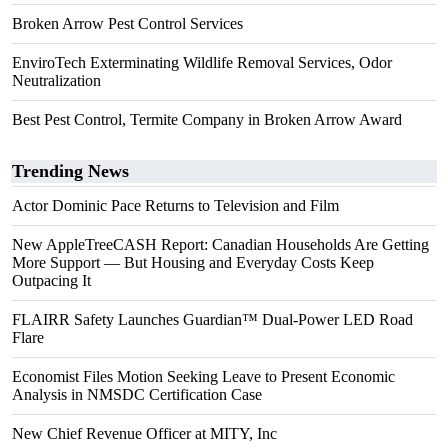
Broken Arrow Pest Control Services
EnviroTech Exterminating Wildlife Removal Services, Odor
Neutralization
Best Pest Control, Termite Company in Broken Arrow Award
Trending News
Actor Dominic Pace Returns to Television and Film
New AppleTreeCASH Report: Canadian Households Are Getting
More Support — But Housing and Everyday Costs Keep
Outpacing It
FLAIRR Safety Launches Guardian™ Dual-Power LED Road
Flare
Economist Files Motion Seeking Leave to Present Economic
Analysis in NMSDC Certification Case
New Chief Revenue Officer at MITY, Inc