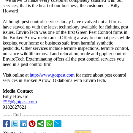
"We strive to make every customer completely satisfied with our
services, that is the heart of our business, the customer." - Billy
Howard
Although pest control services today have evolved not all firms
have stayed up with the latest technology available for fighting pest
issues. EnviroTech was one of the first Green Pest Control firms in
the Broken Arrow metro area. Offering a way to combat pests while
keeping your home or business safe from harmful synthetic
pesticids. Other services include termite inspections, termite control,
nuisance wildlife removal and relocation, mole and gopher control.
EnviroTech Exterminating offers all the pest control services you
need in a pest control firm.
Visit online at
http://www.gotpest.com
for more about pest control
services in Broken Arrow, Oklahoma with EnviroTech.
Media Contact
Billy Howard
***@gotpest.com
9182827621
End
Source
: