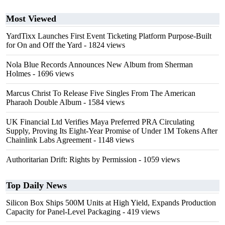
Most Viewed
YardTixx Launches First Event Ticketing Platform Purpose-Built
for On and Off the Yard
- 1824 views
Nola Blue Records Announces New Album from Sherman
Holmes
- 1696 views
Marcus Christ To Release Five Singles From The American
Pharaoh Double Album
- 1584 views
UK Financial Ltd Verifies Maya Preferred PRA Circulating
Supply, Proving Its Eight-Year Promise of Under 1M Tokens After
Chainlink Labs Agreement
- 1148 views
Authoritarian Drift: Rights by Permission
- 1059 views
Top Daily News
Silicon Box Ships 500M Units at High Yield, Expands Production
Capacity for Panel-Level Packaging
- 419 views