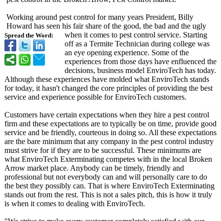
Working around pest control for many years President, Billy
Howard has seen his fair share of the good, the bad and the ugly
when it comes to pest control service. Starting
Spread the Word:
off as a Termite Technician during college was
an eye opening experience. Some of the
experiences from those days have enfluenced the
decisions, business model EnviroTech has today.
Although these experiences have molded what EnviroTech stands
for today, it hasn't changed the core principles of providing the best
service and experience possible for EnviroTech customers.
Customers have certain expectations when they hire a pest control
firm and these expectations are to typically be on time, provide good
service and be friendly, courteous in doing so. All these expectations
are the bare minimum that any company in the pest control industry
must strive for if they are to be successful. These minimums are
what EnviroTech Exterminating competes with in the local Broken
Arrow market place. Anybody can be timely, friendly and
professional but not everybody can and will personally care to do
the best they possibly can. That is where EnviroTech Exterminating
stands out from the rest. This is not a sales pitch, this is how it truly
is when it comes to dealing with EnviroTech.