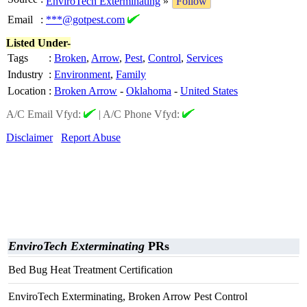
EnviroTech Exterminating
»
Follow
Email
:
***@gotpest.com
Listed Under-
Tags
:
Broken
,
Arrow
,
Pest
,
Control
,
Services
Industry
:
Environment
,
Family
Location
:
Broken Arrow
-
Oklahoma
-
United States
A/C Email Vfyd:
|
A/C Phone Vfyd:
Disclaimer
Report Abuse
EnviroTech Exterminating
PRs
Bed Bug Heat Treatment Certification
EnviroTech Exterminating, Broken Arrow Pest Control