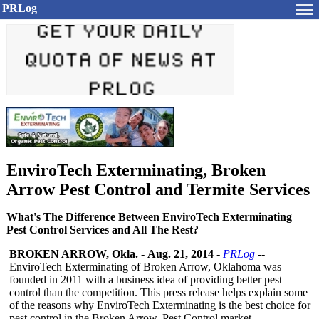
PRLog
EnviroTech Exterminating, Broken
Arrow Pest Control and Termite Services
What's The Difference Between EnviroTech Exterminating
Pest Control Services and All The Rest?
BROKEN ARROW, Okla.
-
Aug. 21, 2014
-
PRLog
--
EnviroTech Exterminating of Broken Arrow, Oklahoma was
founded in 2011 with a business idea of providing better pest
control than the competition. This press release helps explain some
of the reasons why EnviroTech Exterminating is the best choice for
pest control in the Broken Arrow, Pest Control market.