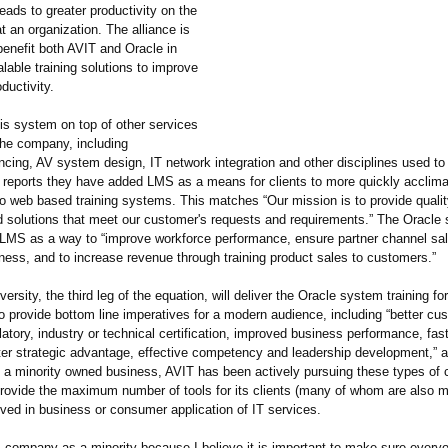
leads to greater productivity on the
at an organization. The alliance is
benefit both AVIT and Oracle in
alable training solutions to improve
ductivity.
is system on top of other services
the company, including
cing, AV system design, IT network integration and other disciplines used to
T reports they have added LMS as a means for clients to more quickly acclim
o web based training systems. This matches “Our mission is to provide qualit
 solutions that meet our customer's requests and requirements.”
The Oracle si
MS as a way to “improve workforce performance, ensure partner channel sa
ness, and to increase revenue through training product sales to customers.”
versity, the third leg of the equation, will deliver the Oracle system training f
o provide bottom line imperatives for a modern audience, including “better cu
latory, industry or technical certification, improved business performance, fast
ter strategic advantage, effective competency and leadership development,”
a
s a minority owned business, AVIT has been actively pursuing these types of c
provide the maximum number of tools for its clients (many of whom are also mi
ved in business or consumer application of IT services.
is company as a minority because I believe it is important to make sure every