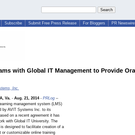
Subscribe
Submit Free Press Release
For Bloggers
PR Newswire 
ams with Global IT Management to Provide Ora
tems, Inc.
, Va.
-
Aug. 21, 2014
-
PRLog
--
Learning management system (LMS)
ed by AVIT Systems Inc. to its
ased on a recent agreement it has
rk with Global IT University. The
 designed to facilitate creation of a
t or customizable online training