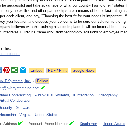
o be successful and take advantage of what our country has to offer,” states 
mpany notes this and other partnerships are a means of better facilitating a 
er each client, and say, “Choosing the best fit for your needs is important.
vey your location and discuss your concerns to be sure our solution is the righ
pany believes with this training alliance in place, it will be better able to se
it integrates IT into its framework, from technology solutions to employee m
s, Inc.
temsinc.com
Google News
AVIT Systems, Inc.
»
Follow
***@avitsystemsinc.com
Video Conferencing
,
Audiovisual Systems
,
It Integration
,
Videography
,
Virtual Collaboration
Security
,
Software
Alexandria
-
Virginia
-
United States
il Address
Account Phone Number
Disclaimer
Report Abuse