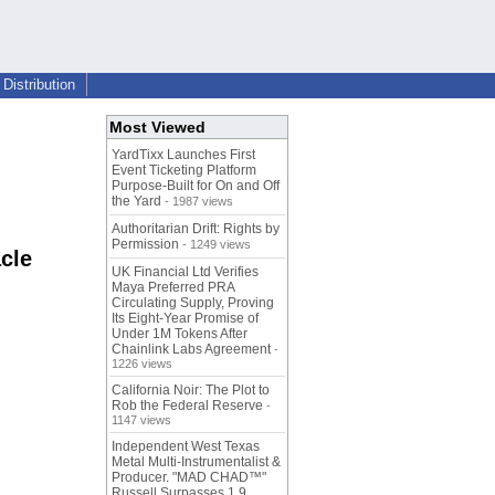
Distribution
Most Viewed
YardTixx Launches First
Event Ticketing Platform
Purpose-Built for On and Off
the Yard
- 1987 views
Authoritarian Drift: Rights by
Permission
- 1249 views
cle
UK Financial Ltd Verifies
Maya Preferred PRA
Circulating Supply, Proving
Its Eight-Year Promise of
Under 1M Tokens After
Chainlink Labs Agreement
-
1226 views
California Noir: The Plot to
Rob the Federal Reserve
-
1147 views
Independent West Texas
Metal Multi-Instrumentalist &
Producer. "MAD CHAD™"
Russell Surpasses 1.9