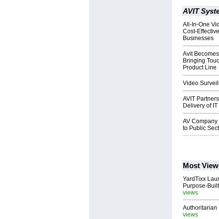
AVIT Syste
All-In-One Vi
Cost-Effective
Businesses
Avit Becomes 
Bringing Touc
Product Line
Video Surveil
AVIT Partner
Delivery of I
AV Company Tr
to Public Sec
Most View
YardTixx Laun
Purpose-Built
views
Authoritarian 
views