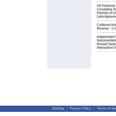
UK Financial 
Circulating Su
Promise of Un
Labs Agreem
California No
Reserve
- 11
Independent 
Instrumental
Russell Surpa
Interactions
SiteMap
Privacy Policy
Terms of Se