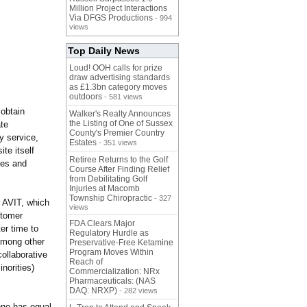
Million Project Interactions
Via DFGS Productions
- 994
views
Top Daily News
Loud! OOH calls for prize
draw advertising standards
as £1.3bn category moves
outdoors
- 581 views
 obtain
Walker's Realty Announces
the Listing of One of Sussex
ate
County's Premier Country
y service,
Estates
- 351 views
te itself
Retiree Returns to the Golf
les and
Course After Finding Relief
from Debilitating Golf
Injuries at Macomb
Township Chiropractic
- 327
or AVIT, which
views
stomer
FDA Clears Major
er time to
Regulatory Hurdle as
mong other
Preservative-Free Ketamine
Program Moves Within
ollaborative
Reach of
norities)
Commercialization: NRx
Pharmaceuticals: (NAS
DAQ: NRXP)
- 282 views
one has equal