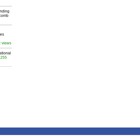
inding
Macomb
ves
2 views
ational
 255