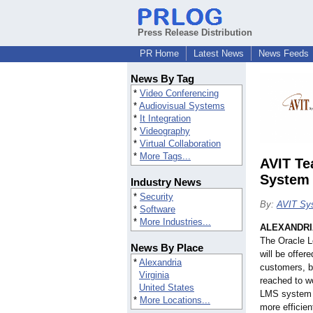
Press Release Distribution
PR Home
Latest News
News Feeds
News By Tag
*
Video Conferencing
*
Audiovisual Systems
*
It Integration
*
Videography
*
Virtual Collaboration
*
More Tags...
AVIT Te
System
Industry News
*
Security
By:
AVIT Sys
*
Software
*
More Industries...
ALEXANDRIA
The Oracle 
News By Place
will be offer
*
Alexandria
customers, b
Virginia
reached to wo
United States
LMS system is
*
More Locations...
more efficien