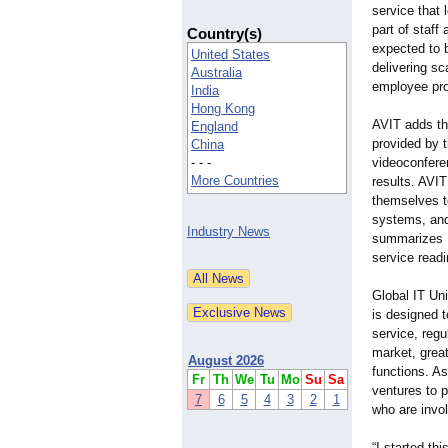
service that 
part of staff 
Country(s)
expected to 
United States
delivering sc
Australia
employee pro
India
Hong Kong
AVIT adds th
England
provided by 
China
- - -
videoconferen
More Countries
results. AVI
themselves t
systems, and
Industry News
summarizes L
service readi
Global IT Uni
is designed t
service, regu
market, grea
August 2026
functions. A
Fr
Th
We
Tu
Mo
Su
Sa
ventures to 
7
6
5
4
3
2
1
who are invol
“I started th