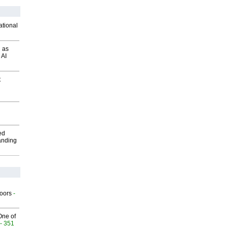
ational
 as
 AI
t
ed
anding
g
oors
-
One of
- 351