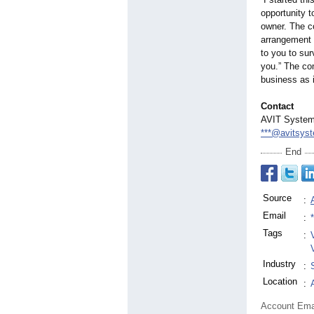
opportunity t
owner. The co
arrangement p
to you to sur
you.” The com
business as 
Contact
AVIT System
***@avitsys
End
Source
:
Email
:
Tags
:
Industry
:
Location
:
Account Ema