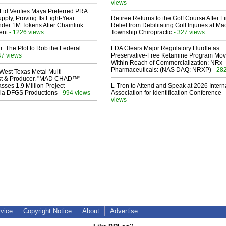
views
Ltd Verifies Maya Preferred PRA
pply, Proving Its Eight-Year
Retiree Returns to the Golf Course After F
der 1M Tokens After Chainlink
Relief from Debilitating Golf Injuries at 
ent
- 1226 views
Township Chiropractic
- 327 views
ir: The Plot to Rob the Federal
FDA Clears Major Regulatory Hurdle as
47 views
Preservative-Free Ketamine Program Mo
Within Reach of Commercialization: NRx
Pharmaceuticals: (NAS DAQ: NRXP)
- 28
West Texas Metal Multi-
ist & Producer. "MAD CHAD™"
sses 1.9 Million Project
L-Tron to Attend and Speak at 2026 Intern
 Via DFGS Productions
- 994 views
Association for Identification Conference
-
views
rvice
Copyright Notice
About
Advertise