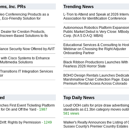
ms, Inc.
PRs
Trending News
deo Conferencing Products as a
L-Tron to Attend and Speak at 2026 Intern
, Eco-Friendly Solution for
Association for Identification Conference
Autonomous Robotics Platform Expansion
Dealer for Creston Products,
Public Market Debut is Very Close: MBody
hscreen-Based Solutions to Its
Corp. (N A S D A Q: MBAI)
Educational Services & Consulting to Hos
lance Security Now Offered by AVIT
Webinar on Choosing the Right Adjuster
Onboarding Partner
s with Cisco Systems to Enhance
T Multimedia Solutions
Black Ribbon Productions Launches With
Fearless 2026 Horror Slate
ansitions IT Integration Services
tor
BOHO Design Rentals Launches Dedicat
Marshmallow Chair Collection Page. Exp
Premium Rental Access Across Colorado
ed
Top Daily News
ches First Event Ticketing Platform
Loud! OOH calls for prize draw advertisin
 for On and Off the Yard
- 1987
standards as £1.3bn category moves outd
581 views
Drift: Rights by Permission
- 1249
Walker's Realty Announces the Listing of 
Sussex County's Premier Country Estates