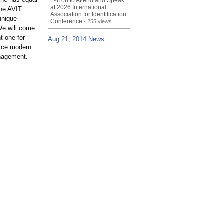
L-Tron to Attend and Speak
at 2026 International
the AVIT
Association for Identification
unique
Conference
- 255 views
 We will come
t one for
Aug 21, 2014 News
rvice modern
anagement.