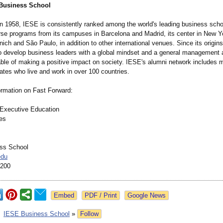
Business School
in 1958, IESE is consistently ranked among the world's leading business sch
erse programs from its campuses in Barcelona and Madrid, its center in New Y
nich and São Paulo, in addition to other international venues. Since its origin
o develop business leaders with a global mindset and a general management
ble of making a positive impact on society. IESE's alumni network includes 
ates who live and work in over 100 countries.
ormation on Fast Forward:
l Executive Education
ces
ss School
edu
4200
Google News
:
IESE Business School
»
Follow