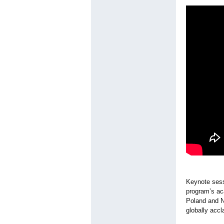
Keynote sess
program’s ac
Poland and N
globally acc