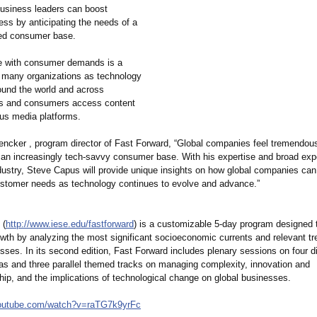
business leaders can boost
ess by anticipating the needs of a
ized consumer base.
e with consumer demands is a
r many organizations as technology
und the world and across
s and consumers access content
ous media platforms.
encker , program director of Fast Forward, “Global companies feel tremendou
 an increasingly tech-savvy consumer base. With his expertise and broad exp
dustry, Steve Capus will provide unique insights on how global companies can
ustomer needs as technology continues to evolve and advance.”
 (
http://www.iese.edu/
fastforward
) is a customizable 5-day program designed 
wth by analyzing the most significant socioeconomic currents and relevant tr
sses. In its second edition, Fast Forward includes plenary sessions on four di
as and three parallel themed tracks on managing complexity, innovation and
hip, and the implications of technological change on global businesses.
outube.com/
watch?v=raTG7k9yrFc