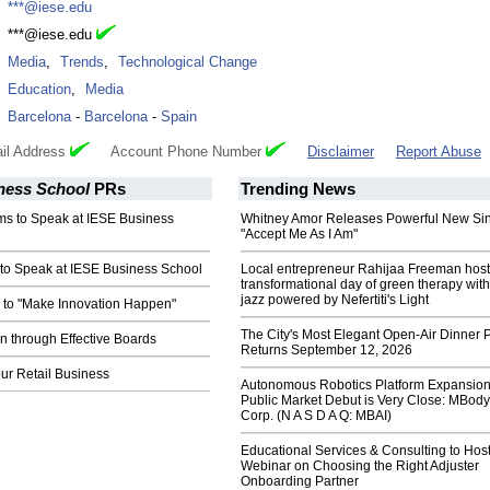
:
***@iese.edu
:
***@iese.edu
:
Media
,
Trends
,
Technological Change
:
Education
,
Media
:
Barcelona
-
Barcelona
-
Spain
il Address
Account Phone Number
Disclaimer
Report Abuse
ness School
PRs
Trending News
 to Speak at IESE Business
Whitney Amor Releases Powerful New Si
"Accept Me As I Am"
to Speak at IESE Business School
Local entrepreneur Rahijaa Freeman host
transformational day of green therapy with
jazz powered by Nefertiti's Light
 to "Make Innovation Happen"
The City's Most Elegant Open-Air Dinner P
n through Effective Boards
Returns September 12, 2026
ur Retail Business
Autonomous Robotics Platform Expansion
Public Market Debut is Very Close: MBody
Corp. (N A S D A Q: MBAI)
Educational Services & Consulting to Hos
Webinar on Choosing the Right Adjuster
Onboarding Partner