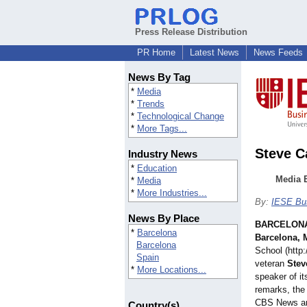
Press Release Distribution
PR Home
Latest News
News Feeds
News By Tag
*
Media
*
Trends
*
Technological Change
*
More Tags...
Steve C
Industry News
*
Education
Media 
*
Media
*
More Industries...
By:
IESE Bu
News By Place
BARCELONA
*
Barcelona
Barcelona, 
Barcelona
School (http
Spain
veteran
Stev
*
More Locations...
speaker of i
remarks, the
CBS News an
Country(s)