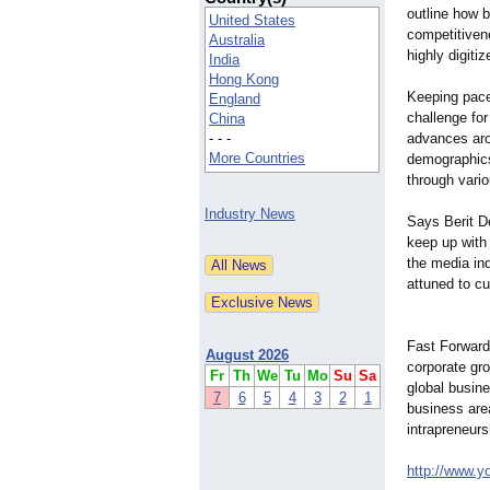
outline how 
United States
competitiven
Australia
highly digit
India
Hong Kong
Keeping pac
England
challenge fo
China
- - -
advances aro
More Countries
demographic
through vari
Industry News
Says Berit D
keep up with
the media in
attuned to c
Fast Forward
August 2026
corporate gro
Fr
Th
We
Tu
Mo
Su
Sa
global busine
7
6
5
4
3
2
1
business are
intrapreneurs
http://www.y