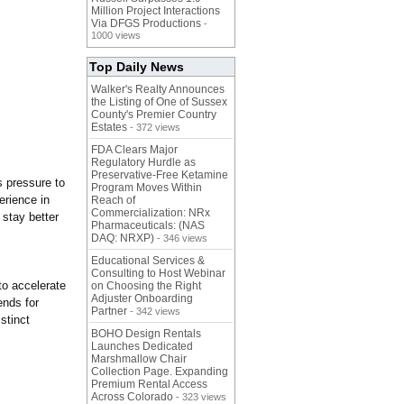
Million Project Interactions
Via DFGS Productions
-
1000 views
Top Daily News
Walker's Realty Announces
the Listing of One of Sussex
County's Premier Country
Estates
- 372 views
FDA Clears Major
Regulatory Hurdle as
Preservative-Free Ketamine
s pressure to
Program Moves Within
erience in
Reach of
Commercialization: NRx
 stay better
Pharmaceuticals: (NAS
DAQ: NRXP)
- 346 views
Educational Services &
Consulting to Host Webinar
to accelerate
on Choosing the Right
Adjuster Onboarding
ends for
Partner
- 342 views
stinct
BOHO Design Rentals
Launches Dedicated
Marshmallow Chair
Collection Page. Expanding
Premium Rental Access
Across Colorado
- 323 views