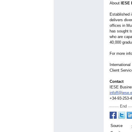
About
IESE 
Established 
delivers div
offices in Mu
has sought t
who are capa
40,000 gradu
For more inf
Internationa
Client Servi
Contact
IESE Busine
infoff@iese.
+34-93-253-
End
Source