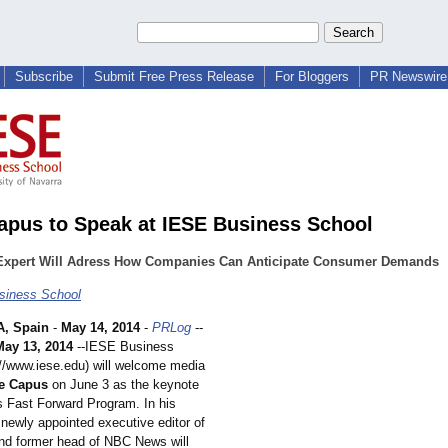
Subscribe
Submit Free Press Release
For Bloggers
PR Newswire 
apus to Speak at IESE Business School
Expert Will Adress How Companies Can Anticipate Consumer Demands
siness School
, Spain
-
May 14, 2014
-
PRLog
--
May 13, 2014
--IESE Business
://www.iese.edu)
will welcome media
e Capus
on June 3 as the keynote
ts Fast Forward Program. In his
 newly appointed executive editor of
d former head of NBC News will