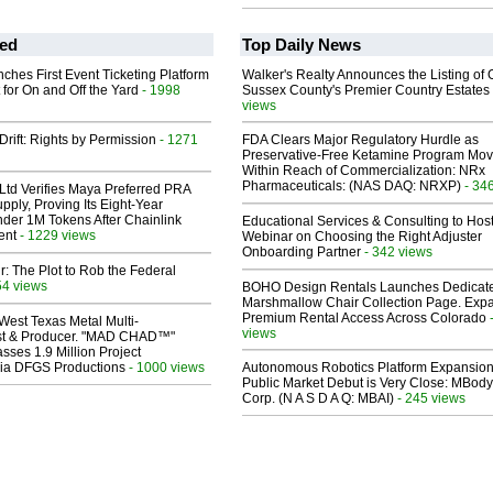
ed
Top Daily News
ches First Event Ticketing Platform
Walker's Realty Announces the Listing of 
 for On and Off the Yard
- 1998
Sussex County's Premier Country Estates
views
Drift: Rights by Permission
- 1271
FDA Clears Major Regulatory Hurdle as
Preservative-Free Ketamine Program Mo
Within Reach of Commercialization: NRx
Pharmaceuticals: (NAS DAQ: NRXP)
- 34
Ltd Verifies Maya Preferred PRA
pply, Proving Its Eight-Year
der 1M Tokens After Chainlink
Educational Services & Consulting to Hos
ent
- 1229 views
Webinar on Choosing the Right Adjuster
Onboarding Partner
- 342 views
ir: The Plot to Rob the Federal
54 views
BOHO Design Rentals Launches Dedicat
Marshmallow Chair Collection Page. Exp
Premium Rental Access Across Colorado
West Texas Metal Multi-
views
ist & Producer. "MAD CHAD™"
sses 1.9 Million Project
 Via DFGS Productions
- 1000 views
Autonomous Robotics Platform Expansion
Public Market Debut is Very Close: MBody
Corp. (N A S D A Q: MBAI)
- 245 views