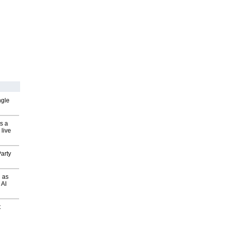
ngle
s a
 live
arty
 as
 AI
t