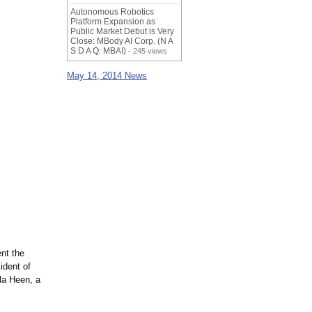
Autonomous Robotics
Platform Expansion as
Public Market Debut is Very
Close: MBody AI Corp. (N A
S D A Q: MBAI)
- 245 views
May 14, 2014 News
nt the
ident of
la Heen, a