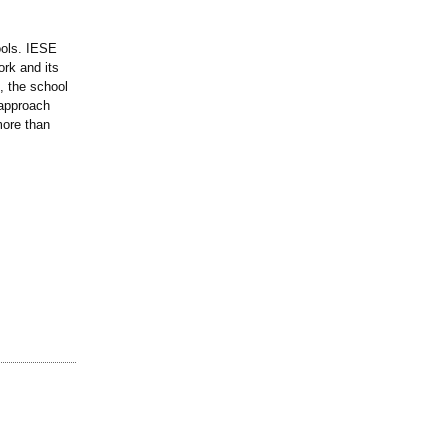
ools. IESE
ork and its
s, the school
 approach
more than