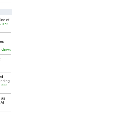
One of
- 372
ves
6 views
t
ed
anding
- 323
 as
 AI