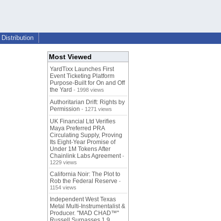
Distribution
Most Viewed
YardTixx Launches First
Event Ticketing Platform
Purpose-Built for On and Off
the Yard
- 1998 views
Authoritarian Drift: Rights by
Permission
- 1271 views
UK Financial Ltd Verifies
Maya Preferred PRA
Circulating Supply, Proving
Its Eight-Year Promise of
Under 1M Tokens After
Chainlink Labs Agreement
-
1229 views
California Noir: The Plot to
Rob the Federal Reserve
-
1154 views
Independent West Texas
Metal Multi-Instrumentalist &
Producer. "MAD CHAD™"
Russell Surpasses 1.9