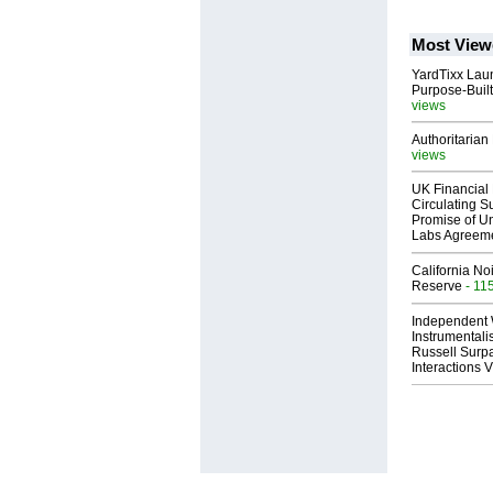
Most View
YardTixx Laun
Purpose-Built
views
Authoritarian 
views
UK Financial 
Circulating Su
Promise of Un
Labs Agreem
California No
Reserve
- 11
Independent 
Instrumental
Russell Surpa
Interactions