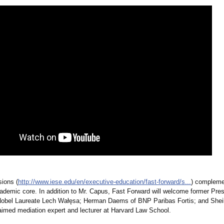
ions (
http://www.iese.edu/
en/executive-
education/fast-
forward/s...
) compleme
ademic core. In addition to Mr. Capus, Fast Forward will welcome former Pres
obel Laureate Lech Wałęsa; Herman Daems of BNP Paribas Fortis; and Shei
laimed mediation expert and lecturer at Harvard Law School.