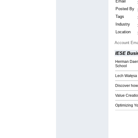
Email
Posted By
Tags
Industry
Location
Account Ema
IESE Busi
Herman Daems
School
Lech Wałęsa 
Discover how
Value Creatio
Optimizing Yo