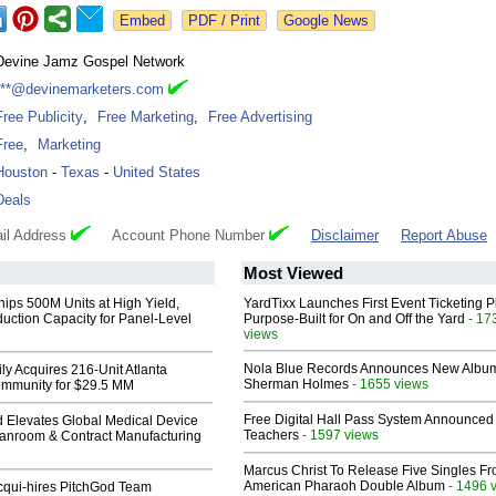
Google News
Devine Jamz Gospel Network
***@devinemarketers.com
Free Publicity
,
Free Marketing
,
Free Advertising
Free
,
Marketing
Houston
-
Texas
-
United States
Deals
il Address
Account Phone Number
Disclaimer
Report Abuse
Most Viewed
hips 500M Units at High Yield,
YardTixx Launches First Event Ticketing P
uction Capacity for Panel-Level
Purpose-Built for On and Off the Yard
- 17
views
Nola Blue Records Announces New Albu
ly Acquires 216-Unit Atlanta
Sherman Holmes
- 1655 views
mmunity for $29.5 MM
Free Digital Hall Pass System Announced 
 Elevates Global Medical Device
Teachers
- 1597 views
eanroom & Contract Manufacturing
Marcus Christ To Release Five Singles F
American Pharaoh Double Album
- 1496 
Acqui-hires PitchGod Team