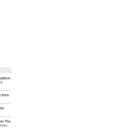
latform
34
m from
for
rom The
views