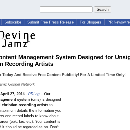
Subscribe
Submit Free Press Release
For Bloggers
PR Newswire 
ntent Management System Designed for Unsi
an Recording Artists
 Today And Receive Free Content Publicity! For A Limited Time Only!
Jamz Gospel Network
-
April 27, 2014
-
PRLog
-- Our
nagement system
(cms) is designed
christian recording artists
to
 maximum details the information you
rs and record labels to know about
reer (epk, bio, etc). Your content is
d it should be regarded as so. Don't