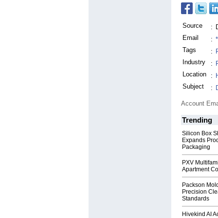
Source
:
Email
:
Tags
:
Industry
:
Location
:
Subject
:
Account Ema
Trending
Silicon Box S
Expands Prod
Packaging
PXV Multifami
Apartment Co
Packson Mold
Precision Cl
Standards
Hivekind AI 