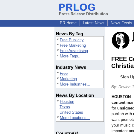
Press Release Distribution
PR Home
Latest News
News Feeds
News By Tag
*
Free Publicity
*
Free Marketing
*
Free Advertising
*
More Tags...
FREE Co
Christi
Industry News
*
Free
Sign Up
*
Marketing
*
More Industries...
By: Devine 
News By Location
HOUSTON
*
Houston
content ma
Texas
for
unsigned 
United States
publish with
*
More Locations...
want promote
your music ca
important an
Country(s)