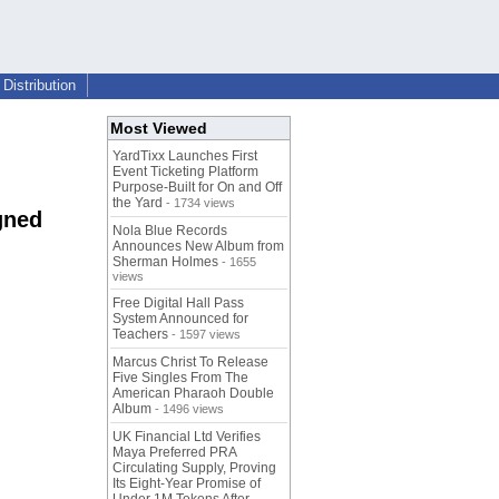
Distribution
Most Viewed
YardTixx Launches First
Event Ticketing Platform
Purpose-Built for On and Off
the Yard
- 1734 views
gned
Nola Blue Records
Announces New Album from
Sherman Holmes
- 1655
views
Free Digital Hall Pass
System Announced for
Teachers
- 1597 views
Marcus Christ To Release
Five Singles From The
American Pharaoh Double
Album
- 1496 views
UK Financial Ltd Verifies
Maya Preferred PRA
Circulating Supply, Proving
Its Eight-Year Promise of