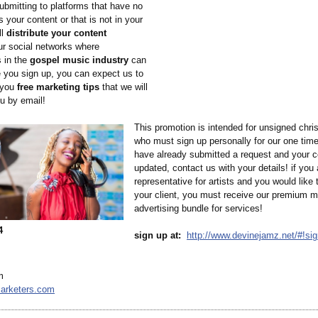
ubmitting to platforms that have no
as your content or that is not in your
ll
distribute your content
ur social networks where
s in the
gospel music industry
can
e you sign up, you can expect us to
 you
free marketing tips
that we will
ou by email!
This promotion is intended for unsigned chris
who must sign up personally for our one time 
have already submitted a request and your 
updated, contact us with your details! if you 
representative for artists and you would like
your client, you must receive our premium m
advertising bundle for services!
4
sign up at:
http://www.devinejamz.net/#!
sig
m
arketers.com