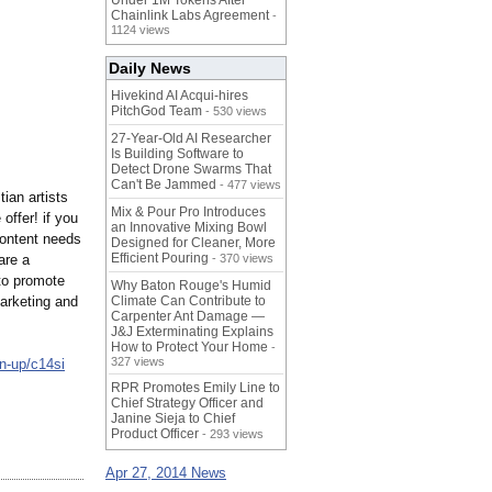
Under 1M Tokens After
Chainlink Labs Agreement
-
1124 views
Daily News
Hivekind AI Acqui-hires
PitchGod Team
- 530 views
27-Year-Old AI Researcher
Is Building Software to
Detect Drone Swarms That
Can't Be Jammed
- 477 views
tian artists
Mix & Pour Pro Introduces
offer! if you
an Innovative Mixing Bowl
content needs
Designed for Cleaner, More
Efficient Pouring
are a
- 370 views
 to promote
Why Baton Rouge's Humid
arketing and
Climate Can Contribute to
Carpenter Ant Damage —
J&J Exterminating Explains
How to Protect Your Home
-
327 views
n-up/c14si
RPR Promotes Emily Line to
Chief Strategy Officer and
Janine Sieja to Chief
Product Officer
- 293 views
Apr 27, 2014 News