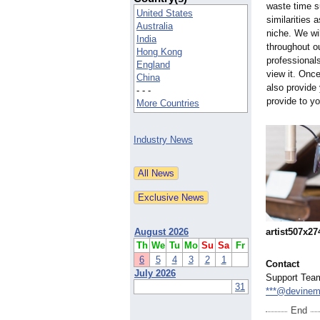
waste time s
United States
similarities 
Australia
niche. We wi
India
throughout o
Hong Kong
professional
England
view it. Onc
China
also provide
- - -
provide to y
More Countries
Industry News
artist507x27
August 2026
Th
We
Tu
Mo
Su
Sa
Fr
6
5
4
3
2
1
Contact
July 2026
Support Tea
31
***@devinem
End