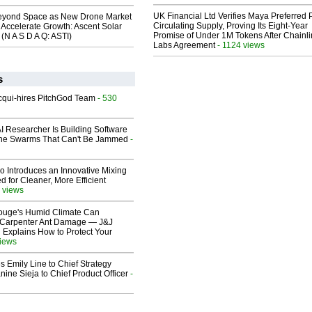
UK Financial Ltd Verifies Maya Preferred
eyond Space as New Drone Market
Circulating Supply, Proving Its Eight-Year
 Accelerate Growth: Ascent Solar
Promise of Under 1M Tokens After Chainli
(N A S D A Q: ASTI)
Labs Agreement
- 1124 views
s
Acqui-hires PitchGod Team
- 530
I Researcher Is Building Software
one Swarms That Can't Be Jammed
-
o Introduces an Innovative Mixing
 for Cleaner, More Efficient
 views
ouge's Humid Climate Can
o Carpenter Ant Damage — J&J
 Explains How to Protect Your
views
 Emily Line to Chief Strategy
nine Sieja to Chief Product Officer
-