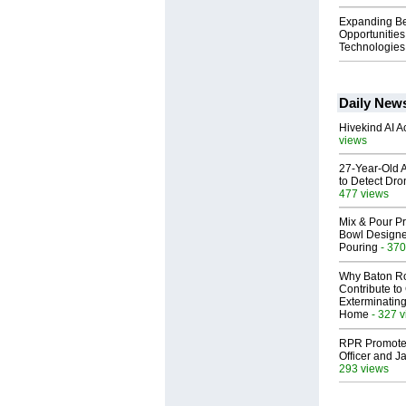
Expanding B
Opportunities
Technologies 
Daily New
Hivekind AI 
views
27-Year-Old A
to Detect Dr
477 views
Mix & Pour Pr
Bowl Designed
Pouring
- 370
Why Baton R
Contribute t
Exterminating
Home
- 327 
RPR Promotes
Officer and Ja
293 views