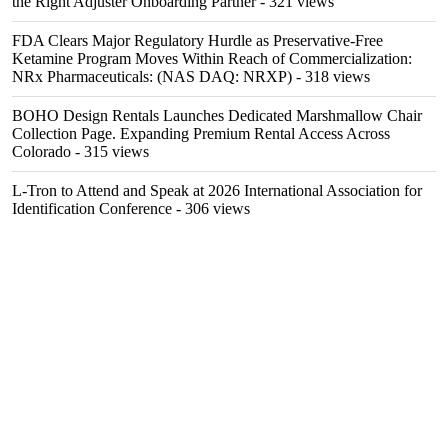
the Right Adjuster Onboarding Partner
- 321 views
FDA Clears Major Regulatory Hurdle as Preservative-Free
Ketamine Program Moves Within Reach of Commercialization:
NRx Pharmaceuticals: (NAS DAQ: NRXP)
- 318 views
BOHO Design Rentals Launches Dedicated Marshmallow Chair
Collection Page. Expanding Premium Rental Access Across
Colorado
- 315 views
L-Tron to Attend and Speak at 2026 International Association for
Identification Conference
- 306 views