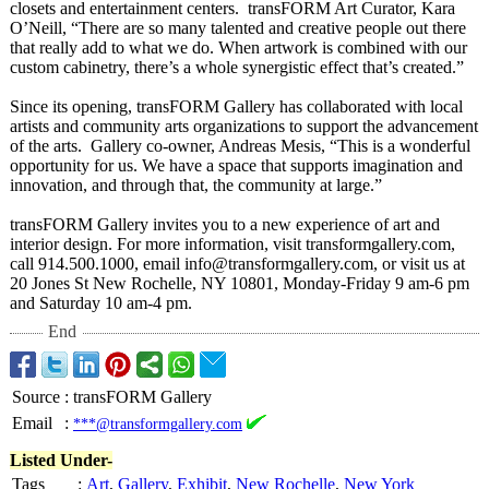
closets and entertainment centers. transFORM Art Curator, Kara
O’Neill, “There are so many talented and creative people out there
that really add to what we do. When artwork is combined with our
custom cabinetry, there’s a whole synergistic effect that’s created.”
Since its opening, transFORM Gallery has collaborated with local
artists and community arts organizations to support the advancement
of the arts. Gallery co-owner, Andreas Mesis, “This is a wonderful
opportunity for us. We have a space that supports imagination and
innovation, and through that, the community at large.”
transFORM Gallery invites you to a new experience of art and
interior design. For more information, visit transformgallery.com,
call 914.500.1000, email info@transformgallery.com, or visit us at
20 Jones St New Rochelle, NY 10801, Monday-Friday 9 am-6 pm
and Saturday 10 am-4 pm.
End
Source
:
transFORM Gallery
Email
:
***@transformgallery.com
Listed Under-
Tags
:
Art
,
Gallery
,
Exhibit
,
New Rochelle
,
New York