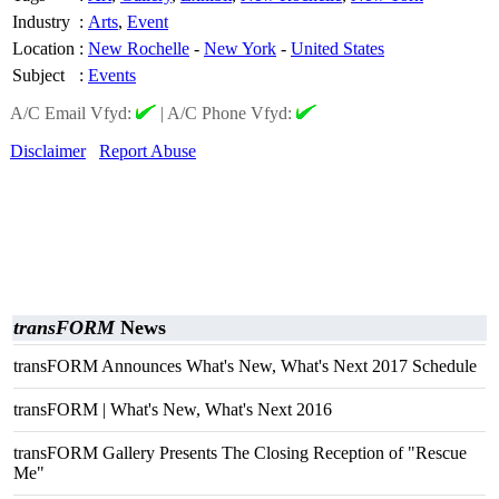
Industry
:
Arts
,
Event
Location
:
New Rochelle
-
New York
-
United States
Subject
:
Events
A/C Email Vfyd:
|
A/C Phone Vfyd:
Disclaimer
Report Abuse
transFORM
News
transFORM Announces What's New, What's Next 2017 Schedule
transFORM | What's New, What's Next 2016
transFORM Gallery Presents The Closing Reception of "Rescue
Me"