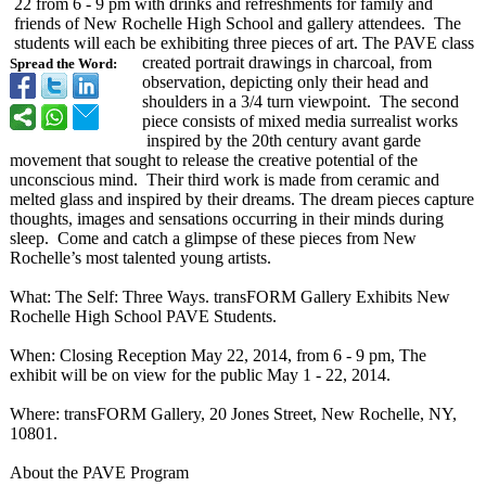
22 from 6 - 9 pm with drinks and refreshments for family and
friends of New Rochelle High School and gallery attendees. The
students will each be exhibiting three pieces of art. The PAVE class
created portrait drawings in charcoal, from
Spread the Word:
observation, depicting only their head and
shoulders in a 3/4 turn viewpoint. The second
piece consists of mixed media surrealist works
inspired by the 20th century avant garde
movement that sought to release the creative potential of the
unconscious mind. Their third work is made from ceramic and
melted glass and inspired by their dreams. The dream pieces capture
thoughts, images and sensations occurring in their minds during
sleep. Come and catch a glimpse of these pieces from New
Rochelle’s most talented young artists.
What: The Self: Three Ways. transFORM Gallery Exhibits New
Rochelle High School PAVE Students.
When: Closing Reception May 22, 2014, from 6 - 9 pm, The
exhibit will be on view for the public May 1 - 22, 2014.
Where: transFORM Gallery, 20 Jones Street, New Rochelle, NY,
10801.
About the PAVE Program