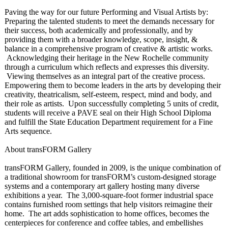
Paving the way for our future Performing and Visual Artists by:
Preparing the talented students to meet the demands necessary for
their success, both academically and professionally, and by
providing them with a broader knowledge, scope, insight, &
balance in a comprehensive program of creative & artistic works.
Acknowledging their heritage in the New Rochelle community
through a curriculum which reflects and expresses this diversity.
Viewing themselves as an integral part of the creative process.
Empowering them to become leaders in the arts by developing their
creativity, theatricalism, self-esteem, respect, mind and body, and
their role as artists. Upon successfully completing 5 units of credit,
students will receive a PAVE seal on their High School Diploma
and fulfill the State Education Department requirement for a Fine
Arts sequence.
About transFORM Gallery
transFORM Gallery, founded in 2009, is the unique combination of
a traditional showroom for transFORM’s custom-designed storage
systems and a contemporary art gallery hosting many diverse
exhibitions a year. The 3,000-square-
foot former industrial space
contains furnished room settings that help visitors reimagine their
home. The art adds sophistication to home offices, becomes the
centerpieces for conference and coffee tables, and embellishes