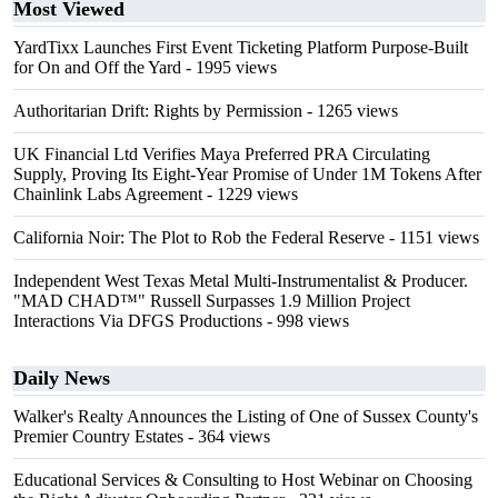
Most Viewed
YardTixx Launches First Event Ticketing Platform Purpose-Built
for On and Off the Yard
- 1995 views
Authoritarian Drift: Rights by Permission
- 1265 views
UK Financial Ltd Verifies Maya Preferred PRA Circulating
Supply, Proving Its Eight-Year Promise of Under 1M Tokens After
Chainlink Labs Agreement
- 1229 views
California Noir: The Plot to Rob the Federal Reserve
- 1151 views
Independent West Texas Metal Multi-Instrumentalist & Producer.
"MAD CHAD™" Russell Surpasses 1.9 Million Project
Interactions Via DFGS Productions
- 998 views
Daily News
Walker's Realty Announces the Listing of One of Sussex County's
Premier Country Estates
- 364 views
Educational Services & Consulting to Host Webinar on Choosing