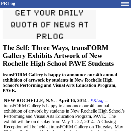
PRLog
The Self: Three Ways, transFORM
Gallery Exhibits Artwork of New
Rochelle High School PAVE Students
transFORM Gallery is happy to announce our 4th annual
exhibition of artwork by students in New Rochelle High
School’s Performing and Visual Arts Education Program,
PAVE.
NEW ROCHELLE, N.Y.
-
April 16, 2014
-
PRLog
--
transFORM Gallery is happy to announce our 4th annual
exhibition of artwork by students in New Rochelle High School’s
Performing and Visual Arts Education Program, PAVE. The
exhibit will be on display from May 1 - 22, 2014. A Closing
Reception will be held at transFORM Gallery on Thursday, May