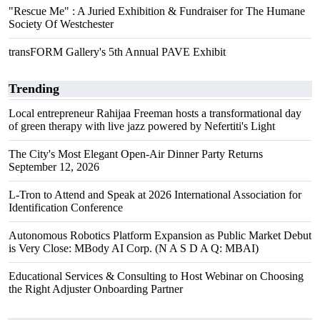
"Rescue Me" : A Juried Exhibition & Fundraiser for The Humane
Society Of Westchester
transFORM Gallery's 5th Annual PAVE Exhibit
Trending
Local entrepreneur Rahijaa Freeman hosts a transformational day
of green therapy with live jazz powered by Nefertiti's Light
The City's Most Elegant Open-Air Dinner Party Returns
September 12, 2026
L-Tron to Attend and Speak at 2026 International Association for
Identification Conference
Autonomous Robotics Platform Expansion as Public Market Debut
is Very Close: MBody AI Corp. (N A S D A Q: MBAI)
Educational Services & Consulting to Host Webinar on Choosing
the Right Adjuster Onboarding Partner