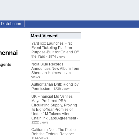
Distribution
Most Viewed
YardTixx Launches First
Event Ticketing Platform
hennai
Purpose-Built for On and Off
the Yard
- 1974 views
agents
Nola Blue Records
Announces New Album from
Sherman Holmes
- 1797
views
Authoritarian Drift: Rights by
Permission
- 1239 views
UK Financial Ltd Verifies
Maya Preferred PRA
Circulating Supply, Proving
Its Eight-Year Promise of
Under 1M Tokens After
Chainlink Labs Agreement
-
1222 views
California Noir: The Plot to
Rob the Federal Reserve
-
1144 views