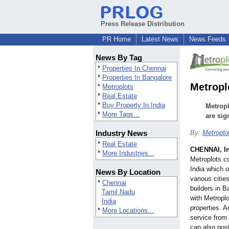
Press Release Distribution
PR Home
Latest News
News Feeds
News By Tag
*
Properties In Chennai
*
Properties In Bangalore
Metropl
*
Metroplots
*
Real Estate
*
Buy Property In India
Metropl
*
More Tags...
are sig
Industry News
By:
Metroplo
*
Real Estate
CHENNAI, I
*
More Industries...
Metroplots.co
India which o
News By Location
various citie
*
Chennai
builders in 
Tamil Nadu
with Metroplo
India
properties. A
*
More Locations...
service from
can also post