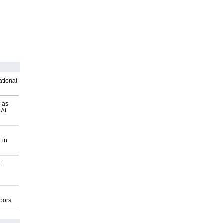
ational
 as
 AI
 in
t
g
oors