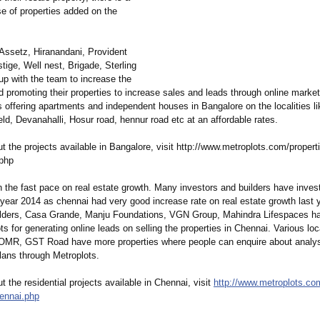
e of properties added on the
 Assetz, Hiranandani, Provident
tige, Well nest, Brigade, Sterling
up with the team to increase the
d promoting their properties to increase sales and leads through online market
s offering apartments and independent houses in Bangalore on the localities li
eld, Devanahalli, Hosur road, hennur road etc at an affordable rates.
 the projects available in Bangalore, visit http://www.metroplots.com/
properti
.php
 the fast pace on real estate growth. Many investors and builders have inves
 year 2014 as chennai had very good increase rate on real estate growth last y
uilders, Casa Grande, Manju Foundations, VGN Group, Mahindra Lifespaces h
ts for generating online leads on selling the properties in Chennai. Various loca
OMR, GST Road have more properties where people can enquire about analysi
 plans through Metroplots.
 the residential projects available in Chennai, visit
http://www.metroplots.co
hennai.php