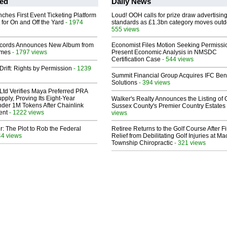
ed
Daily News
ches First Event Ticketing Platform
Loud! OOH calls for prize draw advertisin
 for On and Off the Yard
- 1974
standards as £1.3bn category moves outd
555 views
cords Announces New Album from
Economist Files Motion Seeking Permissi
lmes
- 1797 views
Present Economic Analysis in NMSDC
Certification Case
- 544 views
Drift: Rights by Permission
- 1239
Summit Financial Group Acquires IFC Bene
Solutions
- 394 views
Ltd Verifies Maya Preferred PRA
pply, Proving Its Eight-Year
Walker's Realty Announces the Listing of 
der 1M Tokens After Chainlink
Sussex County's Premier Country Estates
ent
- 1222 views
views
ir: The Plot to Rob the Federal
Retiree Returns to the Golf Course After F
44 views
Relief from Debilitating Golf Injuries at 
Township Chiropractic
- 321 views