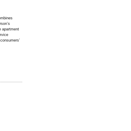
combines
rson’s
an apartment
rvice
of consumers’