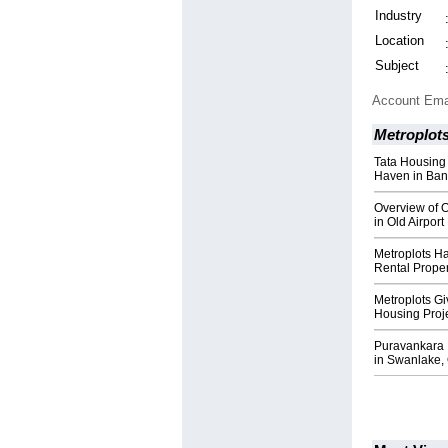
Industry
Location
Subject
Account Ema
Metroplot
Tata Housing
Haven in Ban
Overview of O
in Old Airpor
Metroplots H
Rental Prope
Metroplots G
Housing Proj
Puravankara 
in Swanlake,