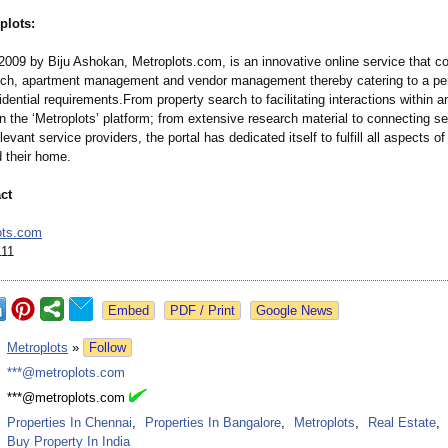
plots:
2009 by Biju Ashokan, Metroplots.com, is an innovative online service that 
rch, apartment management and vendor management thereby catering to a pe
dential requirements.From property search to facilitating interactions within 
 the ‘Metroplots’
platform; from extensive research material to connecting se
levant service providers, the portal has dedicated itself to fulfill all aspects 
 their home.
ct
ots.com
111
Google News
:
Metroplots
»
Follow
:
***@metroplots.com
:
***@metroplots.com
:
Properties In Chennai
,
Properties In Bangalore
,
Metroplots
,
Real Estate
,
Buy Property In India