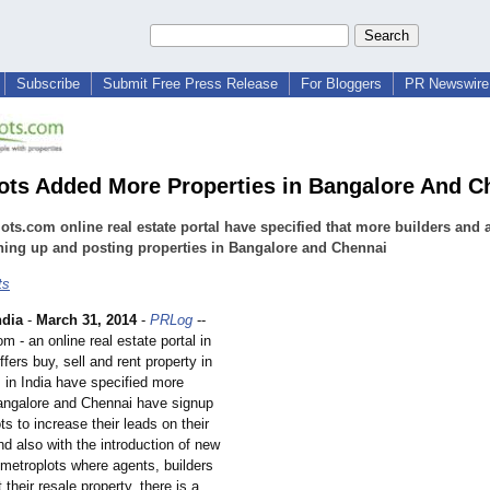
Subscribe
Submit Free Press Release
For Bloggers
PR Newswire 
ots Added More Properties in Bangalore And C
ots.com online real estate portal have specified that more builders and 
ning up and posting properties in Bangalore and Chennai
ts
ndia
-
March 31, 2014
-
PRLog
--
m - an online real estate portal in
ffers buy, sell and rent property in
s in India have specified more
Bangalore and Chennai have signup
ts to increase their leads on their
nd also with the introduction of new
 metroplots where agents, builders
 their resale property, there is a