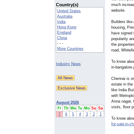
Country(s)
much increas
website.
United States
Australia
India
Builders like
Hong Kong
housing, Pres
England
have signed 
China
popularity an
- - -
the propertie
More Countries
road, Whitefi
To know about
Industry News
in-bangalore
Chennai is on
estate in the
like India B
with Metroplo
Anna nagar, 
August 2026
visits, floor
Fr
Th
We
Tu
Mo
Su
Sa
7
6
5
4
3
2
1
To know about
for-
sale-in-c