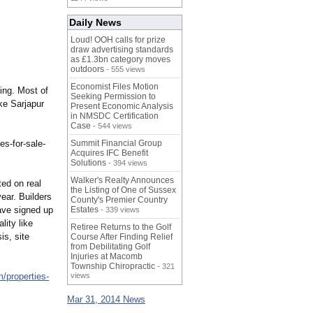
Daily News
Loud! OOH calls for prize
draw advertising standards
as £1.3bn category moves
outdoors
- 555 views
Economist Files Motion
ing. Most of
Seeking Permission to
ke Sarjapur
Present Economic Analysis
in NMSDC Certification
Case
- 544 views
es-for-
sale-
Summit Financial Group
Acquires IFC Benefit
Solutions
- 394 views
Walker's Realty Announces
ted on real
the Listing of One of Sussex
ear. Builders
County's Premier Country
ave signed up
Estates
- 339 views
lity like
Retiree Returns to the Golf
s, site
Course After Finding Relief
from Debilitating Golf
Injuries at Macomb
Township Chiropractic
- 321
m/
properties-
views
Mar 31, 2014 News