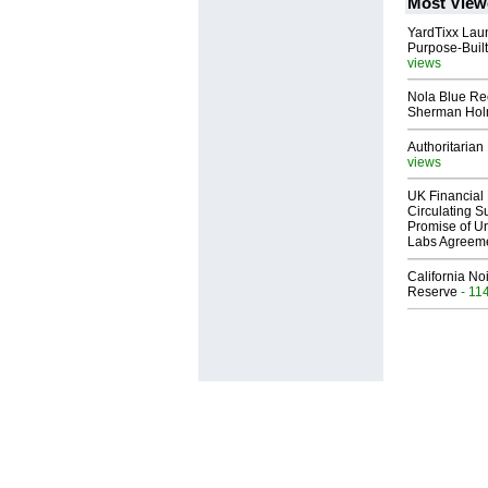
Most View
YardTixx Laun
Purpose-Built
views
Nola Blue Re
Sherman Ho
Authoritarian 
views
UK Financial 
Circulating Su
Promise of Un
Labs Agreem
California No
Reserve
- 11