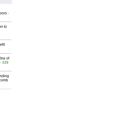
g
oors
-
on to
fit
One of
- 339
inding
Macomb