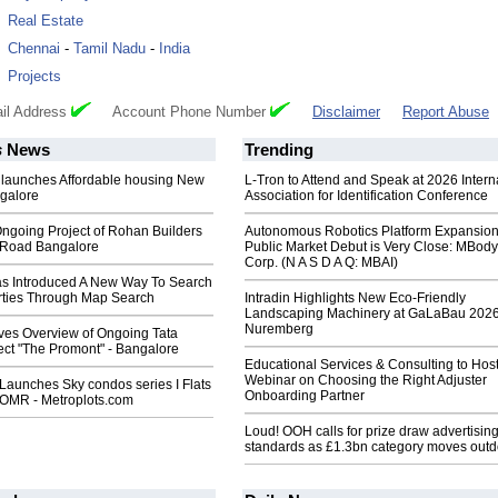
:
Real Estate
:
Chennai
-
Tamil Nadu
-
India
:
Projects
il Address
Account Phone Number
Disclaimer
Report Abuse
s
News
Trending
 launches Affordable housing New
L-Tron to Attend and Speak at 2026 Intern
galore
Association for Identification Conference
ngoing Project of Rohan Builders
Autonomous Robotics Platform Expansion
t Road Bangalore
Public Market Debut is Very Close: MBody
Corp. (N A S D A Q: MBAI)
as Introduced A New Way To Search
rties Through Map Search
Intradin Highlights New Eco-Friendly
Landscaping Machinery at GaLaBau 2026
Nuremberg
ives Overview of Ongoing Tata
ect "The Promont" - Bangalore
Educational Services & Consulting to Hos
Webinar on Choosing the Right Adjuster
Launches Sky condos series I Flats
Onboarding Partner
 OMR - Metroplots.com
Loud! OOH calls for prize draw advertisin
standards as £1.3bn category moves outd