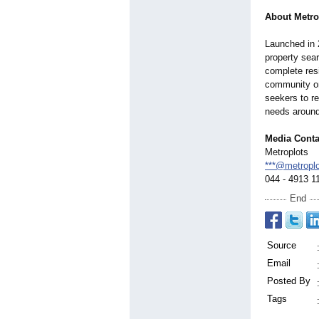
About Metro
Launched in 
property sea
complete resi
community on
seekers to re
needs around
Media Conta
Metroplots
***@metropl
044 - 4913 1
End
Source
Email
Posted By
Tags