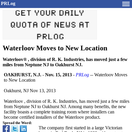
PRLog
Waterloov Moves to New Location
Waterloov® , division of R. K. Industries, has moved just a few
miles from Neptune NJ to Oakhurst NJ.
OAKHURST, N.J.
-
Nov. 15, 2013
-
PRLog
-- Waterloov Moves
to New Location
Oakhurst, NJ Nov 13, 2013
Waterloov , division of R. K. Industries, has moved just a few miles
from Neptune NJ to Oakhurst NJ. Among many benefits, the new
facility boasts a complete training room where installers can
become certified installers of the Waterloov product.
Spread the Word:
The company first started in a large Victorian