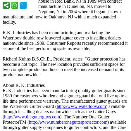
house in Red Bank, NJ in 1989 with contract
manufacture in Dunellon, NJ, moved to
Neptune, NJ in 2004 where it began it's own
manufacture and now to Oakhurst, NJ with a much expanded
facility.
R.K. Industries has been manufacturing and marketing the
Waterloov double row louvered gutter cover to installing dealers
nationwide since 1989. Consumer Reports recently recommended it
as one of the best performing systems available.
Richard Kuhns B.S.Ch.E., President, states, "Gutter protection has
become a hot topic. The new location provides sufficient space for
two complete production lines to meet the increased demand of its
product nationwide."
About R. K. Industries
R. K. Industries has been manufacturing quality gutter guards since
1989 for customers who demand a gutter guard that will live up to a
life time performance warranty. The manufactured gutter guards are
the Waterloov Gutter Guard (
http://www.waterloov.com
) available
through installing dealers nationwide such as the Gutter Guys
(
http://www.thegutterguys.com
), The Number One Gutter
ProtectorTM (
http://www.numberonegutterprotector.com
) available
through gutter supply companies to gutter contractors, and the Care-