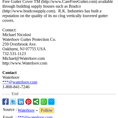
Free Gutter Cover TM (http://www.CareFreeGutter.com)
available
through building supply houses such as Bradco
(http://www.bradcosupply.com)
. R.K. Industries has built a
reputation on the quality of its no clog vertically louvered gutter
covers.
Contact:
Michael Nicolosi
Waterloov Gutter Protection Co.
259 Overbrook Ave.
Oakhurst, NJ 07755 USA
732-531-1123
Michael@Waterloov.com
http://www.Waterloov.com
Contact
Waterloov
***@waterloov.com
1-800-841-7246
End
Source
:
Waterloov
»
Follow
Email
:
***@waterloov.com