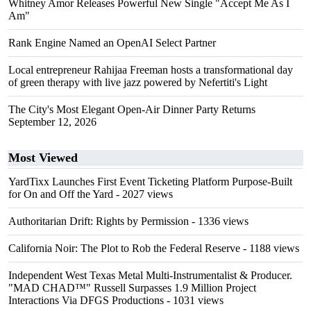
Whitney Amor Releases Powerful New Single "Accept Me As I
Am"
Rank Engine Named an OpenAI Select Partner
Local entrepreneur Rahijaa Freeman hosts a transformational day
of green therapy with live jazz powered by Nefertiti's Light
The City's Most Elegant Open-Air Dinner Party Returns
September 12, 2026
Most Viewed
YardTixx Launches First Event Ticketing Platform Purpose-Built
for On and Off the Yard
- 2027 views
Authoritarian Drift: Rights by Permission
- 1336 views
California Noir: The Plot to Rob the Federal Reserve
- 1188 views
Independent West Texas Metal Multi-Instrumentalist & Producer.
"MAD CHAD™" Russell Surpasses 1.9 Million Project
Interactions Via DFGS Productions
- 1031 views