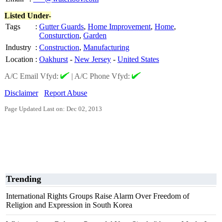
Listed Under-
Tags
:
Gutter Guards
,
Home Improvement
,
Home
,
Consturction
,
Garden
Industry
:
Construction
,
Manufacturing
Location
:
Oakhurst
-
New Jersey
-
United States
A/C Email Vfyd:
|
A/C Phone Vfyd:
Disclaimer
Report Abuse
Page Updated Last on: Dec 02, 2013
Trending
International Rights Groups Raise Alarm Over Freedom of
Religion and Expression in South Korea