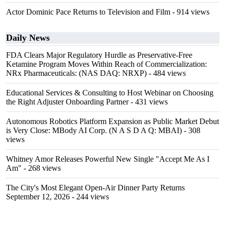
Actor Dominic Pace Returns to Television and Film
- 914 views
Daily News
FDA Clears Major Regulatory Hurdle as Preservative-Free
Ketamine Program Moves Within Reach of Commercialization:
NRx Pharmaceuticals: (NAS DAQ: NRXP)
- 484 views
Educational Services & Consulting to Host Webinar on Choosing
the Right Adjuster Onboarding Partner
- 431 views
Autonomous Robotics Platform Expansion as Public Market Debut
is Very Close: MBody AI Corp. (N A S D A Q: MBAI)
- 308
views
Whitney Amor Releases Powerful New Single "Accept Me As I
Am"
- 268 views
The City's Most Elegant Open-Air Dinner Party Returns
September 12, 2026
- 244 views