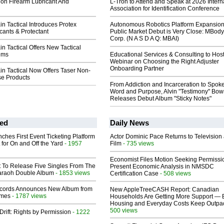
ion Firearm Lubricant And
L-Tron to Attend and Speak at 2026 Intern
Association for Identification Conference
n Tactical Introduces Protex
Autonomous Robotics Platform Expansion
cants & Protectant
Public Market Debut is Very Close: MBody
Corp. (N A S D A Q: MBAI)
n Tactical Offers New Tactical
ems
Educational Services & Consulting to Hos
Webinar on Choosing the Right Adjuster
Onboarding Partner
n Tactical Now Offers Taser Non-
se Products
From Addiction and Incarceration to Spok
Word and Purpose, Alvin "Testimony" Bo
Releases Debut Album "Sticky Notes"
ed
Daily News
ches First Event Ticketing Platform
Actor Dominic Pace Returns to Television
 for On and Off the Yard
- 1957
Film
- 735 views
Economist Files Motion Seeking Permissi
t To Release Five Singles From The
Present Economic Analysis in NMSDC
araoh Double Album
- 1853 views
Certification Case
- 508 views
cords Announces New Album from
New AppleTreeCASH Report: Canadian
lmes
- 1787 views
Households Are Getting More Support — 
Housing and Everyday Costs Keep Outpac
500 views
Drift: Rights by Permission
- 1222