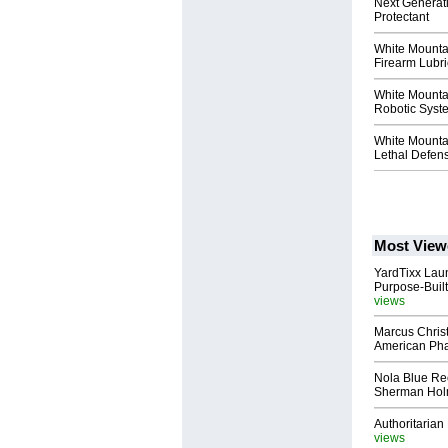
Next Generat
Protectant
White Mountai
Firearm Lubri
White Mountai
Robotic Syst
White Mountai
Lethal Defen
Most View
YardTixx Laun
Purpose-Built
views
Marcus Chris
American Ph
Nola Blue Re
Sherman Ho
Authoritarian 
views