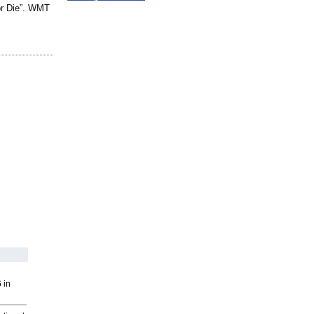
or Die”. WMT
 in