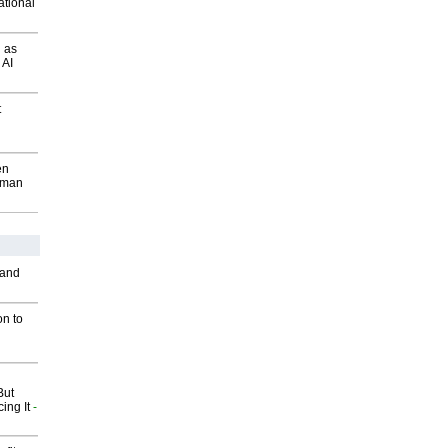
ational
 as
 AI
t
en
wman
 and
on to
But
ing It
-