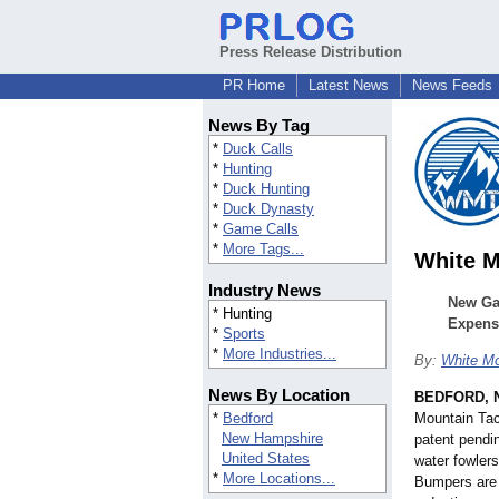
Press Release Distribution
PR Home
Latest News
News Feeds
News By Tag
*
Duck Calls
*
Hunting
*
Duck Hunting
*
Duck Dynasty
*
Game Calls
*
More Tags...
White M
Industry News
New Ga
* Hunting
Expens
*
Sports
*
More Industries...
By:
White Mo
News By Location
BEDFORD, N
*
Bedford
Mountain Tact
New Hampshire
patent pendi
United States
water fowler
*
More Locations...
Bumpers are 