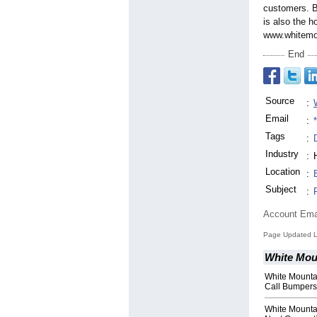
customers. B
is also the 
www.whitemou
End
Source
:
Email
:
Tags
:
Industry
:
Location
:
Subject
:
Account Ema
Page Updated L
White Moun
White Mounta
Call Bumpers
White Mounta