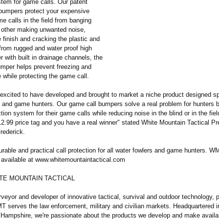
stem for game calls. Our patent
 bumpers protect your expensive
 calls in the field from banging
 other making unwanted noise,
finish and cracking the plastic and
rom rugged and water proof high
r with built in drainage channels, the
per helps prevent freezing and
 while protecting the game call.
 excited to have developed and brought to market a niche product designed spe
s and game hunters. Our game call bumpers solve a real problem for hunters b
tion system for their game calls while reducing noise in the blind or in the fi
12.99 price tag and you have a real winner" stated White Mountain Tactical Pr
rederick.
urable and practical call protection for all water fowlers and game hunters.
available at www.whitemountaintactical.com
TE MOUNTAIN TACTICAL
veyor and developer of innovative tactical, survival and outdoor technology, 
T serves the law enforcement, military and civilian markets. Headquartered i
 Hampshire, we're passionate about the products we develop and make availab