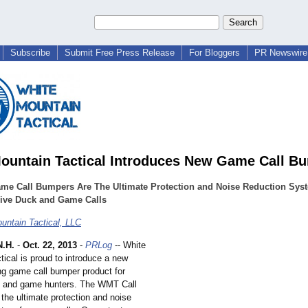
Subscribe
Submit Free Press Release
For Bloggers
PR Newswire 
ountain Tactical Introduces New Game Call B
me Call Bumpers Are The Ultimate Protection and Noise Reduction Syst
ive Duck and Game Calls
untain Tactical, LLC
.H.
-
Oct. 22, 2013
-
PRLog
-- White
ical is proud to introduce a new
ng game call bumper product for
s and game hunters. The WMT Call
the ultimate protection and noise