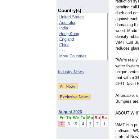
reduction sy
pending call
Country(s)
duck and game
United States
against each
Australia
damaging the 
India
wood. Made f
Hong Kong
density rubbe
England
WMT Call Bum
China
reduces glare
- - -
More Countries
"We're really
water fowler
Industry News
unique protec
that with a $
CEO David F
Affordable, d
Bumpers are 
August 2026
ABOUT WHI
Fr
Th
We
Tu
Mo
Su
Sa
7
6
5
4
3
2
1
WMT is a pur
software. WM
state of New