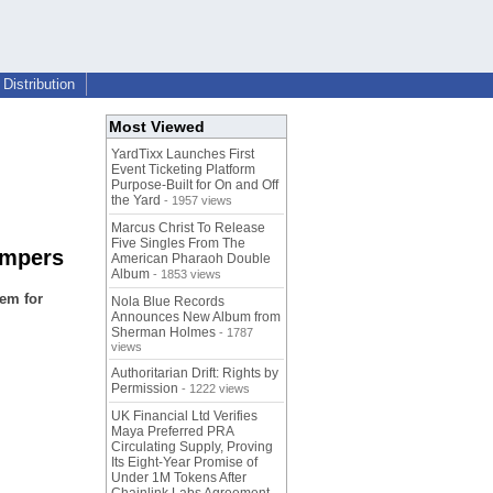
Distribution
Most Viewed
YardTixx Launches First
Event Ticketing Platform
Purpose-Built for On and Off
the Yard
- 1957 views
Marcus Christ To Release
Five Singles From The
umpers
American Pharaoh Double
Album
- 1853 views
em for
Nola Blue Records
Announces New Album from
Sherman Holmes
- 1787
views
Authoritarian Drift: Rights by
Permission
- 1222 views
UK Financial Ltd Verifies
Maya Preferred PRA
Circulating Supply, Proving
Its Eight-Year Promise of
Under 1M Tokens After