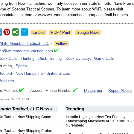
eing from New Hampshire, we firmly believe in our state’s motto: “Live Free 
home of Scepter Tactical Scopes. To learn more about WMT, please visit
ntaintactical.com or www.whitemountaintactical.com/
pages/call-bumpers
Google News
White Mountain Tactical, LLC
»
Follow
***@whitemountaintactical.com
Duck Calls
,
Hunting
,
Duck Hunting
,
Duck Dynasty
,
Game Calls
Hunting
,
Sports
Bedford
-
New Hampshire
-
United States
Products
il Address
Account Phone Number
Disclaimer
Report Abuse
ast on: Oct 22, 2013
tain Tactical, LLC
News
Trending
in Tactical Now Shipping Game
Intradin Highlights New Eco-Friendly
Landscaping Machinery at GaLaBau 2026
Nuremberg
in Tactical Now Shipping Protex