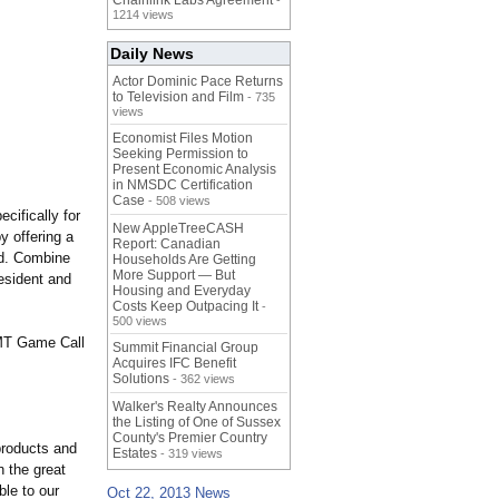
Chainlink Labs Agreement
-
1214 views
Daily News
Actor Dominic Pace Returns
to Television and Film
- 735
views
Economist Files Motion
Seeking Permission to
Present Economic Analysis
in NMSDC Certification
Case
- 508 views
cifically for
New AppleTreeCASH
y offering a
Report: Canadian
eld. Combine
Households Are Getting
More Support — But
esident and
Housing and Everyday
Costs Keep Outpacing It
-
500 views
 WMT Game Call
Summit Financial Group
Acquires IFC Benefit
Solutions
- 362 views
Walker's Realty Announces
the Listing of One of Sussex
County's Premier Country
products and
Estates
- 319 views
n the great
le to our
Oct 22, 2013 News