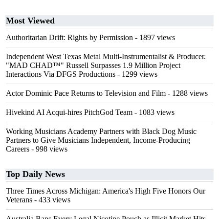
Most Viewed
Authoritarian Drift: Rights by Permission
- 1897 views
Independent West Texas Metal Multi-Instrumentalist & Producer.
"MAD CHAD™" Russell Surpasses 1.9 Million Project
Interactions Via DFGS Productions
- 1299 views
Actor Dominic Pace Returns to Television and Film
- 1288 views
Hivekind AI Acqui-hires PitchGod Team
- 1083 views
Working Musicians Academy Partners with Black Dog Music
Partners to Give Musicians Independent, Income-Producing
Careers
- 998 views
Top Daily News
Three Times Across Michigan: America's High Five Honors Our
Veterans
- 433 views
Australia Bans Every Legal Nicotine Pouch as Illicit Market Hits