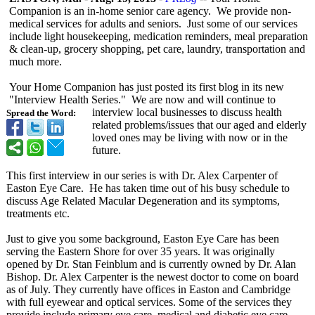
Companion is an in-home senior care agency. We provide non-
medical services for adults and seniors. Just some of our services
include light housekeeping, medication reminders, meal preparation
& clean-up, grocery shopping, pet care, laundry, transportation and
much more.
Your Home Companion has just posted its first blog in its new
"Interview Health Series." We are now and will continue to
interview local businesses to discuss health
Spread the Word:
related problems/issues that our aged and elderly
loved ones may be living with now or in the
future.
This first interview in our series is with Dr. Alex Carpenter of
Easton Eye Care. He has taken time out of his busy schedule to
discuss Age Related Macular Degeneration and its symptoms,
treatments etc.
Just to give you some background, Easton Eye Care has been
serving the Eastern Shore for over 35 years. It was originally
opened by Dr. Stan Feinblum and is currently owned by Dr. Alan
Bishop. Dr. Alex Carpenter is the newest doctor to come on board
as of July. They currently have offices in Easton and Cambridge
with full eyewear and optical services. Some of the services they
provide include primary eye care, medical and diabetic eye care,