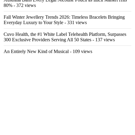
80%
- 372 views
Fall Winter Jewellery Trends 2026: Timeless Bracelets Bringing
Everyday Luxury to Your Style
- 331 views
Cuvo Health, the #1 White Label Telehealth Platform, Surpasses
300 Exclusive Providers Serving All 50 States
- 137 views
An Entirely New Kind of Musical
- 109 views