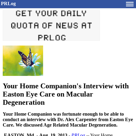
PRLog
Your Home Companion's Interview with
Easton Eye Care on Macular
Degeneration
Your Home Companion was fortunate enough to be able to
conduct an interview with Dr. Alex Carpenter from Easton Eye
Care. We discussed Age Related Macular Degeneration.
EASTON, Md.
-
Aug. 19, 2013
-
PRLog
-- Your Home