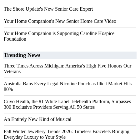
The Shore Update's New Senior Care Expert
Your Home Companion's New Senior Home Care Video
Your Home Companion is Supporting Caroline Hospice
Foundation
Trending News
Three Times Across Michigan: America's High Five Honors Our
Veterans
Australia Bans Every Legal Nicotine Pouch as Illicit Market Hits
80%
Cuvo Health, the #1 White Label Telehealth Platform, Surpasses
300 Exclusive Providers Serving All 50 States
An Entirely New Kind of Musical
Fall Winter Jewellery Trends 2026: Timeless Bracelets Bringing
Everyday Luxury to Your Style