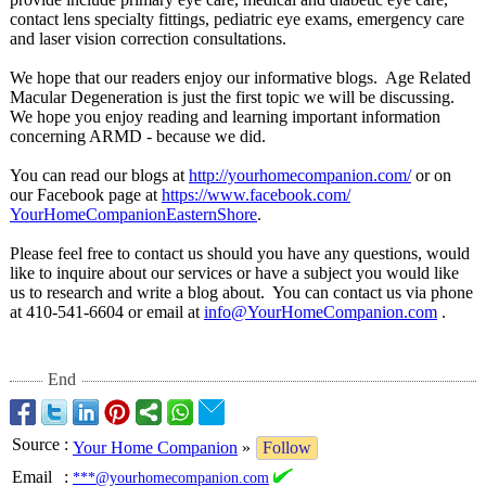
contact lens specialty fittings, pediatric eye exams, emergency care
and laser vision correction consultations.
We hope that our readers enjoy our informative blogs. Age Related
Macular Degeneration is just the first topic we will be discussing.
We hope you enjoy reading and learning important information
concerning ARMD - because we did.
You can read our blogs at
http://yourhomecompanion.com/
or on
our Facebook page at
https://www.facebook.com/
YourHomeCompanionEasternShore
.
Please feel free to contact us should you have any questions, would
like to inquire about our services or have a subject you would like
us to research and write a blog about. You can contact us via phone
at 410-541-6604 or email at
info@YourHomeCompanion.com
.
End
Source
:
Your Home Companion
»
Follow
Email
:
***@yourhomecompanion.com