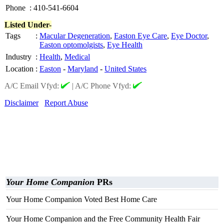
Phone
:
410-541-6604
Listed Under-
Tags
:
Macular Degeneration
,
Easton Eye Care
,
Eye Doctor
,
Easton optomolgists
,
Eye Health
Industry
:
Health
,
Medical
Location
:
Easton
-
Maryland
-
United States
A/C Email Vfyd:
|
A/C Phone Vfyd:
Disclaimer
Report Abuse
Your Home Companion
PRs
Your Home Companion Voted Best Home Care
Your Home Companion and the Free Community Health Fair