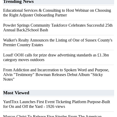
Trending News
Educational Services & Consulting to Host Webinar on Choosing
the Right Adjuster Onboarding Partner
Powder Springs Community Taskforce Celebrates Successful 25th
Annual Back2School Bash
Walker's Realty Announces the Listing of One of Sussex County's
Premier Country Estates
Loud! OOH calls for prize draw advertising standards as £1.3bn
category moves outdoors
From Addiction and Incarceration to Spoken Word and Purpose,
Alvin "Testimony" Bowman Releases Debut Album "Sticky
Notes"
Most Viewed
YardTixx Launches First Event Ticketing Platform Purpose-Built
for On and Off the Yard
- 1926 views
Marcus Christ To Release Five Singles From The American