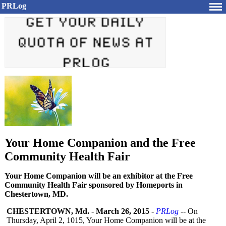
PRLog
Your Home Companion and the Free
Community Health Fair
Your Home Companion will be an exhibitor at the Free
Community Health Fair sponsored by Homeports in
Chestertown, MD.
CHESTERTOWN, Md.
-
March 26, 2015
-
PRLog
-- On
Thursday, April 2, 1015, Your Home Companion will be at the