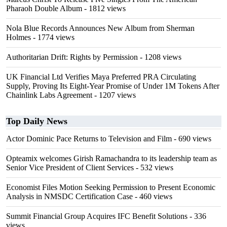
Pharaoh Double Album
- 1812 views
Nola Blue Records Announces New Album from Sherman
Holmes
- 1774 views
Authoritarian Drift: Rights by Permission
- 1208 views
UK Financial Ltd Verifies Maya Preferred PRA Circulating
Supply, Proving Its Eight-Year Promise of Under 1M Tokens After
Chainlink Labs Agreement
- 1207 views
Top Daily News
Actor Dominic Pace Returns to Television and Film
- 690 views
Opteamix welcomes Girish Ramachandra to its leadership team as
Senior Vice President of Client Services
- 532 views
Economist Files Motion Seeking Permission to Present Economic
Analysis in NMSDC Certification Case
- 460 views
Summit Financial Group Acquires IFC Benefit Solutions
- 336
views