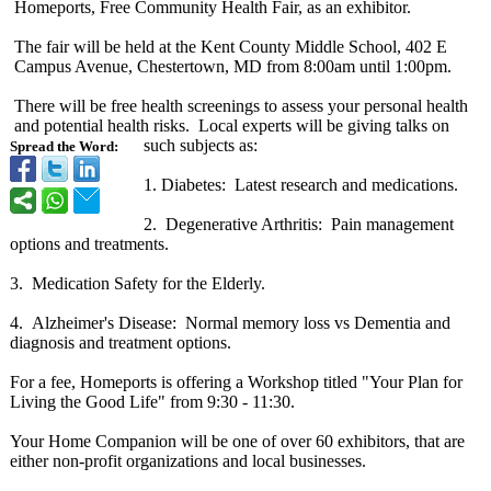
Homeports, Free Community Health Fair, as an exhibitor.
The fair will be held at the Kent County Middle School, 402 E
Campus Avenue, Chestertown, MD from 8:00am until 1:00pm.
There will be free health screenings to assess your personal health
and potential health risks. Local experts will be giving talks on
such subjects as:
Spread the Word:
1. Diabetes: Latest research and medications.
2. Degenerative Arthritis: Pain management
options and treatments.
3. Medication Safety for the Elderly.
4. Alzheimer's Disease: Normal memory loss vs Dementia and
diagnosis and treatment options.
For a fee, Homeports is offering a Workshop titled "Your Plan for
Living the Good Life" from 9:30 - 11:30.
Your Home Companion will be one of over 60 exhibitors, that are
either non-profit organizations and local businesses.