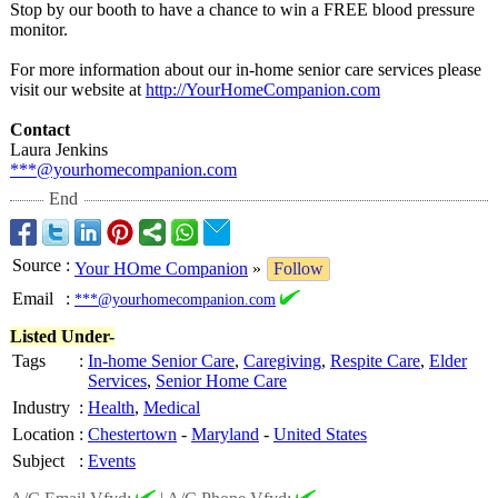
Stop by our booth to have a chance to win a FREE blood pressure
monitor.
For more information about our in-home senior care services please
visit our website at
http://YourHomeCompanion.com
Contact
Laura Jenkins
***@yourhomecompanion.com
End
Source
:
Your HOme Companion
»
Follow
Email
:
***@yourhomecompanion.com
Listed Under-
Tags
:
In-home Senior Care
,
Caregiving
,
Respite Care
,
Elder
Services
,
Senior Home Care
Industry
:
Health
,
Medical
Location
:
Chestertown
-
Maryland
-
United States
Subject
:
Events