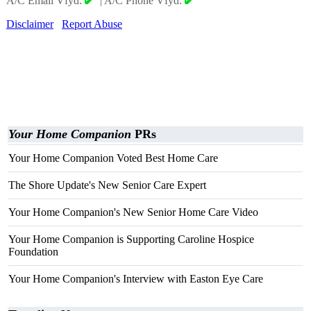
A/C Email Vfyd:
|
A/C Phone Vfyd:
Disclaimer
Report Abuse
Your Home Companion
PRs
Your Home Companion Voted Best Home Care
The Shore Update's New Senior Care Expert
Your Home Companion's New Senior Home Care Video
Your Home Companion is Supporting Caroline Hospice
Foundation
Your Home Companion's Interview with Easton Eye Care