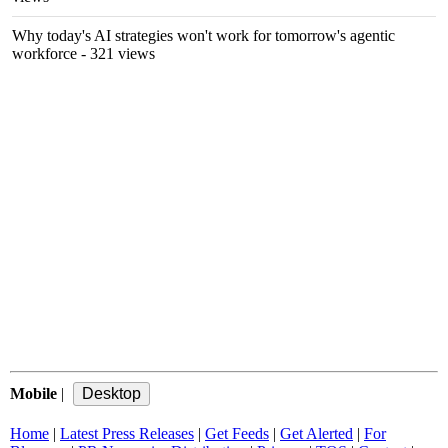
Why today's AI strategies won't work for tomorrow's agentic
workforce
- 321 views
Mobile
|
Home
|
Latest Press Releases
|
Get Feeds
|
Get Alerted
|
For