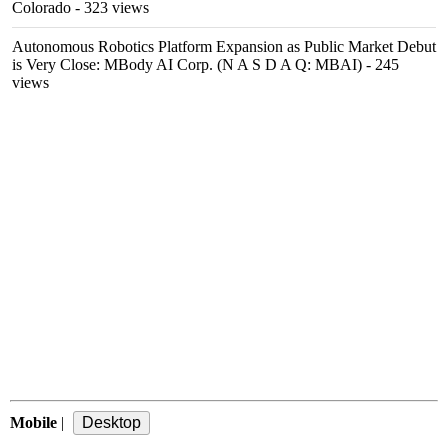
Colorado
- 323 views
Autonomous Robotics Platform Expansion as Public Market Debut
is Very Close: MBody AI Corp. (N A S D A Q: MBAI)
- 245
views
Mobile
|