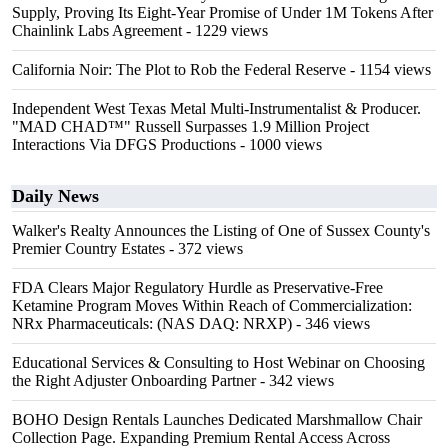
Supply, Proving Its Eight-Year Promise of Under 1M Tokens After
Chainlink Labs Agreement
- 1229 views
California Noir: The Plot to Rob the Federal Reserve
- 1154 views
Independent West Texas Metal Multi-Instrumentalist & Producer.
"MAD CHAD™" Russell Surpasses 1.9 Million Project
Interactions Via DFGS Productions
- 1000 views
Daily News
Walker's Realty Announces the Listing of One of Sussex County's
Premier Country Estates
- 372 views
FDA Clears Major Regulatory Hurdle as Preservative-Free
Ketamine Program Moves Within Reach of Commercialization:
NRx Pharmaceuticals: (NAS DAQ: NRXP)
- 346 views
Educational Services & Consulting to Host Webinar on Choosing
the Right Adjuster Onboarding Partner
- 342 views
BOHO Design Rentals Launches Dedicated Marshmallow Chair
Collection Page. Expanding Premium Rental Access Across