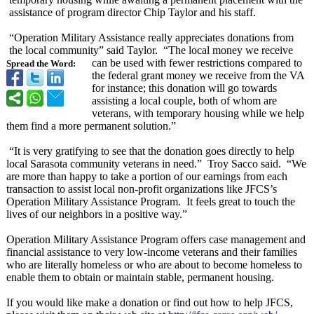
assistance of program director Chip Taylor and his staff.
“Operation Military Assistance really appreciates donations from
the local community” said Taylor. “The local money we receive
can be used with fewer restrictions compared to
Spread the Word:
the federal grant money we receive from the VA
for instance; this donation will go towards
assisting a local couple, both of whom are
veterans, with temporary housing while we help
them find a more permanent solution.”
“It is very gratifying to see that the donation goes directly to help
local Sarasota community veterans in need.” Troy Sacco said. “We
are more than happy to take a portion of our earnings from each
transaction to assist local non-profit organizations like JFCS’s
Operation Military Assistance Program. It feels great to touch the
lives of our neighbors in a positive way.”
Operation Military Assistance Program offers case management and
financial assistance to very low-income veterans and their families
who are literally homeless or who are about to become homeless to
enable them to obtain or maintain stable, permanent housing.
If you would like make a donation or find out how to help JFCS,