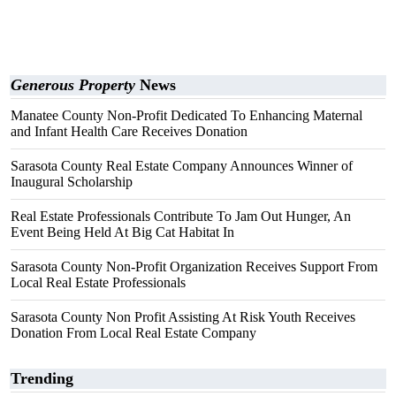
Generous Property
News
Manatee County Non-Profit Dedicated To Enhancing Maternal
and Infant Health Care Receives Donation
Sarasota County Real Estate Company Announces Winner of
Inaugural Scholarship
Real Estate Professionals Contribute To Jam Out Hunger, An
Event Being Held At Big Cat Habitat In
Sarasota County Non-Profit Organization Receives Support From
Local Real Estate Professionals
Sarasota County Non Profit Assisting At Risk Youth Receives
Donation From Local Real Estate Company
Trending