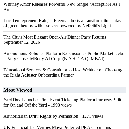
Whitney Amor Releases Powerful New Single "Accept Me As I
Am"
Local entrepreneur Rahijaa Freeman hosts a transformational day
of green therapy with live jazz powered by Nefertiti's Light
The City's Most Elegant Open-Air Dinner Party Returns
September 12, 2026
Autonomous Robotics Platform Expansion as Public Market Debut
is Very Close: MBody AI Corp. (N A S D A Q: MBAI)
Educational Services & Consulting to Host Webinar on Choosing
the Right Adjuster Onboarding Partner
Most Viewed
YardTixx Launches First Event Ticketing Platform Purpose-Built
for On and Off the Yard
- 1998 views
Authoritarian Drift: Rights by Permission
- 1271 views
UK Financial Ltd Verifies Maya Preferred PRA Circulating