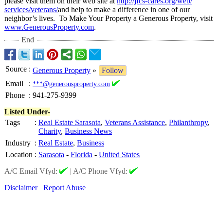
please visit them on their web site at
http://jfcs-
cares.org/web/
services/veterans/
and help to make a difference in one of our
neighbor’s lives. To Make Your Property a Generous Property, visit
www.GenerousProperty.com
.
End
Source
:
Generous Property
»
Follow
Email
:
***@generousproperty.com
Phone
:
941-275-9399
Listed Under-
Tags
:
Real Estate Sarasota
,
Veterans Assistance
,
Philanthropy
,
Charity
,
Business News
Industry
:
Real Estate
,
Business
Location
:
Sarasota
-
Florida
-
United States
A/C Email Vfyd:
|
A/C Phone Vfyd:
Disclaimer
Report Abuse