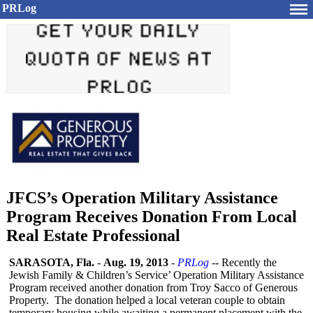
PRLog
JFCS’s Operation Military Assistance
Program Receives Donation From Local
Real Estate Professional
SARASOTA, Fla.
-
Aug. 19, 2013
-
PRLog
-- Recently the
Jewish Family & Children’s Service’ Operation Military Assistance
Program received another donation from Troy Sacco of Generous
Property. The donation helped a local veteran couple to obtain
temporary housing while awaiting a permanent placement with the