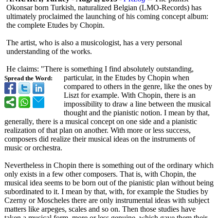
Okonsar born Turkish, naturalized Belgian (LMO-Records)
has
ultimately proclaimed the launching of his coming concept album:
the complete Etudes by Chopin.
The artist, who is also a musicologist, has a very personal
understanding of the works.
He claims: "There is something I find absolutely outstanding,
particular, in the Etudes by Chopin when
Spread the Word:
compared to others in the genre, like the ones by
Liszt for example. With Chopin, there is an
impossibility to draw a line between the musical
thought and the pianistic notion. I mean by that,
generally, there is a musical concept on one side and a pianistic
realization of that plan on another. With more or less success,
composers did realize their musical ideas on the instruments of
music or orchestra.
Nevertheless in Chopin there is something out of the ordinary which
only exists in a few other composers. That is, with Chopin, the
musical idea seems to be born out of the pianistic plan without being
subordinated to it. I mean by that, with, for example the Studies by
Czerny or Moscheles there are only instrumental ideas with subject
matters like arpeges, scales and so on. Then those studies have
taken a musical form, more or less genuine, which gave them their