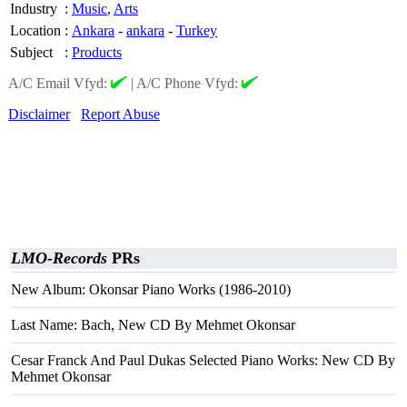
Industry
:
Music
,
Arts
Location
:
Ankara
-
ankara
-
Turkey
Subject
:
Products
A/C Email Vfyd:
|
A/C Phone Vfyd:
Disclaimer
Report Abuse
LMO-Records
PRs
New Album: Okonsar Piano Works (1986-2010)
Last Name: Bach, New CD By Mehmet Okonsar
Cesar Franck And Paul Dukas Selected Piano Works: New CD By
Mehmet Okonsar