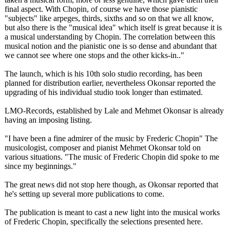
final aspect. With Chopin, of course we have those pianistic
"subjects" like arpeges, thirds, sixths and so on that we all know,
but also there is the "musical idea" which itself is great because it is
a musical understanding by Chopin. The correlation between this
musical notion and the pianistic one is so dense and abundant that
we cannot see where one stops and the other kicks-in.."
The launch, which is his 10th solo studio recording, has been
planned for distribution earlier, nevertheless Okonsar reported the
upgrading of his individual studio took longer than estimated.
LMO-Records, established by Lale and Mehmet Okonsar is already
having an imposing listing.
"I have been a fine admirer of the music by Frederic Chopin" The
musicologist, composer and pianist Mehmet Okonsar told on
various situations. "The music of Frederic Chopin did spoke to me
since my beginnings."
The great news did not stop here though, as Okonsar reported that
he's setting up several more publications to come.
The publication is meant to cast a new light into the musical works
of Frederic Chopin, specifically the selections presented here.