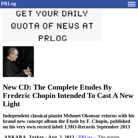
PRLog
New CD: The Complete Etudes By
Frederic Chopin Intended To Cast A New
Light
Independent classical pianist Mehmet Okonsar returns with his
brand new concept album the Etude by F. Chopin, published
on his very own record label: LMO-Records September 2013
ANKARA, Turkey
-
Aug. 2, 2013
-
PRLog
-- The pianist