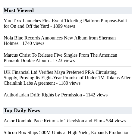
Most Viewed
YardTixx Launches First Event Ticketing Platform Purpose-Built
for On and Off the Yard
- 1899 views
Nola Blue Records Announces New Album from Sherman
Holmes
- 1740 views
Marcus Christ To Release Five Singles From The American
Pharaoh Double Album
- 1723 views
UK Financial Ltd Verifies Maya Preferred PRA Circulating
Supply, Proving Its Eight-Year Promise of Under 1M Tokens After
Chainlink Labs Agreement
- 1180 views
Authoritarian Drift: Rights by Permission
- 1142 views
Top Daily News
Actor Dominic Pace Returns to Television and Film
- 584 views
Silicon Box Ships 500M Units at High Yield, Expands Production