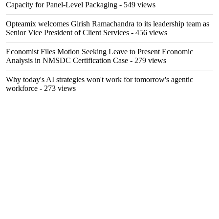
Capacity for Panel-Level Packaging
- 549 views
Opteamix welcomes Girish Ramachandra to its leadership team as
Senior Vice President of Client Services
- 456 views
Economist Files Motion Seeking Leave to Present Economic
Analysis in NMSDC Certification Case
- 279 views
Why today's AI strategies won't work for tomorrow's agentic
workforce
- 273 views