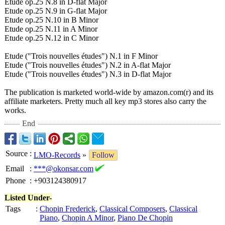
Etude op.25 N.8 in D-flat Major
Etude op.25 N.9 in G-flat Major
Etude op.25 N.10 in B Minor
Etude op.25 N.11 in A Minor
Etude op.25 N.12 in C Minor
Etude ("Trois nouvelles études")
N.1 in F Minor
Etude ("Trois nouvelles études")
N.2 in A-flat Major
Etude ("Trois nouvelles études")
N.3 in D-flat Major
The publication is marketed world-wide by amazon.com(r)
and its
affiliate marketers. Pretty much all key mp3 stores also carry the
works.
End
Source
:
LMO-Records
»
Follow
Email
:
***@okonsar.com
Phone
:
+903124380917
Listed Under-
Tags
:
Chopin Frederick
,
Classical Composers
,
Classical
Piano
,
Chopin A Minor
,
Piano De Chopin