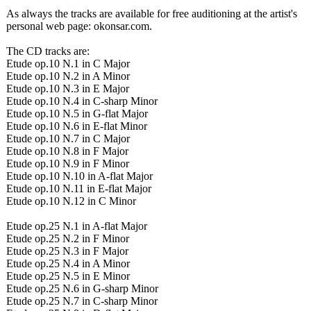
As always the tracks are available for free auditioning at the artist's
personal web page: okonsar.com.
The CD tracks are:
Etude op.10 N.1 in C Major
Etude op.10 N.2 in A Minor
Etude op.10 N.3 in E Major
Etude op.10 N.4 in C-sharp Minor
Etude op.10 N.5 in G-flat Major
Etude op.10 N.6 in E-flat Minor
Etude op.10 N.7 in C Major
Etude op.10 N.8 in F Major
Etude op.10 N.9 in F Minor
Etude op.10 N.10 in A-flat Major
Etude op.10 N.11 in E-flat Major
Etude op.10 N.12 in C Minor
Etude op.25 N.1 in A-flat Major
Etude op.25 N.2 in F Minor
Etude op.25 N.3 in F Major
Etude op.25 N.4 in A Minor
Etude op.25 N.5 in E Minor
Etude op.25 N.6 in G-sharp Minor
Etude op.25 N.7 in C-sharp Minor