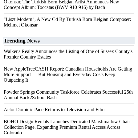
Okonsar, The Turkish Born Belgian Artist Announces New
Concept Album: Toccatas (BWV 910-916) by Bach
"Liszt-Modern", A New Cd By Turkish Born Belgian Composer:
Mehmet Okonsar
Trending News
Walker's Realty Announces the Listing of One of Sussex County's
Premier Country Estates
New AppleTreeCASH Report: Canadian Households Are Getting
More Support — But Housing and Everyday Costs Keep
Outpacing It
Powder Springs Community Taskforce Celebrates Successful 25th
Annual Back2School Bash
Actor Dominic Pace Returns to Television and Film
BOHO Design Rentals Launches Dedicated Marshmallow Chair
Collection Page. Expanding Premium Rental Access Across
Colorado