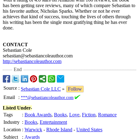
has been getting rave reviews, many of which compare Sebastian to
his favorite author, Nicholas Sparks. Whether or not he ever
achieves that kind of success, touching the lives of others through
his writing has been the single most gratifying thing he has ever
done.
CONTACT
Sebastian Cole
sebastian@sebastiancoleauthor.com
http://sebastiancoleauthor.com
End
Source
:
Sebastian Cole LLC
»
Follow
Email
:
***@sebastiancoleauthor.com
Listed Under-
Tags
:
Book Awards
,
Books
,
Love
,
Fiction
,
Romance
Industry
:
Books
,
Entertainment
Location
:
Warwick
-
Rhode Island
-
United States
Subject
:
Awards