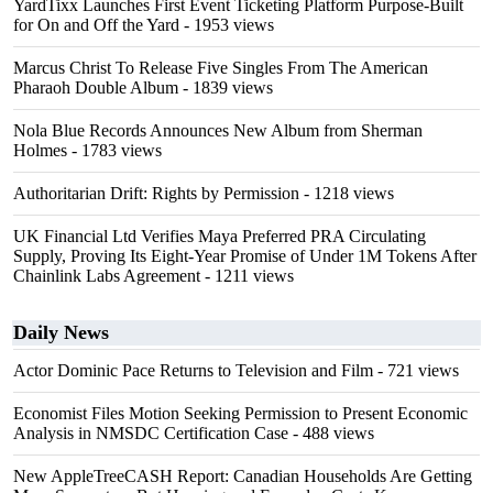
YardTixx Launches First Event Ticketing Platform Purpose-Built
for On and Off the Yard
- 1953 views
Marcus Christ To Release Five Singles From The American
Pharaoh Double Album
- 1839 views
Nola Blue Records Announces New Album from Sherman
Holmes
- 1783 views
Authoritarian Drift: Rights by Permission
- 1218 views
UK Financial Ltd Verifies Maya Preferred PRA Circulating
Supply, Proving Its Eight-Year Promise of Under 1M Tokens After
Chainlink Labs Agreement
- 1211 views
Daily News
Actor Dominic Pace Returns to Television and Film
- 721 views
Economist Files Motion Seeking Permission to Present Economic
Analysis in NMSDC Certification Case
- 488 views
New AppleTreeCASH Report: Canadian Households Are Getting