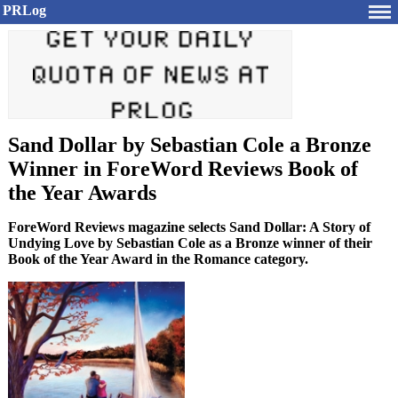
PRLog
Sand Dollar by Sebastian Cole a Bronze
Winner in ForeWord Reviews Book of
the Year Awards
ForeWord Reviews magazine selects Sand Dollar: A Story of
Undying Love by Sebastian Cole as a Bronze winner of their
Book of the Year Award in the Romance category.