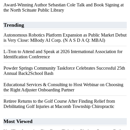
Award-Winning Author Sebastian Cole Talk and Book Signing at
the North Scituate Public Library
Trending
Autonomous Robotics Platform Expansion as Public Market Debut
is Very Close: MBody AI Corp. (N A S D A Q: MBAI)
L-Tron to Attend and Speak at 2026 International Association for
Identification Conference
Powder Springs Community Taskforce Celebrates Successful 25th
Annual Back2School Bash
Educational Services & Consulting to Host Webinar on Choosing
the Right Adjuster Onboarding Partner
Retiree Returns to the Golf Course After Finding Relief from
Debilitating Golf Injuries at Macomb Township Chiropractic
Most Viewed