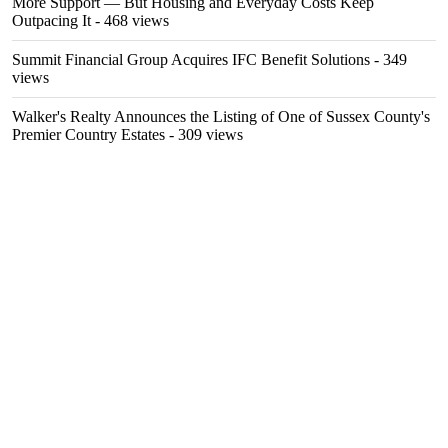
More Support — But Housing and Everyday Costs Keep
Outpacing It
- 468 views
Summit Financial Group Acquires IFC Benefit Solutions
- 349
views
Walker's Realty Announces the Listing of One of Sussex County's
Premier Country Estates
- 309 views