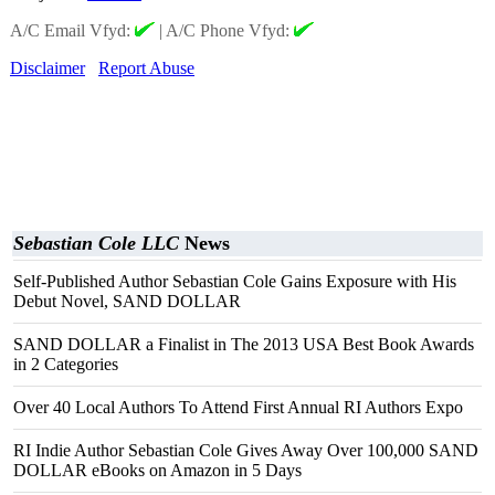
A/C Email Vfyd:
|
A/C Phone Vfyd:
Disclaimer
Report Abuse
Sebastian Cole LLC
News
Self-Published Author Sebastian Cole Gains Exposure with His
Debut Novel, SAND DOLLAR
SAND DOLLAR a Finalist in The 2013 USA Best Book Awards
in 2 Categories
Over 40 Local Authors To Attend First Annual RI Authors Expo
RI Indie Author Sebastian Cole Gives Away Over 100,000 SAND
DOLLAR eBooks on Amazon in 5 Days