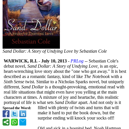
Sand Dollar: A Story of Undying Love by Sebastian Cole
WARWICK, R.I.
-
July 10, 2013
-
PRLog
-- Sebastian Cole's
debut novel,
Sand Dollar: A Story of Undying Love,
is an epic,
heart-wrenching love story about the "one who got away." It is best
described as a romantic fantasy, kind of like
The Notebook
with a
Sixth Sense
twist. Similar to a Nicholas Sparks novel, but uniquely
different,
Sand Dollar
is a thought-provoking, emotional read with
real life situations that might even have you yelling at the main
characters at times. A mixture of joy and heartache, this realistic
portrayal of life is what sets
Sand Dollar
apart. And not only is it
filled with plenty of twists and turns that will
Spread the Word:
make it hard to put the book down, but the
surprise ending will knock your socks off!
Old and sick in a hospital bed, Noah Hartman