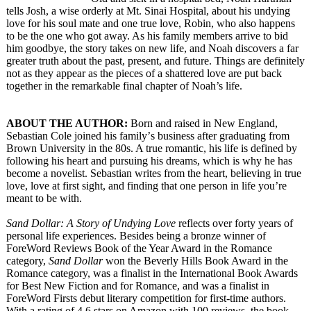
tells Josh, a wise orderly at Mt. Sinai Hospital, about his undying
love for his soul mate and one true love, Robin, who also happens
to be the one who got away. As his family members arrive to bid
him goodbye, the story takes on new life, and Noah discovers a far
greater truth about the past, present, and future. Things are definitely
not as they appear as the pieces of a shattered love are put back
together in the remarkable final chapter of Noah’s life.
ABOUT THE AUTHOR:
Born and raised in New England,
Sebastian Cole joined his family’
s business after graduating from
Brown University in the 80s. A true romantic, his life is defined by
following his heart and pursuing his dreams, which is why he has
become a novelist. Sebastian writes from the heart, believing in true
love, love at first sight, and finding that one person in life you’re
meant to be with.
Sand Dollar: A Story of Undying Love
reflects over forty years of
personal life experiences. Besides being a bronze winner of
ForeWord Reviews Book of the Year Award in the Romance
category,
Sand Dollar
won the Beverly Hills Book Award in the
Romance category, was a finalist in the International Book Awards
for Best New Fiction and for Romance, and was a finalist in
ForeWord Firsts debut literary competition for first-time authors.
With a rating of 4.6 stars on Amazon with 100 reviews, the book