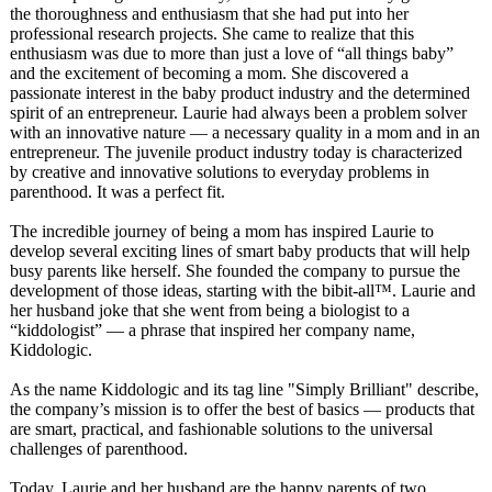
the thoroughness and enthusiasm that she had put into her
professional research projects. She came to realize that this
enthusiasm was due to more than just a love of “all things baby”
and the excitement of becoming a mom. She discovered a
passionate interest in the baby product industry and the determined
spirit of an entrepreneur. Laurie had always been a problem solver
with an innovative nature — a necessary quality in a mom and in an
entrepreneur. The juvenile product industry today is characterized
by creative and innovative solutions to everyday problems in
parenthood. It was a perfect fit.
The incredible journey of being a mom has inspired Laurie to
develop several exciting lines of smart baby products that will help
busy parents like herself. She founded the company to pursue the
development of those ideas, starting with the bibit-all™. Laurie and
her husband joke that she went from being a biologist to a
“kiddologist”
— a phrase that inspired her company name,
Kiddologic.
As the name Kiddologic and its tag line "Simply Brilliant" describe,
the company’s mission is to offer the best of basics — products that
are smart, practical, and fashionable solutions to the universal
challenges of parenthood.
Today, Laurie and her husband are the happy parents of two