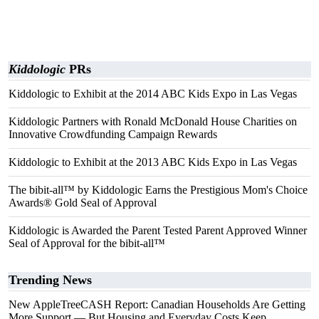
Kiddologic
PRs
Kiddologic to Exhibit at the 2014 ABC Kids Expo in Las Vegas
Kiddologic Partners with Ronald McDonald House Charities on
Innovative Crowdfunding Campaign Rewards
Kiddologic to Exhibit at the 2013 ABC Kids Expo in Las Vegas
The bibit-all™ by Kiddologic Earns the Prestigious Mom's Choice
Awards® Gold Seal of Approval
Kiddologic is Awarded the Parent Tested Parent Approved Winner
Seal of Approval for the bibit-all™
Trending News
New AppleTreeCASH Report: Canadian Households Are Getting
More Support — But Housing and Everyday Costs Keep