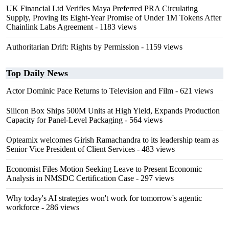
UK Financial Ltd Verifies Maya Preferred PRA Circulating
Supply, Proving Its Eight-Year Promise of Under 1M Tokens After
Chainlink Labs Agreement
- 1183 views
Authoritarian Drift: Rights by Permission
- 1159 views
Top Daily News
Actor Dominic Pace Returns to Television and Film
- 621 views
Silicon Box Ships 500M Units at High Yield, Expands Production
Capacity for Panel-Level Packaging
- 564 views
Opteamix welcomes Girish Ramachandra to its leadership team as
Senior Vice President of Client Services
- 483 views
Economist Files Motion Seeking Leave to Present Economic
Analysis in NMSDC Certification Case
- 297 views
Why today's AI strategies won't work for tomorrow's agentic
workforce
- 286 views