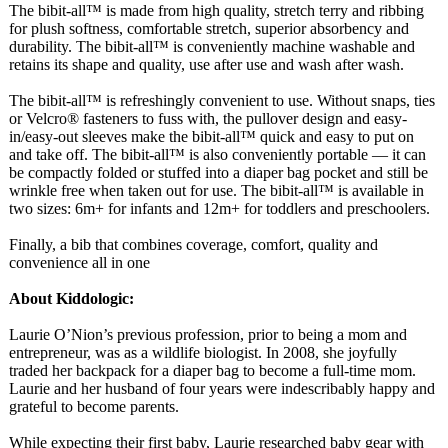
The bibit-all™ is made from high quality, stretch terry and ribbing
for plush softness, comfortable stretch, superior absorbency and
durability. The bibit-all™ is conveniently machine washable and
retains its shape and quality, use after use and wash after wash.
The bibit-all™ is refreshingly convenient to use. Without snaps, ties
or Velcro® fasteners to fuss with, the pullover design and easy-
in/easy-
out sleeves make the bibit-all™ quick and easy to put on
and take off. The bibit-all™ is also conveniently portable — it can
be compactly folded or stuffed into a diaper bag pocket and still be
wrinkle free when taken out for use. The bibit-all™ is available in
two sizes: 6m+ for infants and 12m+ for toddlers and preschoolers.
Finally, a bib that combines coverage, comfort, quality and
convenience all in one
About Kiddologic:
Laurie O’Nion’s previous profession, prior to being a mom and
entrepreneur, was as a wildlife biologist. In 2008, she joyfully
traded her backpack for a diaper bag to become a full-time mom.
Laurie and her husband of four years were indescribably happy and
grateful to become parents.
While expecting their first baby, Laurie researched baby gear with