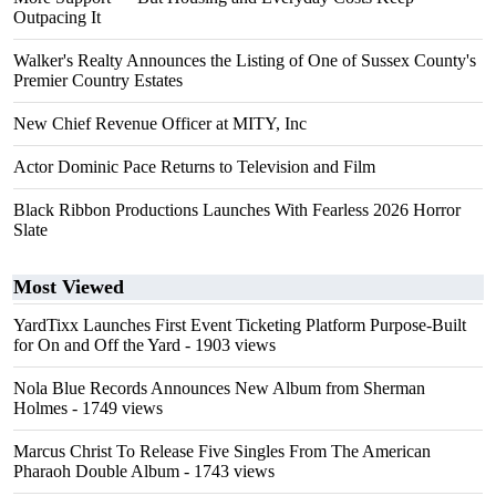
Outpacing It
Walker's Realty Announces the Listing of One of Sussex County's
Premier Country Estates
New Chief Revenue Officer at MITY, Inc
Actor Dominic Pace Returns to Television and Film
Black Ribbon Productions Launches With Fearless 2026 Horror
Slate
Most Viewed
YardTixx Launches First Event Ticketing Platform Purpose-Built
for On and Off the Yard
- 1903 views
Nola Blue Records Announces New Album from Sherman
Holmes
- 1749 views
Marcus Christ To Release Five Singles From The American
Pharaoh Double Album
- 1743 views