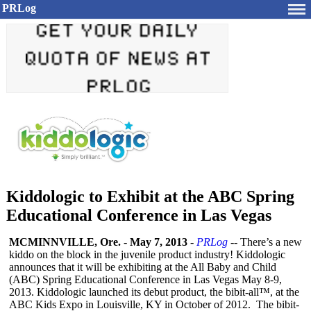
PRLog
Kiddologic to Exhibit at the ABC Spring
Educational Conference in Las Vegas
MCMINNVILLE, Ore.
-
May 7, 2013
-
PRLog
-- There’s a new
kiddo on the block in the juvenile product industry! Kiddologic
announces that it will be exhibiting at the All Baby and Child
(ABC) Spring Educational Conference in Las Vegas May 8-9,
2013. Kiddologic launched its debut product, the bibit-all™, at the
ABC Kids Expo in Louisville, KY in October of 2012. The bibit-