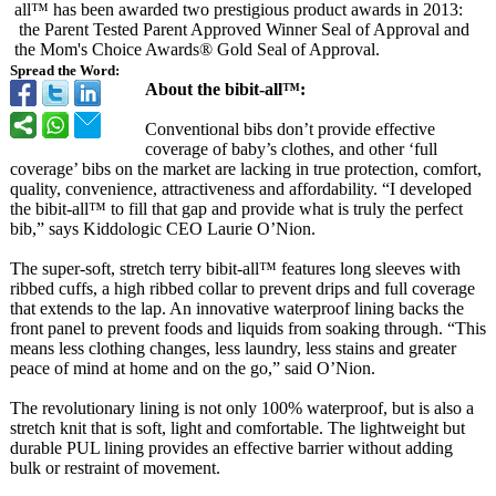
all™ has been awarded two prestigious product awards in 2013:
the Parent Tested Parent Approved Winner Seal of Approval and
the Mom's Choice Awards® Gold Seal of Approval.
Spread the Word:
About the bibit-all™:
Conventional bibs don’t provide effective
coverage of baby’s clothes, and other ‘full
coverage’ bibs on the market are lacking in true protection, comfort,
quality, convenience, attractiveness and affordability. “I developed
the bibit-all™ to fill that gap and provide what is truly the perfect
bib,” says Kiddologic CEO Laurie O’Nion.
The super-soft, stretch terry bibit-all™ features long sleeves with
ribbed cuffs, a high ribbed collar to prevent drips and full coverage
that extends to the lap. An innovative waterproof lining backs the
front panel to prevent foods and liquids from soaking through. “This
means less clothing changes, less laundry, less stains and greater
peace of mind at home and on the go,” said O’Nion.
The revolutionary lining is not only 100% waterproof, but is also a
stretch knit that is soft, light and comfortable. The lightweight but
durable PUL lining provides an effective barrier without adding
bulk or restraint of movement.