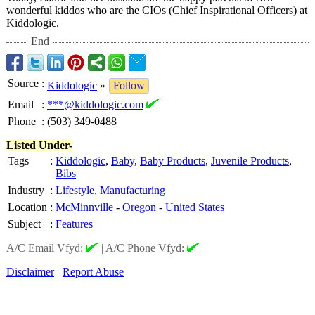
wonderful kiddos who are the CIOs (Chief Inspirational Officers) at
Kiddologic.
End
Source
:
Kiddologic
»
Follow
Email
:
***@kiddologic.com
Phone
:
(503) 349-0488
Listed Under-
Tags
:
Kiddologic
,
Baby
,
Baby Products
,
Juvenile Products
,
Bibs
Industry
:
Lifestyle
,
Manufacturing
Location
:
McMinnville
-
Oregon
-
United States
Subject
:
Features
A/C Email Vfyd:
|
A/C Phone Vfyd:
Disclaimer
Report Abuse