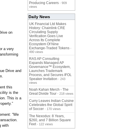
Producing Careers
- 909
views
Daily News
UK Financial Ltd Makes
History: Chainlink CRE
Circulating Supply
Drive on
Verification Goes Live
Across Its Complete
Ecosystem Of Nine
Exchange-Traded Tokens
-
or a very
490 views
transforming
RAS AP Consulting
Expands Managed AP
Governance™ Ecosystem,
gue Drive and
Launches Trademark
Process, and Secures IFOL
m.
Speaker Invitation
- 243
views
ent this
Noah Kahan Merch - The
lity is the
Great Divide Tour
- 218 views
ion. This is a
Curry Leaves Indian Cuisine
operty.”
Celebrates the Global Spirit
of Soccer
- 170 views
atement: “We
The Nexodus: 8 Years,
ransaction.
$260, and 7 Billion Square
Feet
- 122 views
g with