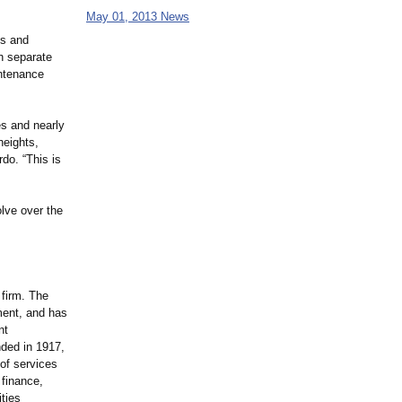
May 01, 2013 News
es and
th separate
intenance
es and nearly
heights,
do. “This is
olve over the
 firm. The
ment, and has
nt
nded in 1917,
 of services
 finance,
ties