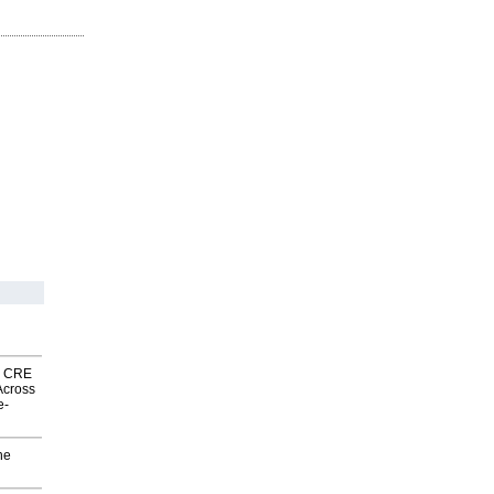
nk CRE
Across
e-
he