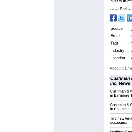
invests in off
End
Source
:
Email
:
Tags
:
Industry
:
Location
:
Account Ema
Cushman &
Inc.
News
Cushman & Wak
in Baltimore,
Cushman & Wa
in Columbia,
Two new tenan
occupancy