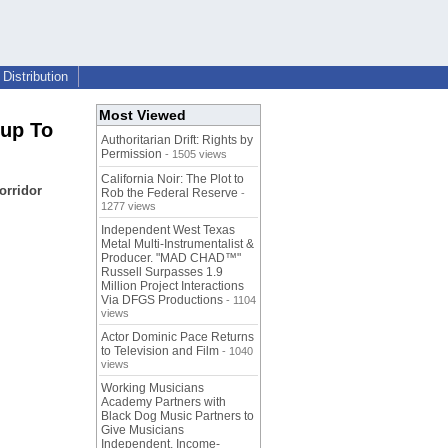
Distribution
Most Viewed
sup To
Authoritarian Drift: Rights by
Permission
- 1505 views
California Noir: The Plot to
orridor
Rob the Federal Reserve
-
1277 views
Independent West Texas
Metal Multi-Instrumentalist &
Producer. "MAD CHAD™"
Russell Surpasses 1.9
Million Project Interactions
Via DFGS Productions
- 1104
views
Actor Dominic Pace Returns
to Television and Film
- 1040
views
Working Musicians
Academy Partners with
Black Dog Music Partners to
Give Musicians
Independent, Income-