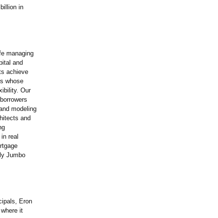
illion in
ife managing
pital and
ts achieve
als whose
bility. Our
r borrowers
 and modeling
hitects and
ng
in real
ortgage
ily Jumbo
cipals, Eron
 where it