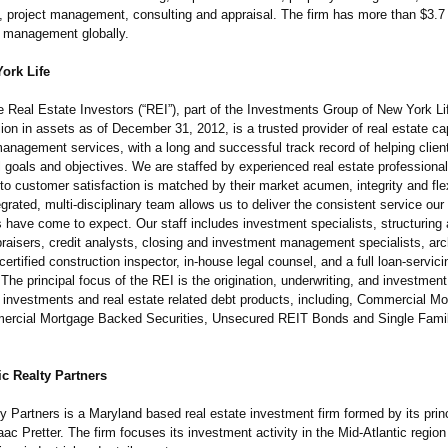
project management, consulting and appraisal. The firm has more than $3.7 b
 management globally.
ork Life
e Real Estate Investors (“REI”), part of the Investments Group of New York L
lion in assets as of December 31, 2012, is a trusted provider of real estate ca
anagement services, with a long and successful track record of helping clien
al goals and objectives. We are staffed by experienced real estate profession
 customer satisfaction is matched by their market acumen, integrity and flexi
tegrated, multi-disciplinary team allows us to deliver the consistent service ou
s have come to expect. Our staff includes investment specialists, structuring
praisers, credit analysts, closing and investment management specialists, arc
certified construction inspector, in-house legal counsel, and a full loan-servici
he principal focus of the REI is the origination, underwriting, and investment 
y investments and real estate related debt products, including, Commercial M
ercial Mortgage Backed Securities, Unsecured REIT Bonds and Single Fam
c Realty Partners
 Partners is a Maryland based real estate investment firm formed by its prin
ac Pretter. The firm focuses its investment activity in the Mid-Atlantic region