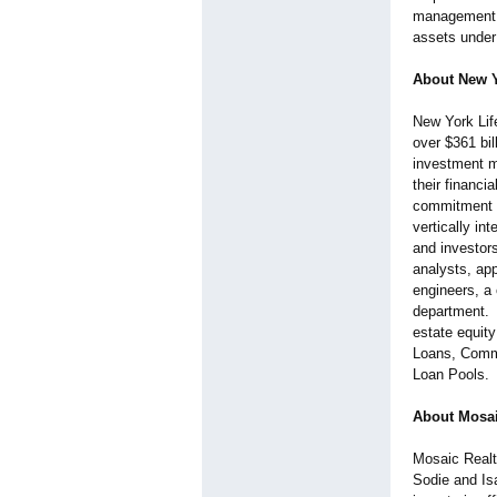
management, 
assets under
About New Y
New York Lif
over $361 bil
investment m
their financi
commitment to
vertically in
and investor
analysts, ap
engineers, a 
department. T
estate equit
Loans, Comm
Loan Pools.
About Mosai
Mosaic Realty
Sodie and Isa