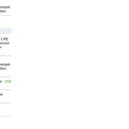
P
demark
tion
nk CRE
Across
e-
P
demark
tion
-
ur
- 218
he