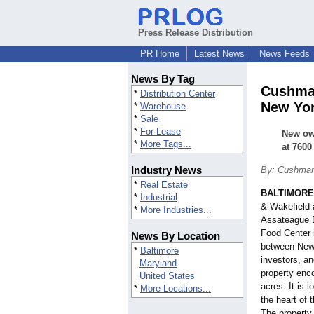
Press Release Distribution
PR Home
Latest News
News Feeds
News By Tag
Cushman
*
Distribution Center
New Yor
*
Warehouse
*
Sale
*
For Lease
New own
*
More Tags...
at 7600
Industry News
By: Cushman
*
Real Estate
BALTIMORE
*
Industrial
& Wakefield 
*
More Industries...
Assateague D
Food Center 
News By Location
between New Y
*
Baltimore
investors, a
Maryland
property enc
United States
acres. It is 
*
More Locations...
the heart of 
The property 