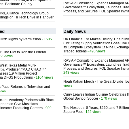
mman leases 54,626-SF space at
RAS AP Consulting Expands Managed A
on, Baltimore County
Governance™ Ecosystem, Launches Tra
Process, and Secures IFOL Speaker Invita
rks, Alliance Technology Group
dings on Hi Tech Drive in Hanover
ed
Daily News
Drift: Rights by Permission
- 1505
UK Financial Ltd Makes History: Chainli
Circulating Supply Verification Goes Live 
Its Complete Ecosystem Of Nine Exchang
Traded Tokens
- 490 views
ir: The Plot to Rob the Federal
77 views
RAS AP Consulting Expands Managed A
Governance™ Ecosystem, Launches Tra
West Texas Metal Multi-
Process, and Secures IFOL Speaker Invita
ist & Producer. "MAD CHAD™"
243 views
sses 1.9 Million Project
 Via DFGS Productions
- 1104 views
Noah Kahan Merch - The Great Divide To
views
 Pace Returns to Television and
iews
Curry Leaves Indian Cuisine Celebrates t
Global Spirit of Soccer
- 170 views
cians Academy Partners with Black
rtners to Give Musicians
The Nexodus: 8 Years, $260, and 7 Billion
 Income-Producing Careers
- 909
Square Feet
- 122 views