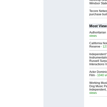
Northrop Gru
Windsor Stati
Tecore Netwo
purchase buil
Most View
Authoritarian 
views
California No
Reserve
- 12
Independent 
Instrumental
Russell Surpa
Interactions
Actor Dominic
Film
- 1040 v
Working Musi
Dog Music Pa
Independent,
views