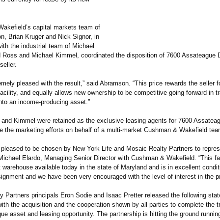
kefield’s capital markets team of
n, Brian Kruger and Nick Signor, in
ith the industrial team of Michael
d Ross and Michael Kimmel, coordinated the disposition of 7600 Assateague 
seller.
mely pleased with the result,” said Abramson. “This price rewards the seller f
facility, and equally allows new ownership to be competitive going forward in 
into an income-producing asset.”
 and Kimmel were retained as the exclusive leasing agents for 7600 Assatea
ate the marketing efforts on behalf of a multi-market Cushman & Wakefield tea
 pleased to be chosen by New York Life and Mosaic Realty Partners to repres
Michael Elardo, Managing Senior Director with Cushman & Wakefield. “This faci
t warehouse available today in the state of Maryland and is in excellent condit
ignment and we have been very encouraged with the level of interest in the pr
y Partners principals Eron Sodie and Isaac Pretter released the following st
ith the acquisition and the cooperation shown by all parties to complete the t
que asset and leasing opportunity. The partnership is hitting the ground runnin