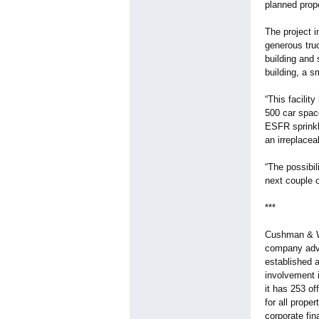
planned prope
The project i
generous truc
building and 
building, a s
“This facilit
500 car space
ESFR sprinkle
an irreplace
“The possibil
next couple 
***
Cushman & Wak
company advi
established a
involvement 
it has 253 of
for all prope
corporate fi