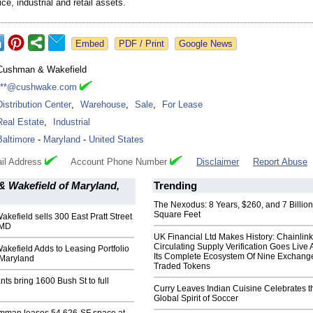
ice, industrial and retail assets.
Google News
Cushman & Wakefield
***@cushwake.com
Distribution Center
,
Warehouse
,
Sale
,
For Lease
Real Estate
,
Industrial
Baltimore
-
Maryland
-
United States
il Address
Account Phone Number
Disclaimer
Report Abuse
 Wakefield of Maryland,
Trending
The Nexodus: 8 Years, $260, and 7 Billion
Square Feet
efield sells 300 East Pratt Street
 MD
UK Financial Ltd Makes History: Chainli
Circulating Supply Verification Goes Live 
kefield Adds to Leasing Portfolio
Its Complete Ecosystem Of Nine Exchang
 Maryland
Traded Tokens
ts bring 1600 Bush St to full
Curry Leaves Indian Cuisine Celebrates t
Global Spirit of Soccer