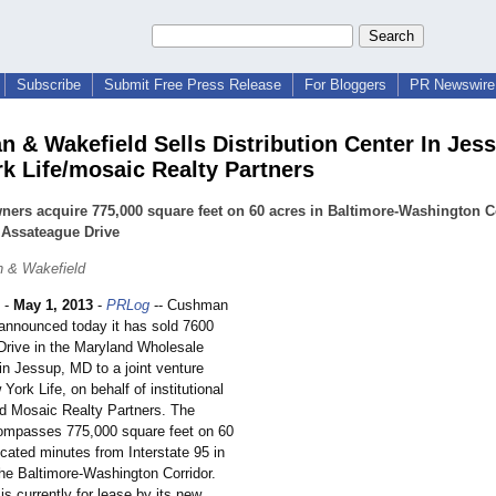
Subscribe
Submit Free Press Release
For Bloggers
PR Newswire 
 & Wakefield Sells Distribution Center In Jes
k Life/mosaic Realty Partners
ers acquire 775,000 square feet on 60 acres in Baltimore-Washington C
 Assateague Drive
 & Wakefield
-
May 1, 2013
-
PRLog
-- Cushman
announced today it has sold 7600
rive in the Maryland Wholesale
in Jessup, MD to a joint venture
ork Life, on behalf of institutional
nd Mosaic Realty Partners. The
ompasses 775,000 square feet on 60
located minutes from Interstate 95 in
the Baltimore-Washington Corridor.
is currently for lease by its new