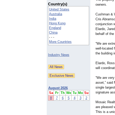
Country(s)
owners.
United States
Australia
Cushman & Wa
India
Cris Abramso
Hong Kong
conjunction w
England
Elardo, Jare
China
behalf of the 
- - -
More Countries
“We are extre
well-located 
the building 
Industry News
Elardo, Ross
will coordin
“We are very
asset,” said 
single larges
August 2026
signature ass
Sa
Fr
Th
We
Tu
Mo
Su
8
7
6
5
4
3
2
Mosaic Realt
are pleased w
This is a uni