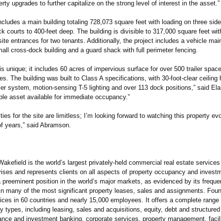
rty upgrades to further capitalize on the strong level of interest in the asset.”
ncludes a main building totaling 728,073 square feet with loading on three sid
k courts to 400-feet deep. The building is divisible to 317,000 square feet wi
site entrances for two tenants. Additionally, the project includes a vehicle ma
mall cross-dock building and a guard shack with full perimeter fencing.
y is unique; it includes 60 acres of impervious surface for over 500 trailer spac
s. The building was built to Class A specifications, with 30-foot-clear ceiling 
r system, motion-sensing T-5 lighting and over 113 dock positions,” said Elar
able asset available for immediate occupancy.”
ities for the site are limitless; I’m looking forward to watching this property ev
of years,” said Abramson.
efield is the world’s largest privately‐held commercial real estate services
ses and represents clients on all aspects of property occupancy and invest
 preeminent position in the world’s major markets, as evidenced by its freque
in many of the most significant property leases, sales and assignments. Fou
fices in 60 countries and nearly 15,000 employees. It offers a complete range
rty types, including leasing, sales and acquisitions, equity, debt and structured
nance and investment banking, corporate services, property management, facili