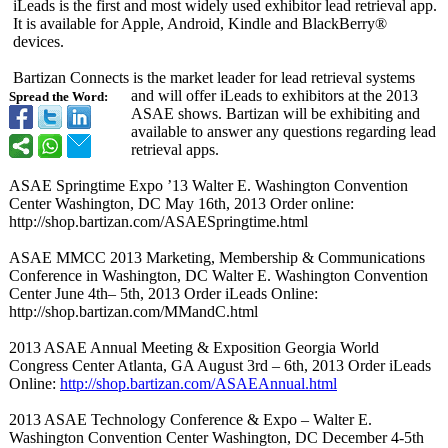
iLeads is the first and most widely used exhibitor lead retrieval app.
It is available for Apple, Android, Kindle and BlackBerry®
devices.
Bartizan Connects is the market leader for lead retrieval systems
and will offer iLeads to exhibitors at the 2013
Spread the Word:
ASAE shows. Bartizan will be exhibiting and
available to answer any questions regarding lead
retrieval apps.
ASAE Springtime Expo ’13 Walter E. Washington Convention
Center Washington, DC May 16th, 2013 Order online:
http://shop.bartizan.com/
ASAESpringtime.html
ASAE MMCC 2013 Marketing, Membership & Communications
Conference in Washington, DC Walter E. Washington Convention
Center June 4th– 5th, 2013 Order iLeads Online:
http://shop.bartizan.com/
MMandC.html
2013 ASAE Annual Meeting & Exposition Georgia World
Congress Center Atlanta, GA August 3rd – 6th, 2013 Order iLeads
Online:
http://shop.bartizan.com/
ASAEAnnual.html
2013 ASAE Technology Conference & Expo – Walter E.
Washington Convention Center Washington, DC December 4-5th