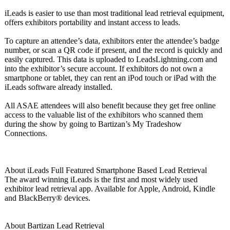
iLeads is easier to use than most traditional lead retrieval equipment,
offers exhibitors portability and instant access to leads.
To capture an attendee’s data, exhibitors enter the attendee’s badge
number, or scan a QR code if present, and the record is quickly and
easily captured. This data is uploaded to LeadsLightning.com and
into the exhibitor’s secure account. If exhibitors do not own a
smartphone or tablet, they can rent an iPod touch or iPad with the
iLeads software already installed.
All ASAE attendees will also benefit because they get free online
access to the valuable list of the exhibitors who scanned them
during the show by going to Bartizan’s My Tradeshow
Connections.
About iLeads Full Featured Smartphone Based Lead Retrieval
The award winning iLeads is the first and most widely used
exhibitor lead retrieval app. Available for Apple, Android, Kindle
and BlackBerry® devices.
About Bartizan Lead Retrieval