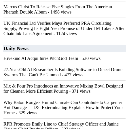
Marcus Christ To Release Five Singles From The American
Pharaoh Double Album
- 1498 views
UK Financial Ltd Verifies Maya Preferred PRA Circulating
Supply, Proving Its Eight-Year Promise of Under 1M Tokens After
Chainlink Labs Agreement
- 1124 views
Daily News
Hivekind AI Acqui-hires PitchGod Team
- 530 views
27-Year-Old AI Researcher Is Building Software to Detect Drone
Swarms That Can't Be Jammed
- 477 views
Mix & Pour Pro Introduces an Innovative Mixing Bowl Designed
for Cleaner, More Efficient Pouring
- 371 views
Why Baton Rouge's Humid Climate Can Contribute to Carpenter
Ant Damage — J&J Exterminating Explains How to Protect Your
Home
- 329 views
RPR Promotes Emily Line to Chief Strategy Officer and Janine