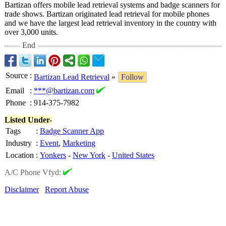
Bartizan offers mobile lead retrieval systems and badge scanners for
trade shows. Bartizan originated lead retrieval for mobile phones
and we have the largest lead retrieval inventory in the country with
over 3,000 units.
End
Source
:
Bartizan Lead Retrieval
»
Follow
Email
:
***@bartizan.com
Phone
:
914-375-7982
Listed Under-
Tags
:
Badge Scanner App
Industry
:
Event
,
Marketing
Location
:
Yonkers
-
New York
-
United States
A/C Phone Vfyd:
Disclaimer
Report Abuse