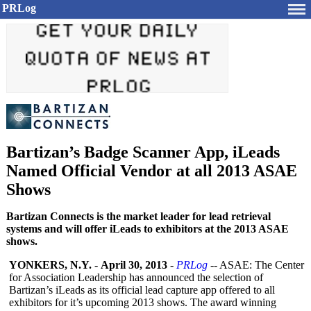
PRLog
Bartizan’s Badge Scanner App, iLeads
Named Official Vendor at all 2013 ASAE
Shows
Bartizan Connects is the market leader for lead retrieval
systems and will offer iLeads to exhibitors at the 2013 ASAE
shows.
YONKERS, N.Y.
-
April 30, 2013
-
PRLog
-- ASAE: The Center
for Association Leadership has announced the selection of
Bartizan’s iLeads as its official lead capture app offered to all
exhibitors for it’s upcoming 2013 shows. The award winning