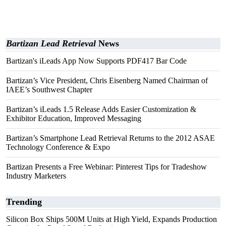
Bartizan Lead Retrieval
News
Bartizan's iLeads App Now Supports PDF417 Bar Code
Bartizan’s Vice President, Chris Eisenberg Named Chairman of
IAEE’s Southwest Chapter
Bartizan’s iLeads 1.5 Release Adds Easier Customization &
Exhibitor Education, Improved Messaging
Bartizan’s Smartphone Lead Retrieval Returns to the 2012 ASAE
Technology Conference & Expo
Bartizan Presents a Free Webinar: Pinterest Tips for Tradeshow
Industry Marketers
Trending
Silicon Box Ships 500M Units at High Yield, Expands Production