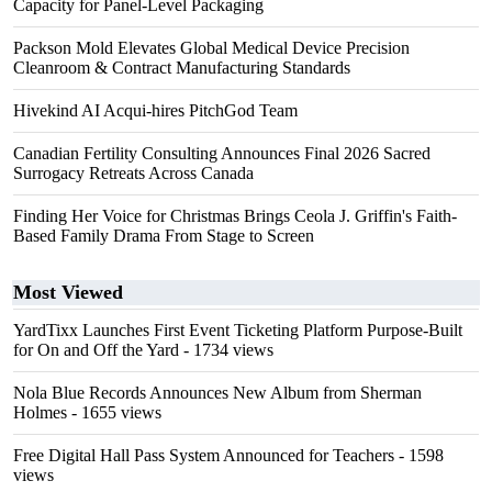
Capacity for Panel-Level Packaging
Packson Mold Elevates Global Medical Device Precision
Cleanroom & Contract Manufacturing Standards
Hivekind AI Acqui-hires PitchGod Team
Canadian Fertility Consulting Announces Final 2026 Sacred
Surrogacy Retreats Across Canada
Finding Her Voice for Christmas Brings Ceola J. Griffin's Faith-
Based Family Drama From Stage to Screen
Most Viewed
YardTixx Launches First Event Ticketing Platform Purpose-Built
for On and Off the Yard
- 1734 views
Nola Blue Records Announces New Album from Sherman
Holmes
- 1655 views
Free Digital Hall Pass System Announced for Teachers
- 1598
views