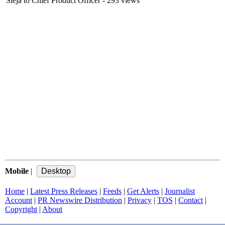
Sieja to Chief Product Officer
- 293 views
Mobile
|
Home
|
Latest Press Releases
|
Feeds
|
Get Alerts
|
Journalist
Account
|
PR Newswire Distribution
|
Privacy
|
TOS
|
Contact
|
Copyright
|
About