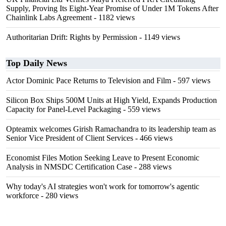
Supply, Proving Its Eight-Year Promise of Under 1M Tokens After
Chainlink Labs Agreement
- 1182 views
Authoritarian Drift: Rights by Permission
- 1149 views
Top Daily News
Actor Dominic Pace Returns to Television and Film
- 597 views
Silicon Box Ships 500M Units at High Yield, Expands Production
Capacity for Panel-Level Packaging
- 559 views
Opteamix welcomes Girish Ramachandra to its leadership team as
Senior Vice President of Client Services
- 466 views
Economist Files Motion Seeking Leave to Present Economic
Analysis in NMSDC Certification Case
- 288 views
Why today's AI strategies won't work for tomorrow's agentic
workforce
- 280 views