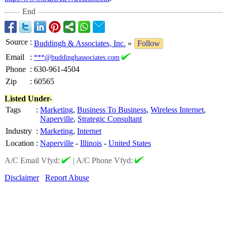
End
Source
:
Buddingh & Associates, Inc.
»
Follow
Email
:
***@buddinghassociates.com
Phone
:
630-961-4504
Zip
:
60565
Listed Under-
Tags
:
Marketing
,
Business To Business
,
Wireless Internet
,
Naperville
,
Strategic Consultant
Industry
:
Marketing
,
Internet
Location
:
Naperville
-
Illinois
-
United States
A/C Email Vfyd:
|
A/C Phone Vfyd:
Disclaimer
Report Abuse