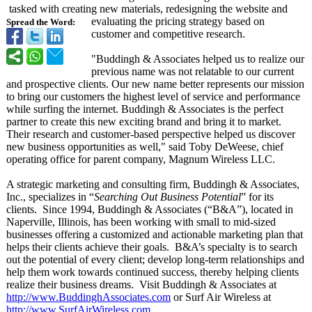
tasked with creating new materials, redesigning the website and
evaluating the pricing strategy based on
Spread the Word:
customer and competitive research.
"Buddingh & Associates helped us to realize our
previous name was not relatable to our current
and prospective clients. Our new name better represents our mission
to bring our customers the highest level of service and performance
while surfing the internet. Buddingh & Associates is the perfect
partner to create this new exciting brand and bring it to market.
Their research and customer-based perspective helped us discover
new business opportunities as well," said Toby DeWeese, chief
operating office for parent company, Magnum Wireless LLC.
A strategic marketing and consulting firm, Buddingh & Associates,
Inc., specializes in “
Searching Out Business Potential
” for its
clients. Since 1994, Buddingh & Associates (“B&A”)
, located in
Naperville, Illinois, has been working with small to mid-sized
businesses offering a customized and actionable marketing plan that
helps their clients achieve their goals. B&
A’s specialty is to search
out the potential of every client; develop long-term relationships and
help them work towards continued success, thereby helping clients
realize their business dreams. Visit Buddingh & Associates at
http://www.BuddinghAssociates.com
or Surf Air Wireless at
http://www.SurfAirWireless.com
.