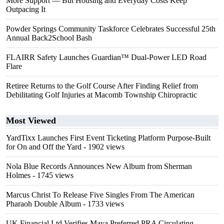
More Support — But Housing and Everyday Costs Keep
Outpacing It
Powder Springs Community Taskforce Celebrates Successful 25th
Annual Back2School Bash
FLAIRR Safety Launches Guardian™ Dual-Power LED Road
Flare
Retiree Returns to the Golf Course After Finding Relief from
Debilitating Golf Injuries at Macomb Township Chiropractic
Most Viewed
YardTixx Launches First Event Ticketing Platform Purpose-Built
for On and Off the Yard
- 1902 views
Nola Blue Records Announces New Album from Sherman
Holmes
- 1745 views
Marcus Christ To Release Five Singles From The American
Pharaoh Double Album
- 1733 views
UK Financial Ltd Verifies Maya Preferred PRA Circulating