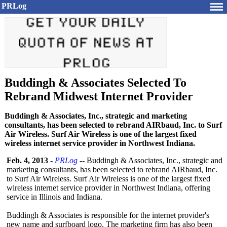
PRLog
Buddingh & Associates Selected To
Rebrand Midwest Internet Provider
Buddingh & Associates, Inc., strategic and marketing
consultants, has been selected to rebrand AIRbaud, Inc. to Surf
Air Wireless. Surf Air Wireless is one of the largest fixed
wireless internet service provider in Northwest Indiana.
Feb. 4, 2013
-
PRLog
-- Buddingh & Associates, Inc., strategic and
marketing consultants, has been selected to rebrand AIRbaud, Inc.
to Surf Air Wireless. Surf Air Wireless is one of the largest fixed
wireless internet service provider in Northwest Indiana, offering
service in Illinois and Indiana.
Buddingh & Associates is responsible for the internet provider's
new name and surfboard logo. The marketing firm has also been