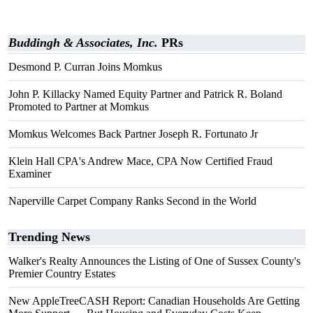
Buddingh & Associates, Inc.
PRs
Desmond P. Curran Joins Momkus
John P. Killacky Named Equity Partner and Patrick R. Boland
Promoted to Partner at Momkus
Momkus Welcomes Back Partner Joseph R. Fortunato Jr
Klein Hall CPA's Andrew Mace, CPA Now Certified Fraud
Examiner
Naperville Carpet Company Ranks Second in the World
Trending News
Walker's Realty Announces the Listing of One of Sussex County's
Premier Country Estates
New AppleTreeCASH Report: Canadian Households Are Getting